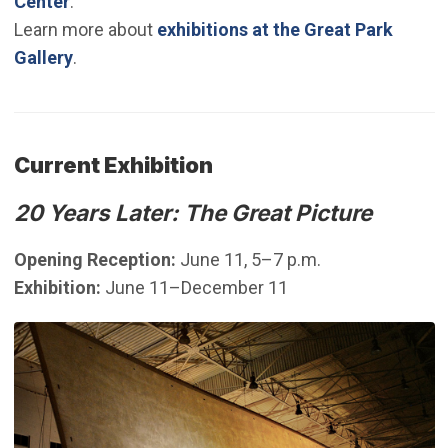
Center
.
Learn more about
exhibitions at the Great Park
Gallery
.
Current Exhibition
20 Years Later: The Great Picture
Opening Reception:
June 11, 5–7 p.m.
Exhibition:
June 11–December 11