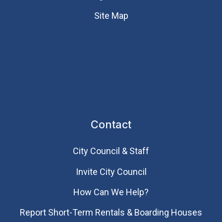
Site Map
Contact
City Council & Staff
Invite City Council
How Can We Help?
Report Short-Term Rentals & Boarding Houses