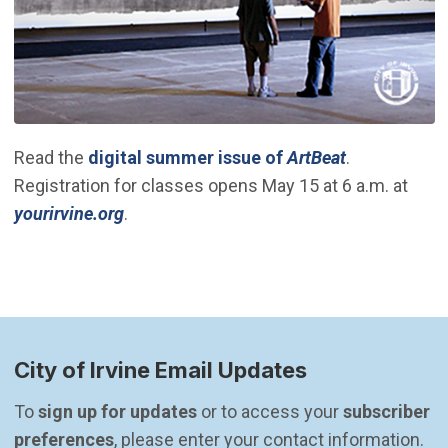
(Open in ne
Read the
digital summer issue of
ArtBeat
.
Registration for classes opens May 15 at 6 a.m. at
(Open in new window)
yourirvine.org
.
City of Irvine Email Updates
To 
sign up for updates
 or to access your 
subscriber 
preferences
, please enter your contact information.