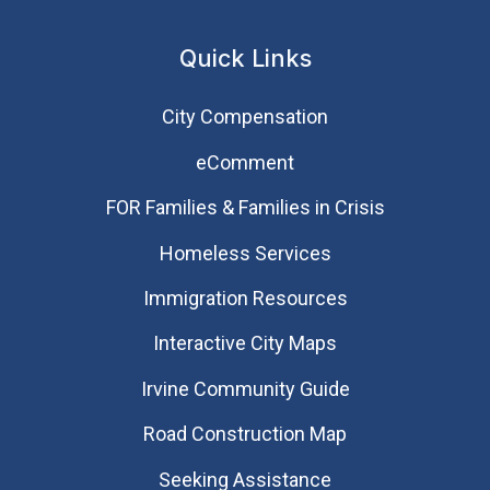
Quick Links
City Compensation
eComment
FOR Families & Families in Crisis
Homeless Services
Immigration Resources
Interactive City Maps
Irvine Community Guide
Road Construction Map
Seeking Assistance