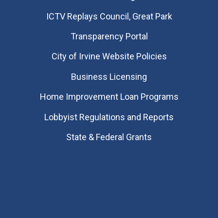
​ICTV Replays Council, Great Park
Transparency Portal
City of Irvine Website Policies
Business Licensing
Home Improvement Loan Programs
Lobbyist Regulations and Reports
State & Federal Grants