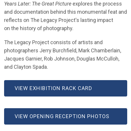
Years Later: The Great Picture
explores the process
and documentation behind this monumental feat and
reflects on The Legacy Project's lasting impact
on the history of photography.
The Legacy Project consists of artists and
photographers Jerry Burchfield, Mark Chamberlain,
Jacques Garnier, Rob Johnson, Douglas McCulloh,
and Clayton Spada.
VIEW EXHIBITION RACK CARD
(OPEN IN NEW WINDOW)
VIEW OPENING RECEPTION PHOTOS