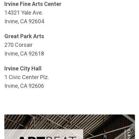
Irvine Fine Arts Center
14321 Yale Ave.
Irvine, CA 92604
Great Park Arts
270 Corsair
Irvine, CA 92618
Irvine City Hall
1 Civic Center Plz.
Irvine, CA 92606
(
(