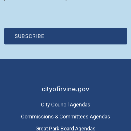
(OPEN IN NEW WINDOW)
SUBSCRIBE
cityofirvine.gov
City Council Agendas
Commissions & Committees Agendas
Great Park Board Agendas