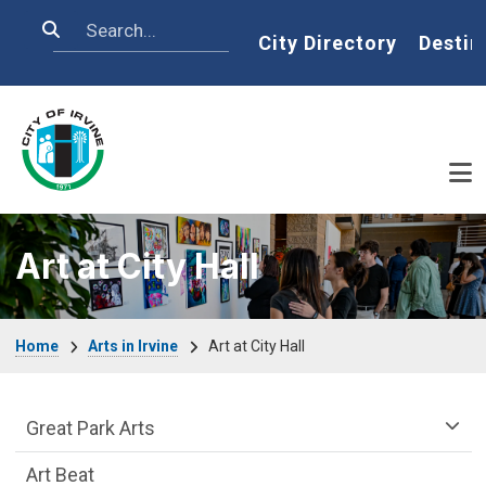
Skip to main content
Search
Home
City Directory
Destin
Art at City Hall
Breadcrumb
Home
Arts in Irvine
Art at City Hall
arts-irvine Department menu
Great Park Arts
Art Beat