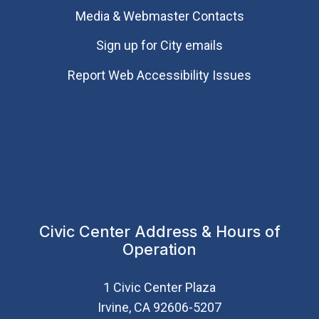
Media & Webmaster Contacts
Sign up for City emails
Report Web Accessibility Issues
Civic Center Address & Hours of
Operation
1 Civic Center Plaza
Irvine, CA 92606-5207