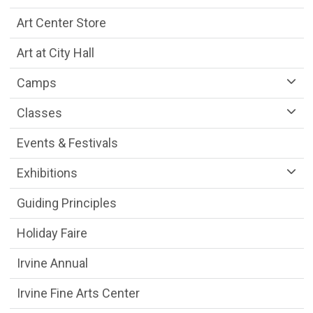
Art Center Store
Art at City Hall
Camps
Classes
Events & Festivals
Exhibitions
Guiding Principles
Holiday Faire
Irvine Annual
Irvine Fine Arts Center