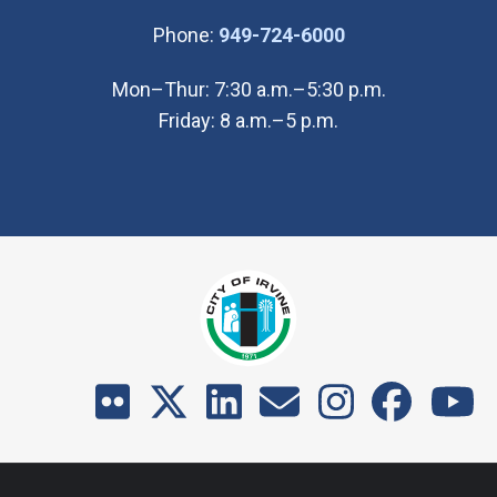
(Open in new wi
Phone:
949-724-6000
Mon–Thur: 7:30 a.m.–5:30 p.m.
Friday: 8 a.m.–5 p.m.