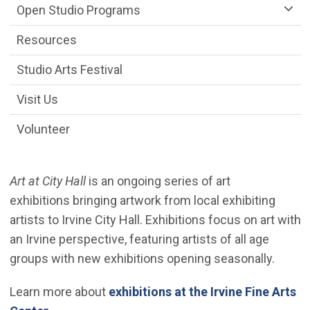
Open Studio Programs
Resources
Studio Arts Festival
Visit Us
Volunteer
Art at City Hall
is an ongoing series of art
exhibitions bringing artwork from local exhibiting
artists to Irvine City Hall. Exhibitions focus on art with
an Irvine perspective, featuring artists of all age
groups with new exhibitions opening seasonally.
Learn more about
exhibitions at the Irvine Fine Arts