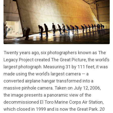
Twenty years ago, six photographers known as The
Legacy Project created The Great Picture, the world’s
largest photograph. Measuring 31 by 111 feet, it was
made using the world’s largest camera — a
converted airplane hangar transformed into a
massive pinhole camera. Taken on July 12, 2006,
the image presents a panoramic view of the
decommissioned El Toro Marine Corps Air Station,
which closed in 1999 and is now the Great Park.
20