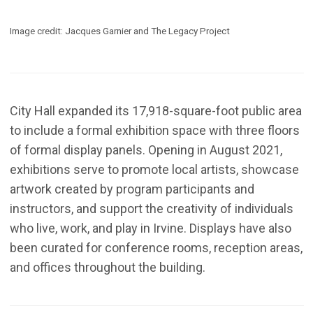
Image credit: Jacques Garnier and The Legacy Project
City Hall expanded its 17,918-square-foot public area
to include a formal exhibition space with three floors
of formal display panels. Opening in August 2021,
exhibitions serve to promote local artists, showcase
artwork created by program participants and
instructors, and support the creativity of individuals
who live, work, and play in Irvine. Displays have also
been curated for conference rooms, reception areas,
and offices throughout the building.