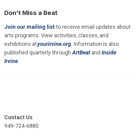
Don't Miss a Beat
(Open in new window)
Join our mailing list
to receive email updates about
arts programs. View activities, classes, and
(Open in new window)
exhibitions at
yourirvine.org
. Information is also
published quarterly through
ArtBeat
and
Inside
Irvine
.
Contact Us
949-724-6880