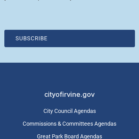
(OPEN IN NEW WINDOW)
SUBSCRIBE
cityofirvine.gov
City Council Agendas
Commissions & Committees Agendas
Great Park Board Agendas