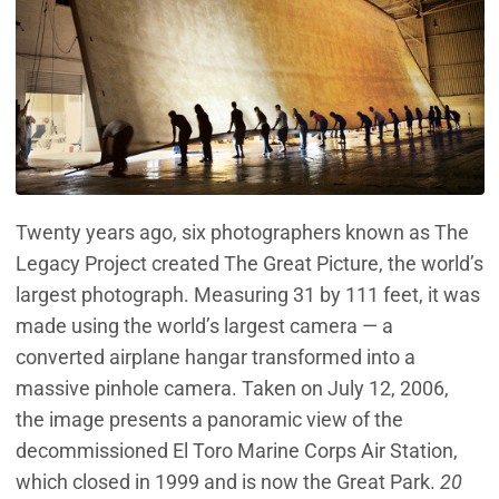
Twenty years ago, six photographers known as The
Legacy Project created The Great Picture, the world’s
largest photograph. Measuring 31 by 111 feet, it was
made using the world’s largest camera — a
converted airplane hangar transformed into a
massive pinhole camera. Taken on July 12, 2006,
the image presents a panoramic view of the
decommissioned El Toro Marine Corps Air Station,
which closed in 1999 and is now the Great Park.
20