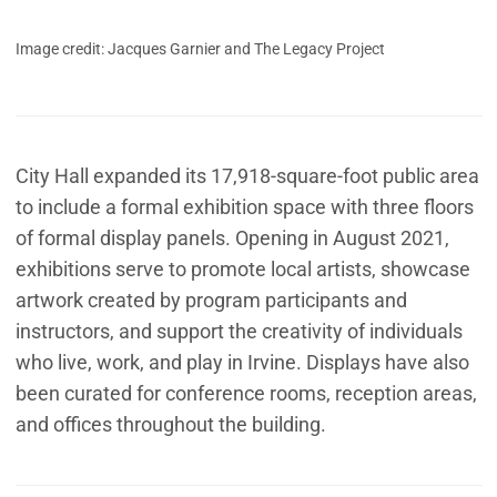
Image credit: Jacques Garnier and The Legacy Project
City Hall expanded its 17,918-square-foot public area
to include a formal exhibition space with three floors
of formal display panels. Opening in August 2021,
exhibitions serve to promote local artists, showcase
artwork created by program participants and
instructors, and support the creativity of individuals
who live, work, and play in Irvine. Displays have also
been curated for conference rooms, reception areas,
and offices throughout the building.