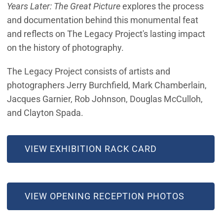
Years Later: The Great Picture
explores the process
and documentation behind this monumental feat
and reflects on The Legacy Project's lasting impact
on the history of photography.
The Legacy Project consists of artists and
photographers Jerry Burchfield, Mark Chamberlain,
Jacques Garnier, Rob Johnson, Douglas McCulloh,
and Clayton Spada.
VIEW EXHIBITION RACK CARD
(OPEN IN NEW WINDOW)
VIEW OPENING RECEPTION PHOTOS