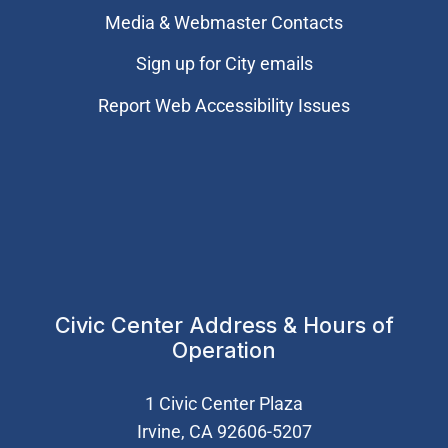
Media & Webmaster Contacts
Sign up for City emails
Report Web Accessibility Issues
Civic Center Address & Hours of
Operation
1 Civic Center Plaza
Irvine, CA 92606-5207