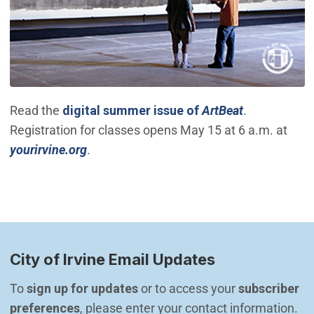
(Open in ne
Read the
digital summer issue of
ArtBeat
.
Registration for classes opens May 15 at 6 a.m. at
(Open in new window)
yourirvine.org
.
City of Irvine Email Updates
To 
sign up for updates
 or to access your 
subscriber 
preferences
, please enter your contact information.