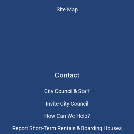
Site Map
Contact
City Council & Staff
Invite City Council
How Can We Help?
Report Short-Term Rentals & Boarding Houses