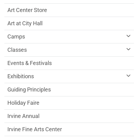
Art Center Store
Art at City Hall
Camps
Classes
Events & Festivals
Exhibitions
Guiding Principles
Holiday Faire
Irvine Annual
Irvine Fine Arts Center