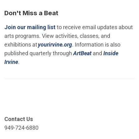
Don't Miss a Beat
(Open in new window)
Join our mailing list
to receive email updates about
arts programs. View activities, classes, and
(Open in new window)
exhibitions at
yourirvine.org
. Information is also
published quarterly through
ArtBeat
and
Inside
Irvine
.
Contact Us
949-724-6880