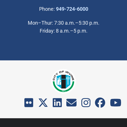
(Open in new wi
Phone:
949-724-6000
Mon–Thur: 7:30 a.m.–5:30 p.m.
Friday: 8 a.m.–5 p.m.