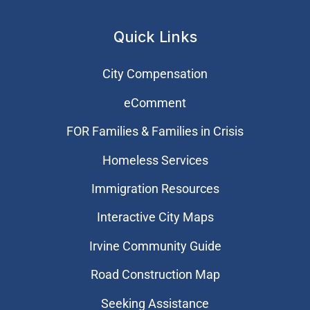
Quick Links
City Compensation
eComment
FOR Families & Families in Crisis
Homeless Services
Immigration Resources
Interactive City Maps
Irvine Community Guide
Road Construction Map
Seeking Assistance