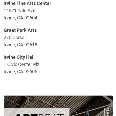
Irvine Fine Arts Center
14321 Yale Ave.
Irvine, CA 92604
Great Park Arts
270 Corsair
Irvine, CA 92618
Irvine City Hall
1 Civic Center Plz.
Irvine, CA 92606
(
(