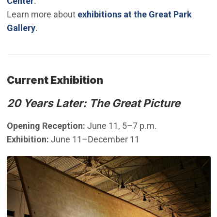
Center
.
Learn more about
exhibitions at the Great Park
Gallery
.
Current Exhibition
20 Years Later: The Great Picture
Opening Reception:
June 11, 5–7 p.m.
Exhibition:
June 11–December 11