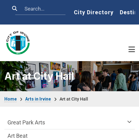
Skip to main content
Search
Home
City Directory
Destin
Art at City Hall
Breadcrumb
Home
Arts in Irvine
Art at City Hall
arts-irvine Department menu
Great Park Arts
Art Beat