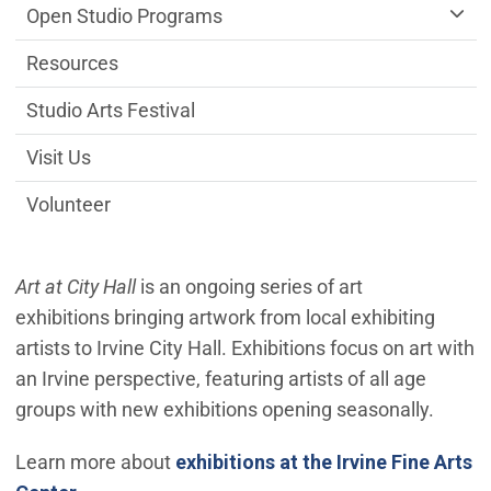
Open Studio Programs
Resources
Studio Arts Festival
Visit Us
Volunteer
Art at City Hall
is an ongoing series of art
exhibitions bringing artwork from local exhibiting
artists to Irvine City Hall. Exhibitions focus on art with
an Irvine perspective, featuring artists of all age
groups with new exhibitions opening seasonally.
Learn more about
exhibitions at the Irvine Fine Arts