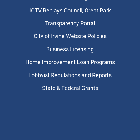
​ICTV Replays Council, Great Park
Transparency Portal
City of Irvine Website Policies
Business Licensing
Home Improvement Loan Programs
Lobbyist Regulations and Reports
State & Federal Grants