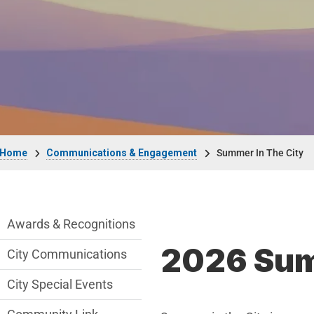
Breadcrumb
Home
Communications & Engagement
Summer In The City
Communications Engagement Departmen
Awards & Recognitions
2026 Summ
City Communications
City Special Events