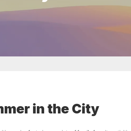
t menu
er in the City