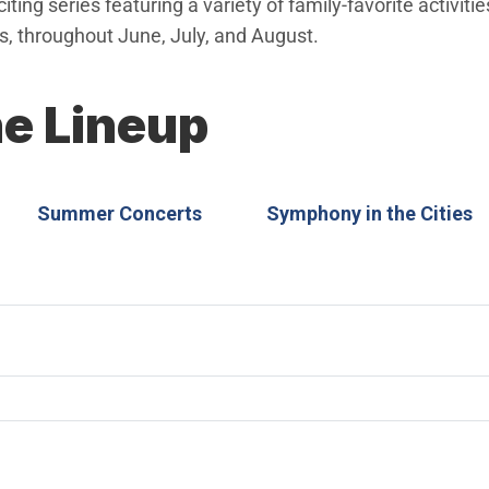
ting series featuring a variety of family-favorite activiti
 throughout June, July, and August.
he Lineup
Summer Concerts
Symphony in the Cities