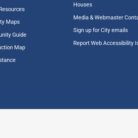
Houses
 Resources
Media & Webmaster Cont
ity Maps
Sign up for City emails
nity Guide
Report Web Accessibility 
uction Map
stance