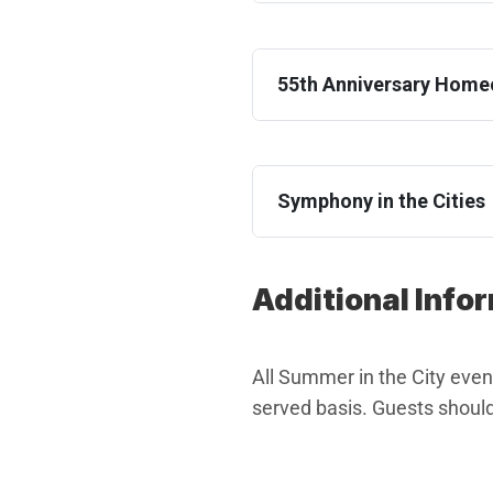
55th Anniversary Hom
Symphony in the Cities
Additional Info
All Summer in the City events
served basis. Guests should