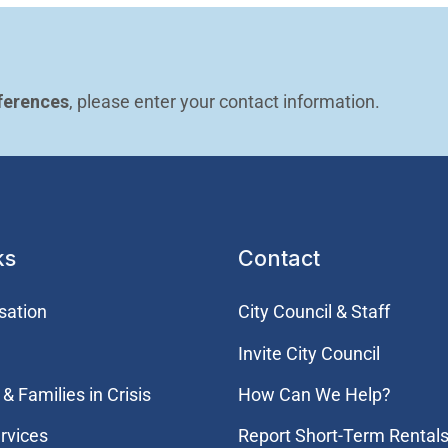
ferences
, please enter your contact information.
ks
Contact
sation
City Council & Staff
Invite City Council
& Families in Crisis
How Can We Help?
rvices
Report Short-Term Rentals