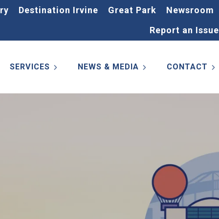
ry
Destination Irvine
Great Park
Newsroom
Report an Issue
SERVICES
NEWS & MEDIA
CONTACT