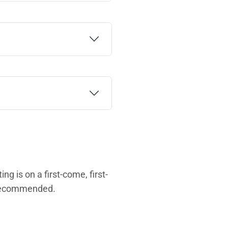
ng is on a first-come, first-
s recommended.