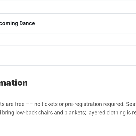
ecoming Dance
rmation
 are free –– no tickets or pre-registration required. Seati
 bring low-back chairs and blankets; layered clothing i