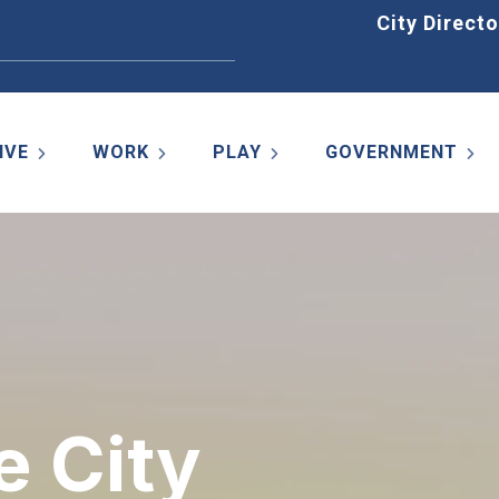
Home
City Directo
IVE
WORK
PLAY
GOVERNMENT
e City