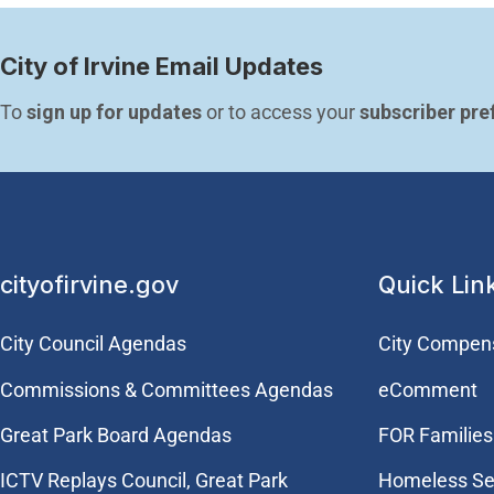
City of Irvine Email Updates
To 
sign up for updates
 or to access your 
subscriber pre
cityofirvine.gov
Quick Lin
City Council Agendas
City Compen
Commissions & Committees Agendas
eComment
Great Park Board Agendas
FOR Families 
​ICTV Replays Council, Great Park
Homeless Se