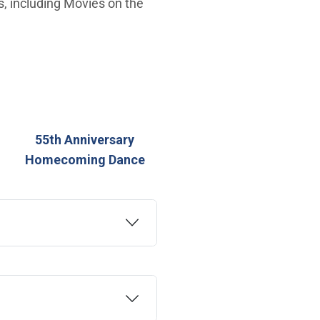
es, including Movies on the
55th Anniversary
Homecoming Dance