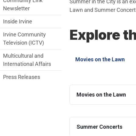
Community Link
Summer in the City is an exci
Newsletter
Lawn and Summer Concerts,
Inside Irvine
Explore t
Irvine Community
Television (ICTV)
Multicultural and
Movies on the Lawn
International Affairs
Press Releases
Movies on the Lawn
Summer Concerts