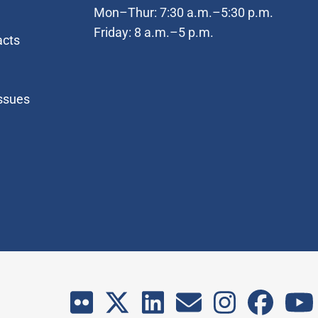
Mon–Thur: 7:30 a.m.–5:30 p.m.
Friday: 8 a.m.–5 p.m.
acts
Issues