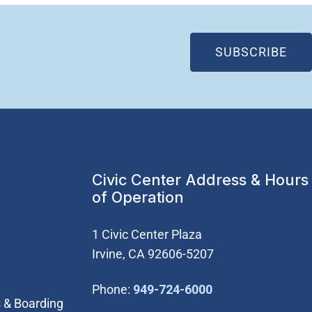
(OP
SUBSCRIBE
Civic Center Address & Hours
of Operation
1 Civic Center Plaza
Irvine, CA 92606-5207
(Open in new wi
Phone:
949-724-6000
 & Boarding