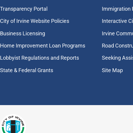
Transparency Portal
Immigration
City of Irvine Website Policies
Interactive C
Business Licensing
Irvine Commu
Home Improvement Loan Programs
Road Constr
Lobbyist Regulations and Reports
Seeking Assi
State & Federal Grants
Site Map