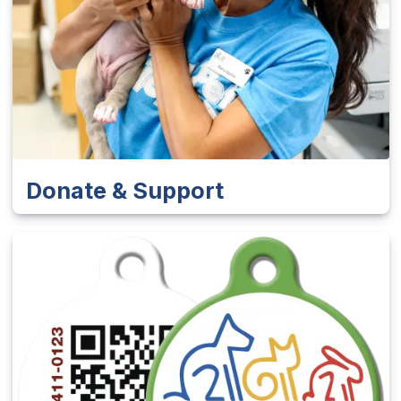
Donate & Support