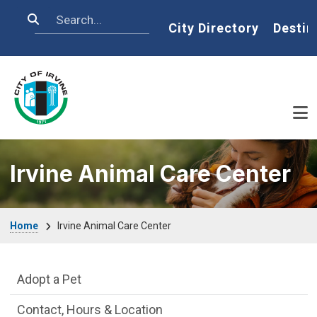
Skip to main content
Search
Home
City Directory
Destin
Irvine Animal Care Center
Breadcrumb
Home
Irvine Animal Care Center
Irvine Animal Care Center Department m
Adopt a Pet
Contact, Hours & Location