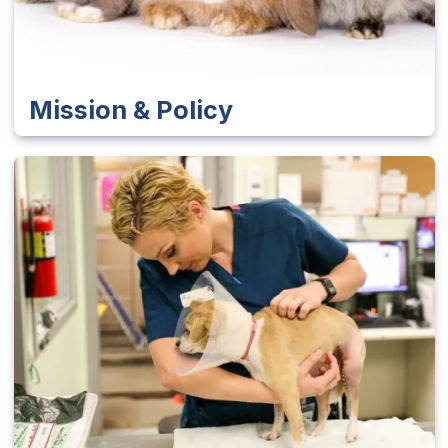
Mission & Policy