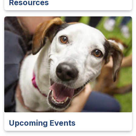
Resources
Upcoming Events