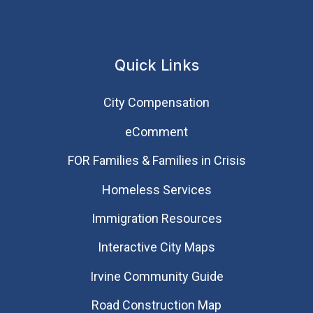
Quick Links
City Compensation
eComment
FOR Families & Families in Crisis
Homeless Services
Immigration Resources
Interactive City Maps
Irvine Community Guide
Road Construction Map