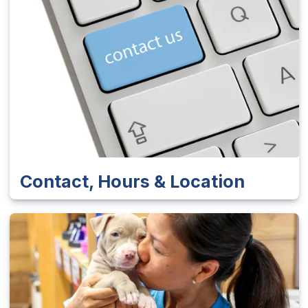
Contact, Hours & Location