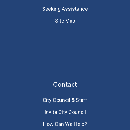
Seeking Assistance
Site Map
Contact
City Council & Staff
Invite City Council
How Can We Help?