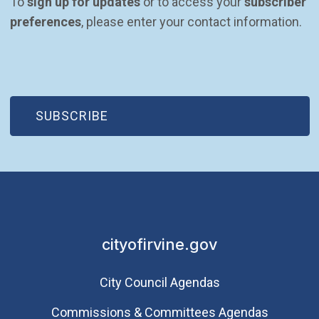
To 
sign up for updates
 or to access your 
subscriber 
preferences
, please enter your contact information.
(OPEN IN NEW WINDOW)
SUBSCRIBE
cityofirvine.gov
City Council Agendas
Commissions & Committees Agendas