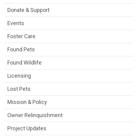
Donate & Support
Events
Foster Care
Found Pets
Found Wildlife
Licensing
Lost Pets
Mission & Policy
Owner Relinquishment
Project Updates