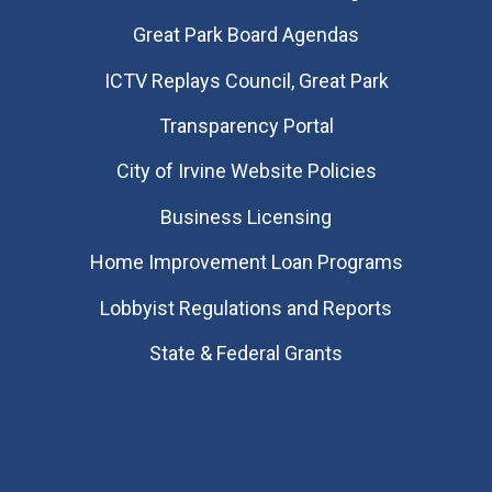
Great Park Board Agendas
​ICTV Replays Council, Great Park
Transparency Portal
City of Irvine Website Policies
Business Licensing
Home Improvement Loan Programs
Lobbyist Regulations and Reports
State & Federal Grants