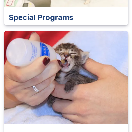
Special Programs