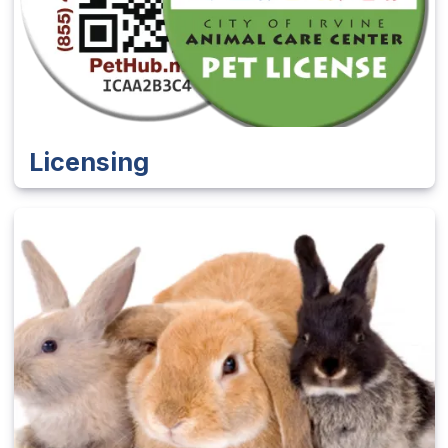
Licensing