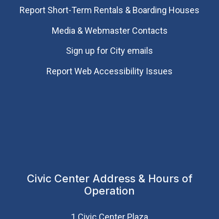
Report Short-Term Rentals & Boarding Houses
Media & Webmaster Contacts
Sign up for City emails
Report Web Accessibility Issues
Civic Center Address & Hours of
Operation
1 Civic Center Plaza