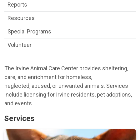
Reports
Resources
Special Programs
Volunteer
The Irvine Animal Care Center provides sheltering,
care, and enrichment for homeless,
neglected, abused, or unwanted animals. Services
include licensing for Irvine residents, pet adoptions,
and events.
Services