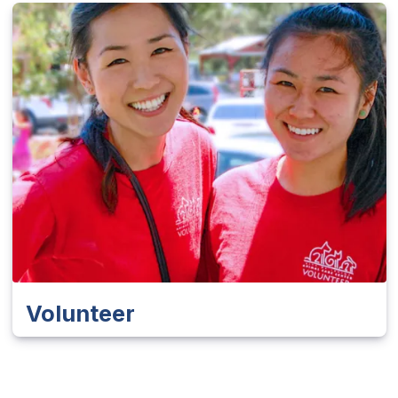
Volunteer