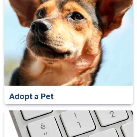
Adopt a Pet