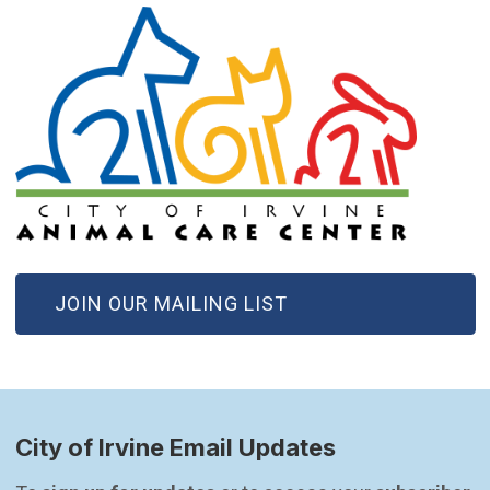
(OPEN IN NEW WINDOW)
JOIN OUR MAILING LIST
City of Irvine Email Updates