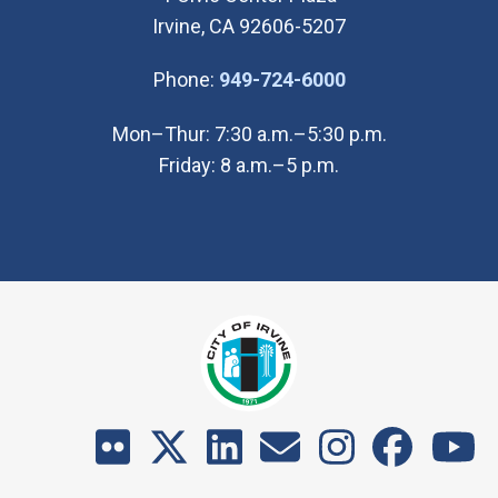
Irvine, CA 92606-5207
(Open in new wi
Phone:
949-724-6000
Mon–Thur: 7:30 a.m.–5:30 p.m.
Friday: 8 a.m.–5 p.m.