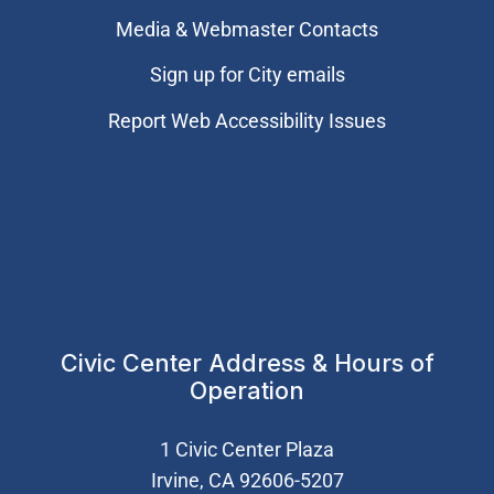
Media & Webmaster Contacts
Sign up for City emails
Report Web Accessibility Issues
Civic Center Address & Hours of
Operation
1 Civic Center Plaza
Irvine, CA 92606-5207