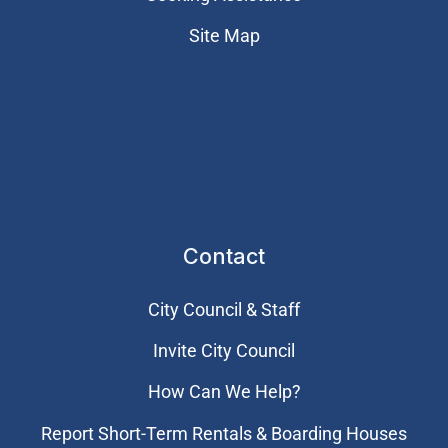
Site Map
Contact
City Council & Staff
Invite City Council
How Can We Help?
Report Short-Term Rentals & Boarding Houses