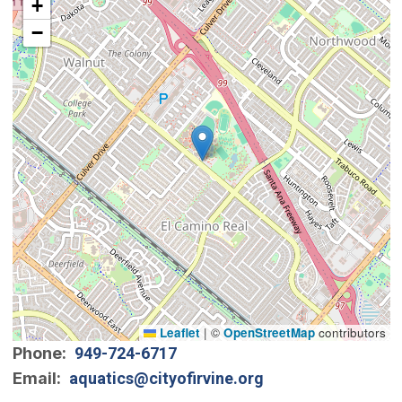
+
−
Leaflet
|
©
OpenStreetMap
contributors
Phone
949-724-6717
Email
aquatics@cityofirvine.org