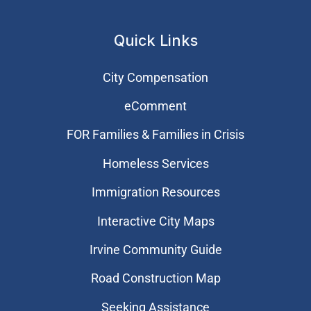
Quick Links
City Compensation
eComment
FOR Families & Families in Crisis
Homeless Services
Immigration Resources
Interactive City Maps
Irvine Community Guide
Road Construction Map
Seeking Assistance