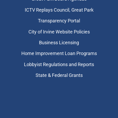
​ICTV Replays Council, Great Park
Transparency Portal
City of Irvine Website Policies
Business Licensing
Home Improvement Loan Programs
Lobbyist Regulations and Reports
State & Federal Grants