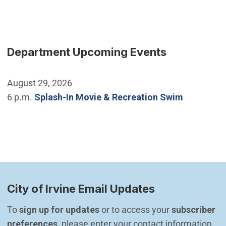
Department Upcoming Events
August 29, 2026
6 p.m.
Splash-In Movie & Recreation Swim
City of Irvine Email Updates
To 
sign up for updates
 or to access your 
subscriber 
preferences
, please enter your contact information.