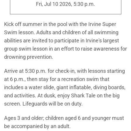
Fri, Jul 10 2026, 5:30 p.m.
Kick off summer in the pool with the Irvine Super
Swim lesson. Adults and children of all swimming
abilities are invited to participate in Irvine's largest
group swim lesson in an effort to raise awareness for
drowning prevention.
Arrive at 5:30 p.m. for check-in, with lessons starting
at 6 p.m., then stay for a recreation swim that
includes a water slide, giant inflatable, diving boards,
and activities. At dusk, enjoy Shark Tale on the big
screen. Lifeguards will be on duty.
Ages 3 and older; children aged 6 and younger must
be accompanied by an adult.