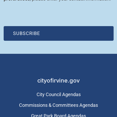
(OPEN IN NEW WINDOW)
SUBSCRIBE
cityofirvine.gov
City Council Agendas
Commissions & Committees Agendas
Great Park Board Agendas