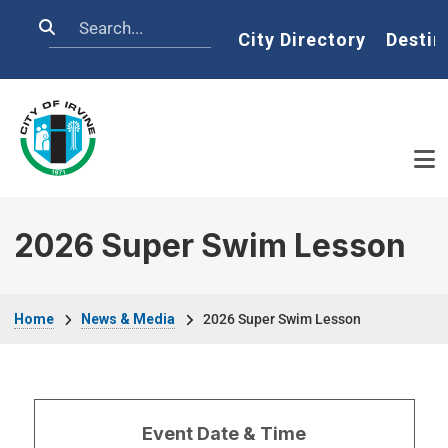
Skip to main content
Search
Home
City Directory
Destin
2026 Super Swim Lesson
Breadcrumb
Home
News & Media
2026 Super Swim Lesson
Event Date & Time