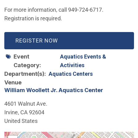
For more information, call 949-724-6717.
Registration is required.
(OPEN IN NEW WINDOW)
REGISTER NOW
Event
Aquatics Events &
Category
Activities
Department(s)
Aquatics Centers
Venue
William Woollett Jr. Aquatics Center
4601 Walnut Ave.
Irvine
,
CA
92604
United States
Interactive map showing the location of William Woollet