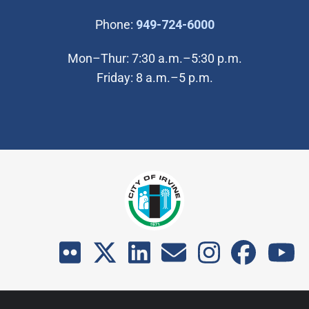
(Open in new wi
Phone:
949-724-6000
Mon–Thur: 7:30 a.m.–5:30 p.m.
Friday: 8 a.m.–5 p.m.