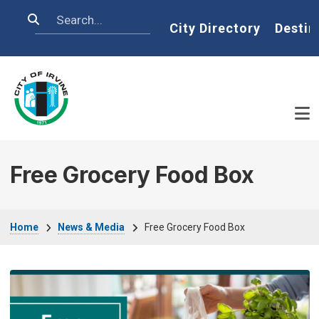
Skip to main content
Search
Home
City Directory
Destin
Free Grocery Food Box
Breadcrumb
Home
News & Media
Free Grocery Food Box