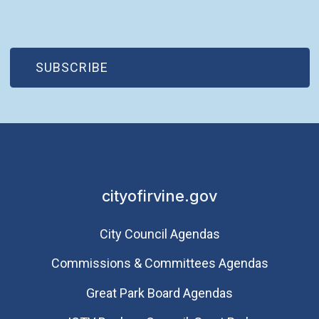
(OPEN IN NEW WINDOW)
SUBSCRIBE
cityofirvine.gov
City Council Agendas
Commissions & Committees Agendas
Great Park Board Agendas