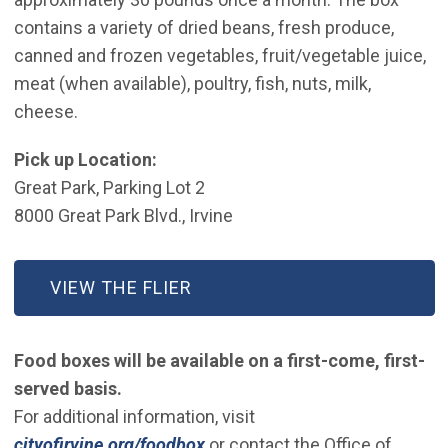
contains a variety of dried beans, fresh produce,
canned and frozen vegetables, fruit/vegetable juice,
meat (when available), poultry, fish, nuts, milk,
cheese.
Pick up Location:
Great Park, Parking Lot 2
8000 Great Park Blvd., Irvine
VIEW THE FLIER
Food boxes will be available on a first-come, first-
served basis.
For additional information, visit
cityofirvine.org/foodbox
or contact the Office of