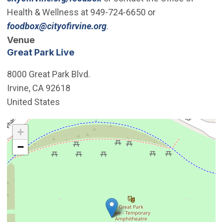
Health & Wellness at 949-724-6650 or
(Open in new window)
foodbox@cityofirvine.org
.
Venue
Great Park Live
8000 Great Park Blvd.
Irvine
,
CA
92618
United States
Interactive map showing the location of Great Park Live
+
−