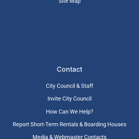
Site Map
Contact
City Council & Staff
Invite City Council
How Can We Help?
Report Short-Term Rentals & Boarding Houses
Media & Webmaster Contacts