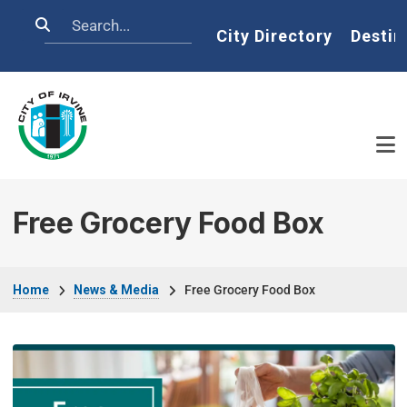
Skip to main content
Search
Home
City Directory
Destin
Free Grocery Food Box
Breadcrumb
Home
News & Media
Free Grocery Food Box