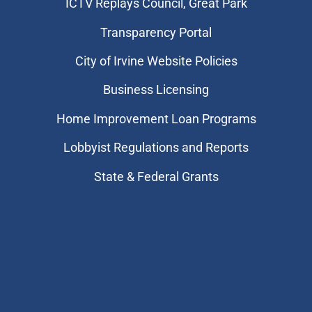
​ICTV Replays Council, Great Park
Transparency Portal
City of Irvine Website Policies
Business Licensing
Home Improvement Loan Programs
Lobbyist Regulations and Reports
State & Federal Grants