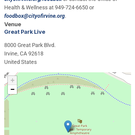
Health & Wellness at 949-724-6650 or
(Open in new window)
foodbox@cityofirvine.org
.
Venue
Great Park Live
8000 Great Park Blvd.
Irvine
,
CA
92618
United States
Interactive map showing the location of Great Park Live
+
−