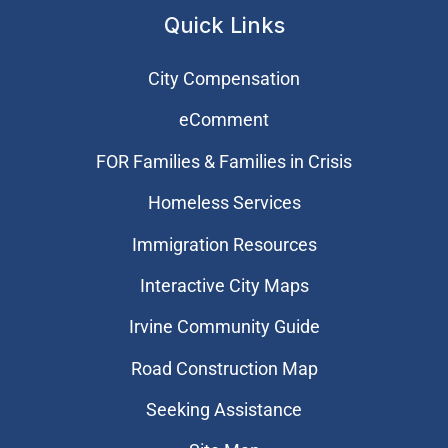
Quick Links
City Compensation
eComment
FOR Families & Families in Crisis
Homeless Services
Immigration Resources
Interactive City Maps
Irvine Community Guide
Road Construction Map
Seeking Assistance