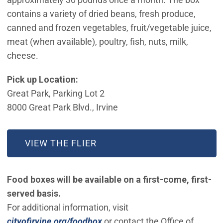
contains a variety of dried beans, fresh produce,
canned and frozen vegetables, fruit/vegetable juice,
meat (when available), poultry, fish, nuts, milk,
cheese.
Pick up Location:
Great Park, Parking Lot 2
8000 Great Park Blvd., Irvine
VIEW THE FLIER
Food boxes will be available on a first-come, first-
served basis.
For additional information, visit
cityofirvine.org/foodbox
or contact the Office of