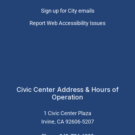
Sign up for City emails
Report Web Accessibility Issues
Civic Center Address & Hours of
Operation
1 Civic Center Plaza
Irvine, CA 92606-5207