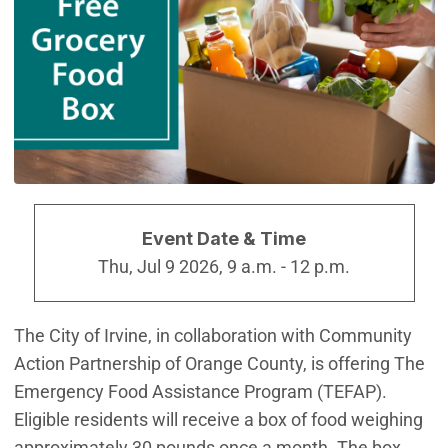
Event Date & Time
Thu, Jul 9 2026, 9 a.m.
-
12 p.m.
The City of Irvine, in collaboration with Community
Action Partnership of Orange County, is offering The
Emergency Food Assistance Program (TEFAP).
Eligible residents will receive a box of food weighing
approximately 30 pounds once a month. The box