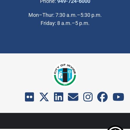
(Open in new wi
Phone:
949-724-6000
Mon–Thur: 7:30 a.m.–5:30 p.m.
Friday: 8 a.m.–5 p.m.