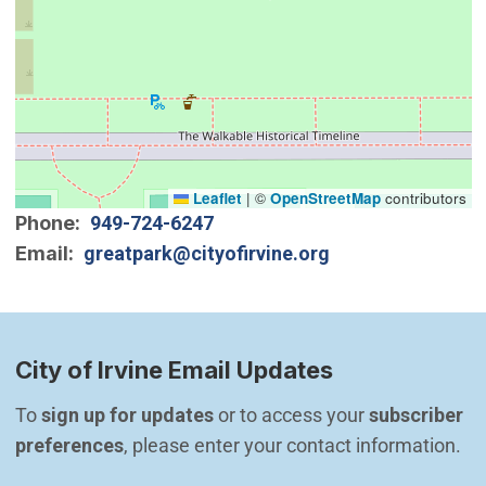
Leaflet
|
©
OpenStreetMap
contributors
Phone
949-724-6247
Email
greatpark@cityofirvine.org
City of Irvine Email Updates
To 
sign up for updates
 or to access your 
subscriber 
preferences
, please enter your contact information.