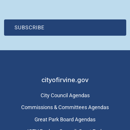
(OPEN IN NEW WINDOW)
SUBSCRIBE
cityofirvine.gov
City Council Agendas
Commissions & Committees Agendas
Great Park Board Agendas