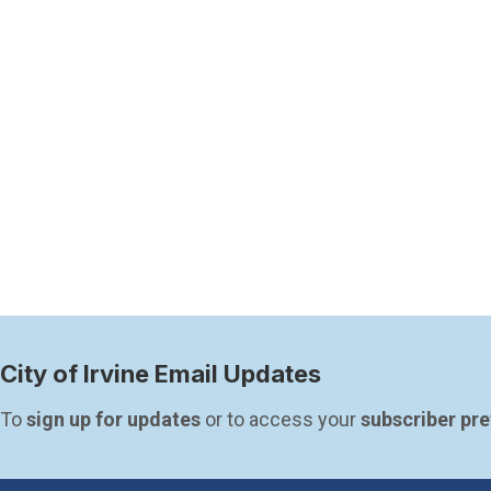
City of Irvine Email Updates
To 
sign up for updates
 or to access your 
subscriber pr