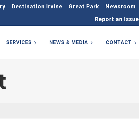
ry
Destination Irvine
Great Park
Newsroom
Report an Issue
SERVICES
NEWS & MEDIA
CONTACT
t