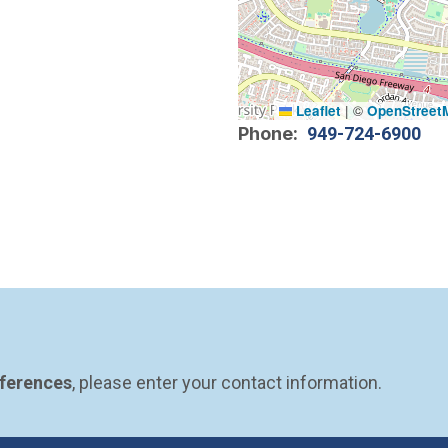
Leaflet
|
©
OpenStreet
Phone
949-724-6900
eferences
, please enter your contact information.