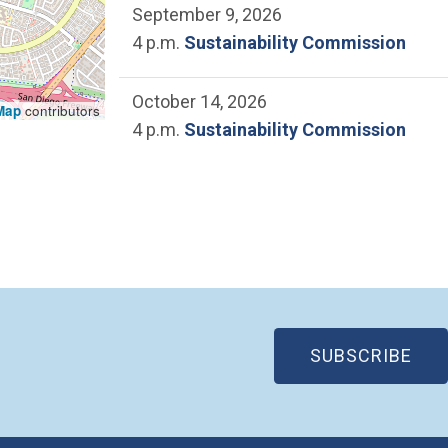
September 9, 2026
4 p.m.
Sustainability Commission
October 14, 2026
Map
contributors
4 p.m.
Sustainability Commission
(OP
SUBSCRIBE