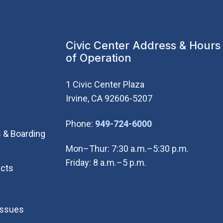
Civic Center Address & Hours
of Operation
1 Civic Center Plaza
Irvine, CA 92606-5207
(Open in new wi
Phone:
949-724-6000
 & Boarding
Mon–Thur: 7:30 a.m.–5:30 p.m.
Friday: 8 a.m.–5 p.m.
cts
Issues