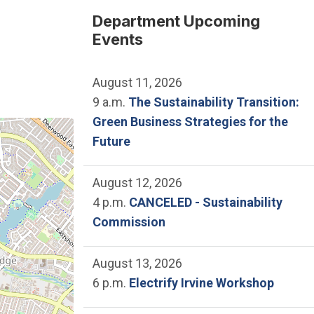
Department Upcoming
r
Events
August 11, 2026
9 a.m.
The Sustainability Transition:
Green Business Strategies for the
e location of Lakeview Senior Center.
Future
August 12, 2026
4 p.m.
CANCELED - Sustainability
Commission
August 13, 2026
6 p.m.
Electrify Irvine Workshop