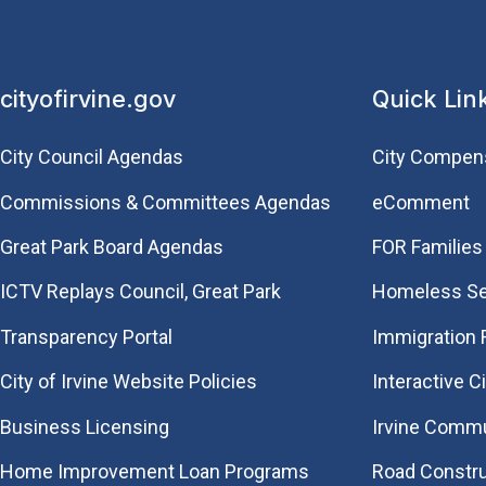
cityofirvine.gov
Quick Lin
City Council Agendas
City Compen
Commissions & Committees Agendas
eComment
Great Park Board Agendas
FOR Families 
​ICTV Replays Council, Great Park
Homeless Se
Transparency Portal
Immigration
City of Irvine Website Policies
Interactive C
Business Licensing
Irvine Commu
Home Improvement Loan Programs
Road Constr