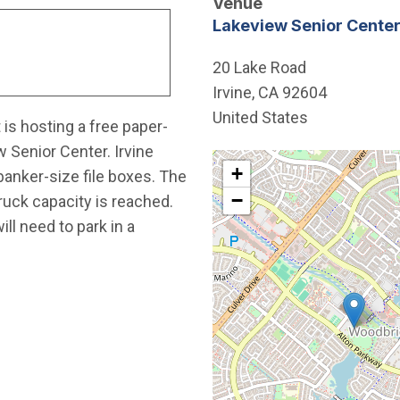
Venue
Lakeview Senior Cente
20 Lake Road
Irvine
,
CA
92604
United States
is hosting a free paper-
 Senior Center. Irvine
Interactive map showing th
+
banker-size file boxes. The
−
truck capacity is reached.
l need to park in a