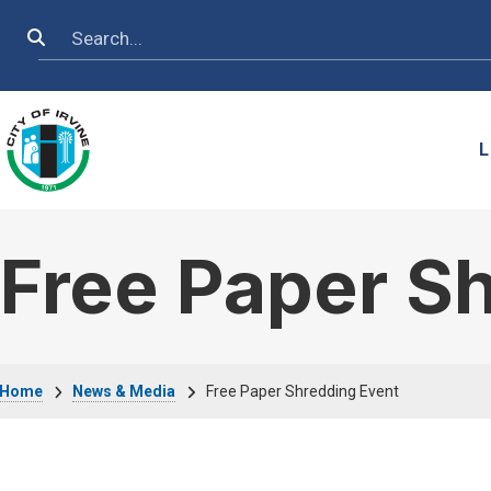
Skip to main content
Search
L
Free Paper S
Breadcrumb
Home
News & Media
Free Paper Shredding Event