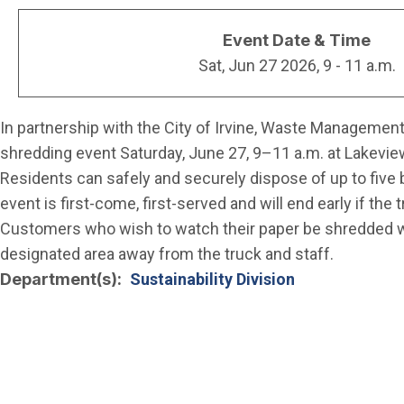
Event Date & Time
Sat, Jun 27 2026, 9
-
11 a.m.
In partnership with the City of Irvine, Waste Management 
shredding event Saturday, June 27, 9–11 a.m. at Lakeview
Residents can safely and securely dispose of up to five 
event is first-come, first-served and will end early if the 
Customers who wish to watch their paper be shredded wil
designated area away from the truck and staff.
Department(s)
Sustainability Division