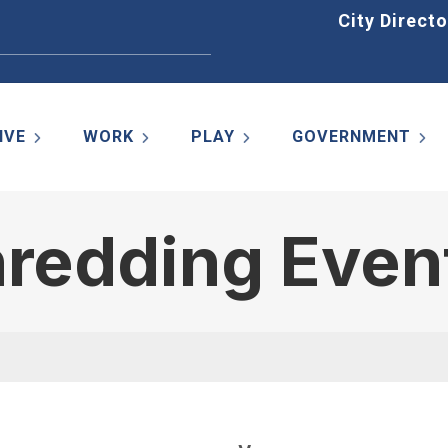
Home
City Directo
IVE
WORK
PLAY
GOVERNMENT
hredding Even