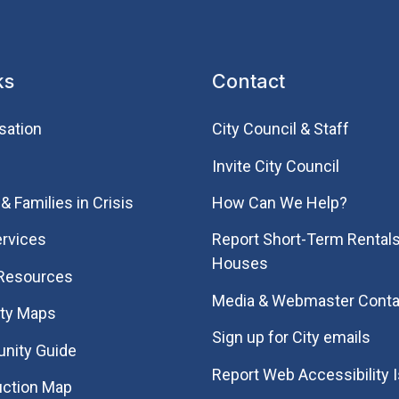
ks
Contact
sation
City Council & Staff
Invite City Council
& Families in Crisis
How Can We Help?
rvices
Report Short-Term Rentals
Houses
 Resources
Media & Webmaster Conta
ity Maps
Sign up for City emails
nity Guide
Report Web Accessibility 
uction Map