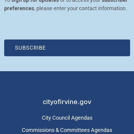
preferences
, please enter your contact information.
(OPEN IN NEW WINDOW)
SUBSCRIBE
cityofirvine.gov
City Council Agendas
Commissions & Committees Agendas