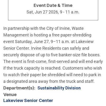
Event Date & Time
Sat, Jun 27 2026, 9
-
11 a.m.
In partnership with the City of Irvine, Waste
Management is hosting a free paper-shredding
event Saturday, June 27, 9–11 a.m. at Lakeview
Senior Center. Irvine Residents can safely and
securely dispose of up to five banker-size file boxes.
The event is first-come, first-served and will end early
if the truck capacity is reached. Customers who wish
to watch their paper be shredded will need to park in
a designated area away from the truck and staff.
Department(s)
Sustainability Division
Venue
Lakeview Senior Center