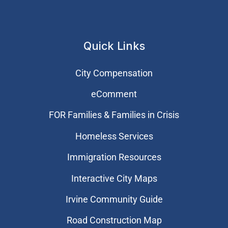
Quick Links
City Compensation
eComment
FOR Families & Families in Crisis
Homeless Services
Immigration Resources
Interactive City Maps
Irvine Community Guide
Road Construction Map