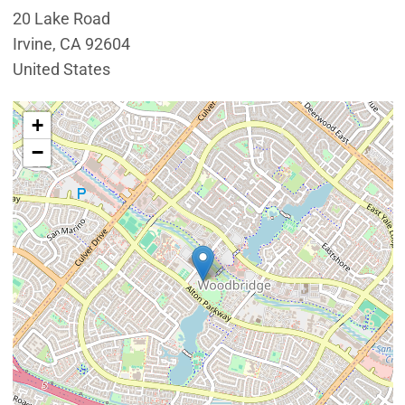
20 Lake Road
Irvine
,
CA
92604
United States
Interactive map showing the location of Lakeview Seni
+
−