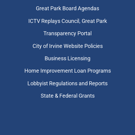
Great Park Board Agendas
​ICTV Replays Council, Great Park
Transparency Portal
City of Irvine Website Policies
Business Licensing
Home Improvement Loan Programs
Lobbyist Regulations and Reports
State & Federal Grants