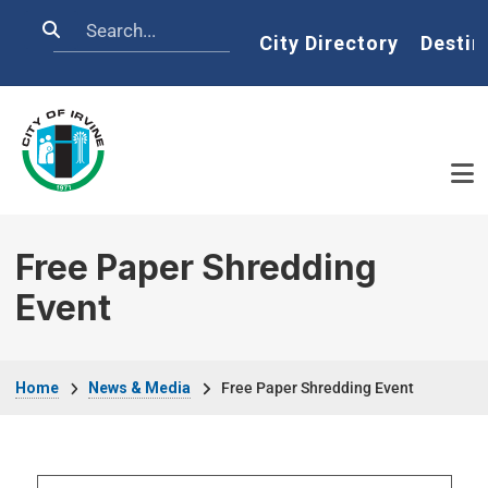
Skip to main content
Search
Home
City Directory
Destin
Free Paper Shredding
Event
Breadcrumb
Home
News & Media
Free Paper Shredding Event