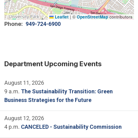
Leaflet
|
©
OpenStreetMap
contributors
Phone
949-724-6900
Department Upcoming Events
August 11, 2026
9 a.m.
The Sustainability Transition: Green
Business Strategies for the Future
August 12, 2026
4 p.m.
CANCELED - Sustainability Commission