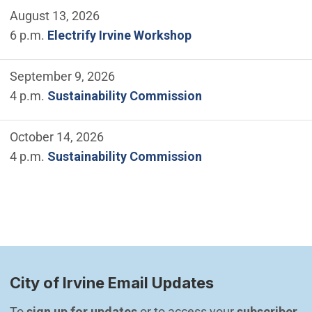
August 13, 2026
6 p.m.
Electrify Irvine Workshop
September 9, 2026
4 p.m.
Sustainability Commission
October 14, 2026
4 p.m.
Sustainability Commission
City of Irvine Email Updates
To 
sign up for updates
 or to access your 
subscriber 