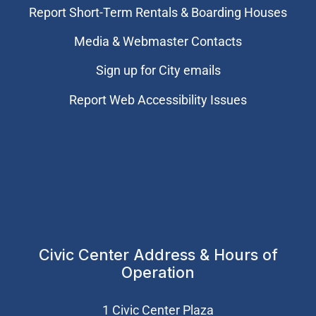
Report Short-Term Rentals & Boarding Houses
Media & Webmaster Contacts
Sign up for City emails
Report Web Accessibility Issues
Civic Center Address & Hours of
Operation
1 Civic Center Plaza