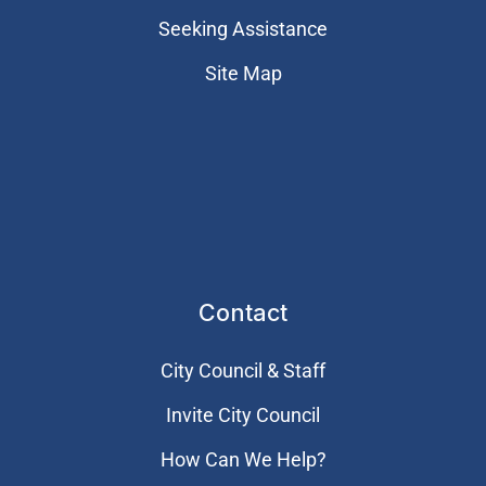
Seeking Assistance
Site Map
Contact
City Council & Staff
Invite City Council
How Can We Help?