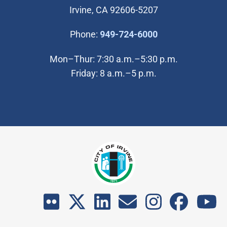
Irvine, CA 92606-5207
(Open in new wi
Phone:
949-724-6000
Mon–Thur: 7:30 a.m.–5:30 p.m.
Friday: 8 a.m.–5 p.m.