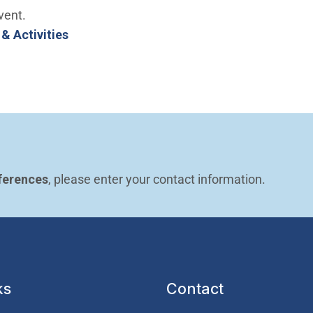
vent.
 & Activities
ferences
, please enter your contact information.
ks
Contact