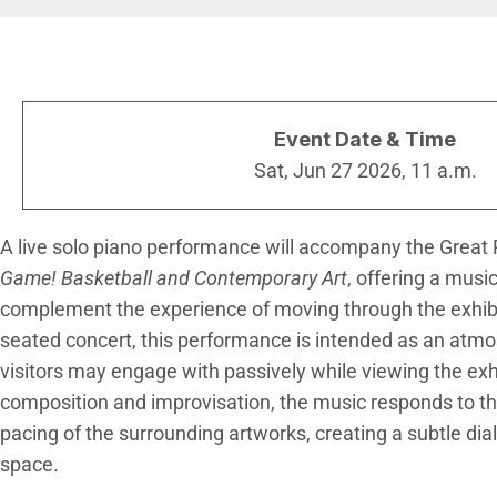
Breadcrumb
Event Date & Time
Sat, Jun 27 2026, 11 a.m.
A live solo piano performance will accompany the Great P
Game! Basketball and Contemporary Art
, offering a musi
complement the experience of moving through the exhibi
seated concert, this performance is intended as an atm
visitors may engage with passively while viewing the exh
composition and improvisation, the music responds to th
pacing of the surrounding artworks, creating a subtle d
space.