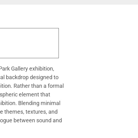
ark Gallery exhibition,
cal backdrop designed to
tion. Rather than a formal
ospheric element that
ibition. Blending minimal
e themes, textures, and
ialogue between sound and