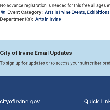
No advance registration is needed for this free all ages e
Event Category
Arts in Irvine Events, Exhibitions
Department(s)
Arts in Irvine
City of Irvine Email Updates
To 
sign up for updates
 or to access your 
subscriber pre
cityofirvine.gov
Quick Lin