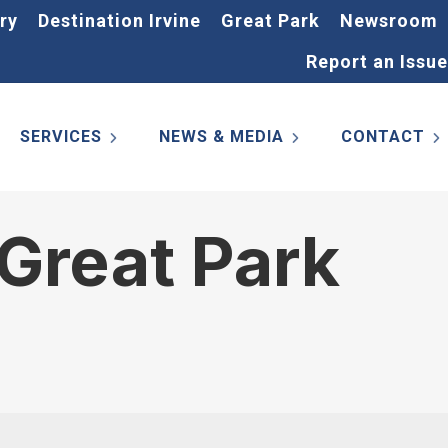
ry
Destination Irvine
Great Park
Newsroom
Report an Issue
SERVICES
NEWS & MEDIA
CONTACT
Great Park