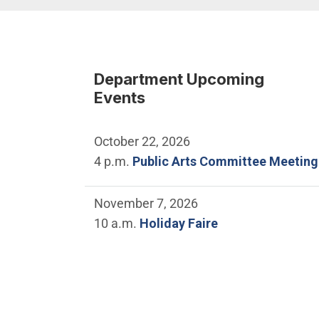
Department Upcoming
Events
October 22, 2026
4 p.m.
Public Arts Committee Meeting
November 7, 2026
10 a.m.
Holiday Faire