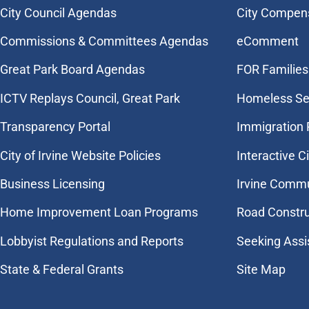
City Council Agendas
City Compen
Commissions & Committees Agendas
eComment
Great Park Board Agendas
FOR Families 
​ICTV Replays Council, Great Park
Homeless Se
Transparency Portal
Immigration
City of Irvine Website Policies
Interactive C
Business Licensing
Irvine Commu
Home Improvement Loan Programs
Road Constr
Lobbyist Regulations and Reports
Seeking Assi
State & Federal Grants
Site Map