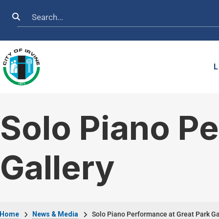
Skip to main content
Search
L
Solo Piano Pe
Gallery
Home
News & Media
Solo Piano Performance at Great Park Ga