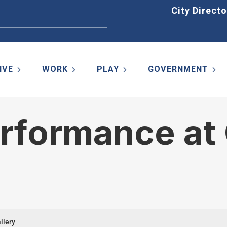
Home
City Directo
IVE
WORK
PLAY
GOVERNMENT
rformance at 
llery