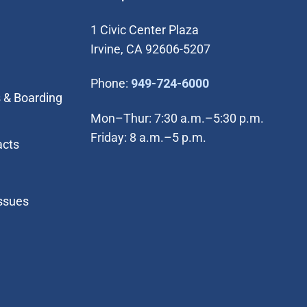
1 Civic Center Plaza
Irvine, CA 92606-5207
(Open in new wi
Phone:
949-724-6000
 & Boarding
Mon–Thur: 7:30 a.m.–5:30 p.m.
Friday: 8 a.m.–5 p.m.
acts
Issues