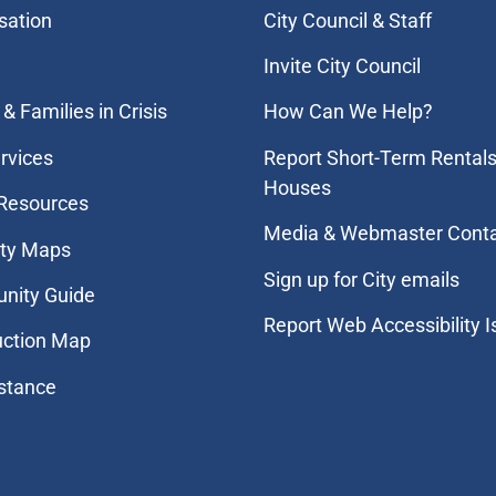
sation
City Council & Staff
Invite City Council
& Families in Crisis
How Can We Help?
rvices
Report Short-Term Rentals
Houses
 Resources
Media & Webmaster Cont
ity Maps
Sign up for City emails
nity Guide
Report Web Accessibility 
uction Map
stance