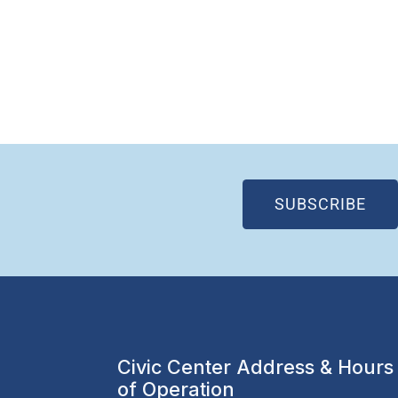
(OP
SUBSCRIBE
Civic Center Address & Hours
of Operation