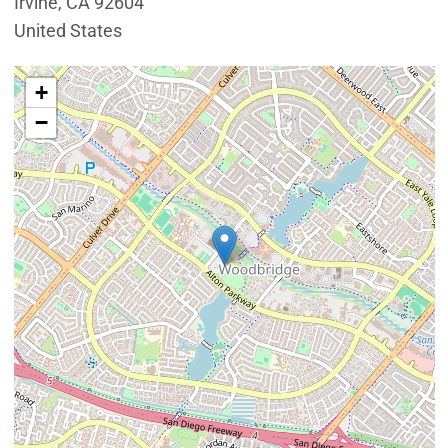
Irvine
,
CA
92604
United States
Interactive map showing the location of Mike Ward Co
+
−