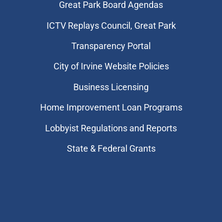
Great Park Board Agendas
​ICTV Replays Council, Great Park
Transparency Portal
City of Irvine Website Policies
Business Licensing
Home Improvement Loan Programs
Lobbyist Regulations and Reports
State & Federal Grants