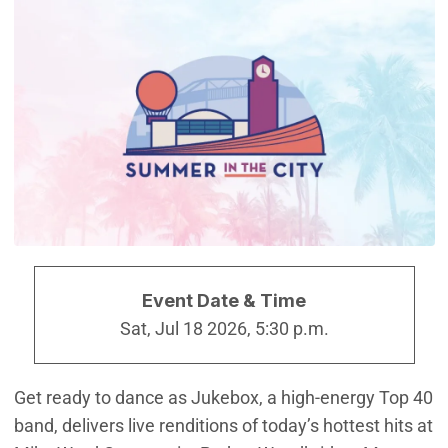
Event Date & Time
Sat, Jul 18 2026, 5:30 p.m.
Get ready to dance as Jukebox, a high-energy Top 40
band, delivers live renditions of today’s hottest hits at