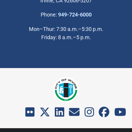
Irvine, CA 92606-5207
(Open in new wi
Phone:
949-724-6000
Mon–Thur: 7:30 a.m.–5:30 p.m.
Friday: 8 a.m.–5 p.m.