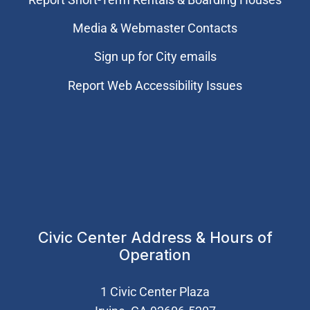
Media & Webmaster Contacts
Sign up for City emails
Report Web Accessibility Issues
Civic Center Address & Hours of
Operation
1 Civic Center Plaza