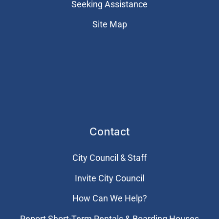
Seeking Assistance
Site Map
Contact
City Council & Staff
Invite City Council
How Can We Help?
Report Short-Term Rentals & Boarding Houses