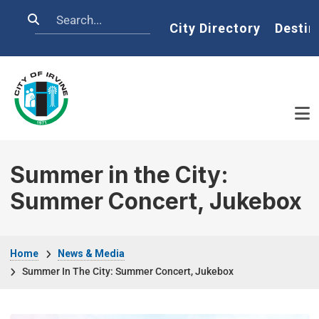
Skip to main content
Search
Home
City Directory
Destin
Summer in the City:
Summer Concert, Jukebox
Breadcrumb
Home
News & Media
Summer In The City: Summer Concert, Jukebox