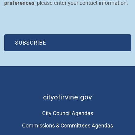
preferences
, please enter your contact information.
(OPEN IN NEW WINDOW)
SUBSCRIBE
cityofirvine.gov
City Council Agendas
Commissions & Committees Agendas