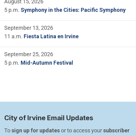
August 15, 2026
5 p.m.
Symphony in the Cities: Pacific Symphony
September 13, 2026
11 a.m.
Fiesta Latina en Irvine
September 25, 2026
5 p.m.
Mid-Autumn Festival
City of Irvine Email Updates
To 
sign up for updates
 or to access your 
subscriber 