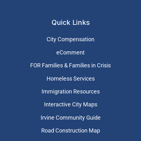
Quick Links
City Compensation
eComment
FOR Families & Families in Crisis
Homeless Services
Immigration Resources
Interactive City Maps
Irvine Community Guide
Road Construction Map