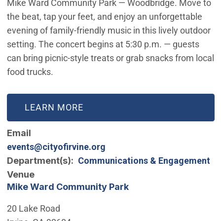
Mike Ward Community Park — Woodbridge. Move to
the beat, tap your feet, and enjoy an unforgettable
evening of family-friendly music in this lively outdoor
setting. The concert begins at 5:30 p.m. — guests
can bring picnic-style treats or grab snacks from local
food trucks.
LEARN MORE
Email
events@cityofirvine.org
Department(s)
Communications & Engagement
Venue
Mike Ward Community Park
20 Lake Road