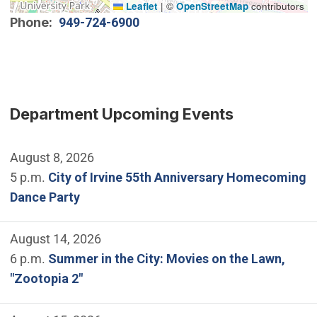
Leaflet
|
©
OpenStreetMap
contributors
Phone
949-724-6900
Department Upcoming Events
August 8, 2026
5 p.m.
City of Irvine 55th Anniversary Homecoming
Dance Party
August 14, 2026
6 p.m.
Summer in the City: Movies on the Lawn,
"Zootopia 2"