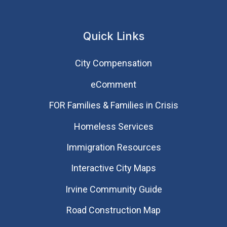
Quick Links
City Compensation
eComment
FOR Families & Families in Crisis
Homeless Services
Immigration Resources
Interactive City Maps
Irvine Community Guide
Road Construction Map