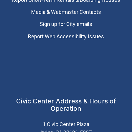
Media & Webmaster Contacts
Sign up for City emails
Report Web Accessibility Issues
Civic Center Address & Hours of
Operation
1 Civic Center Plaza