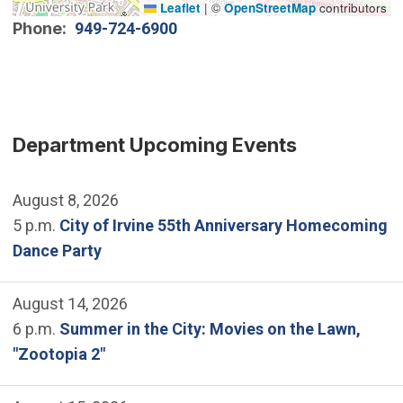
Leaflet
|
©
OpenStreetMap
contributors
Phone
949-724-6900
Department Upcoming Events
August 8, 2026
5 p.m.
City of Irvine 55th Anniversary Homecoming
Dance Party
August 14, 2026
6 p.m.
Summer in the City: Movies on the Lawn,
"Zootopia 2"