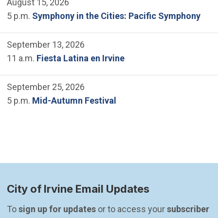
August 15, 2026
5 p.m.
Symphony in the Cities: Pacific Symphony
September 13, 2026
11 a.m.
Fiesta Latina en Irvine
September 25, 2026
5 p.m.
Mid-Autumn Festival
City of Irvine Email Updates
To 
sign up for updates
 or to access your 
subscriber 