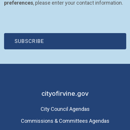
preferences
, please enter your contact information.
(OPEN IN NEW WINDOW)
SUBSCRIBE
cityofirvine.gov
City Council Agendas
Commissions & Committees Agendas