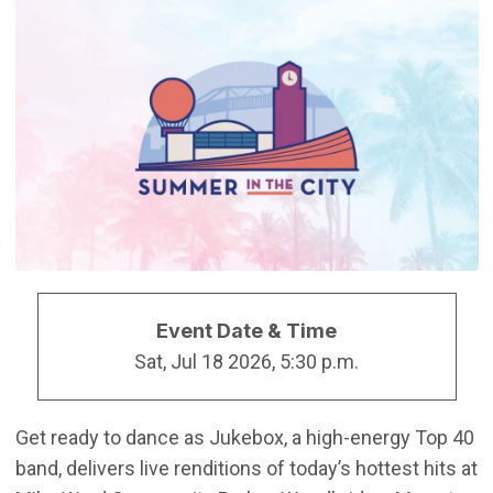
Event Date & Time
Sat, Jul 18 2026, 5:30 p.m.
Get ready to dance as Jukebox, a high-energy Top 40
band, delivers live renditions of today’s hottest hits at