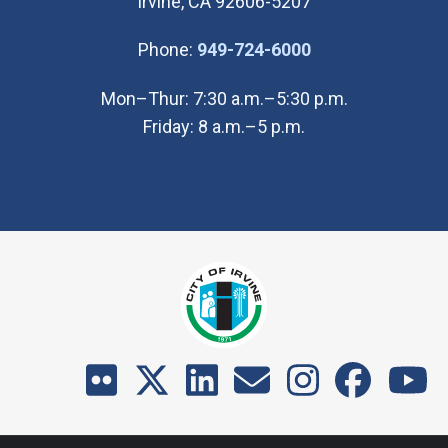
Irvine, CA 92606-5207
(Open in new wi
Phone:
949-724-6000
Mon–Thur: 7:30 a.m.–5:30 p.m.
Friday: 8 a.m.–5 p.m.