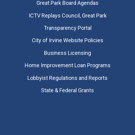
Great Park Board Agendas
​ICTV Replays Council, Great Park
Transparency Portal
City of Irvine Website Policies
Business Licensing
Home Improvement Loan Programs
Lobbyist Regulations and Reports
State & Federal Grants