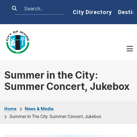
Skip to main content
Search
Home
City Directory
Destin
Summer in the City:
Summer Concert, Jukebox
Breadcrumb
Home
News & Media
Summer In The City: Summer Concert, Jukebox