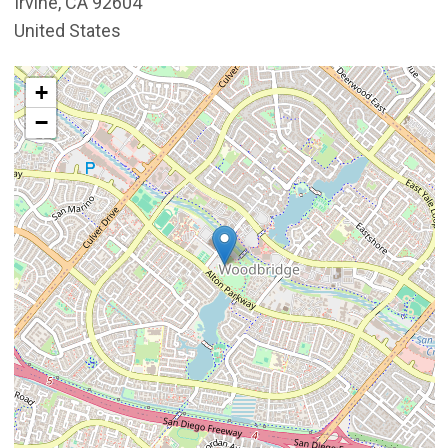
Irvine
,
CA
92604
United States
Interactive map showing the location of Mike Ward Co
+
−