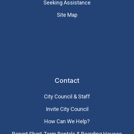
Seeking Assistance
Site Map
Contact
City Council & Staff
Invite City Council
How Can We Help?
Report Short-Term Rentals & Boarding Houses