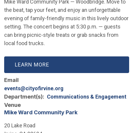
Mike Ward Community Park — Woodbridge. Move to
the beat, tap your feet, and enjoy an unforgettable
evening of family-friendly music in this lively outdoor
setting. The concert begins at 5:30 p.m. — guests
can bring picnic-style treats or grab snacks from
local food trucks.
LEARN MORE
Email
events@cityofirvine.org
Department(s)
Communications & Engagement
Venue
Mike Ward Community Park
20 Lake Road