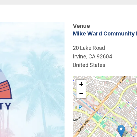
Venue
Mike Ward Community 
20 Lake Road
Irvine
,
CA
92604
United States
Interactive map showing t
+
−