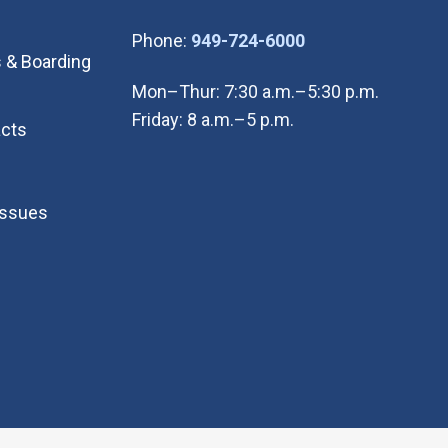
(Open in new wi
Phone:
949-724-6000
 & Boarding
Mon–Thur: 7:30 a.m.–5:30 p.m.
Friday: 8 a.m.–5 p.m.
cts
Issues