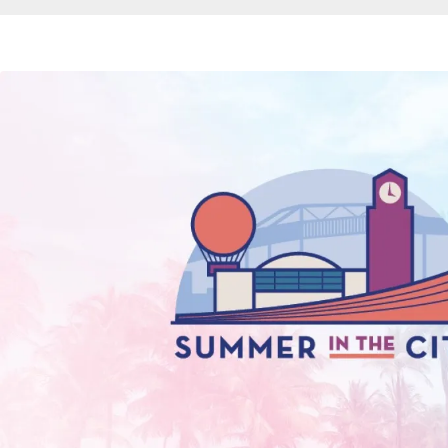
Breadcrumb