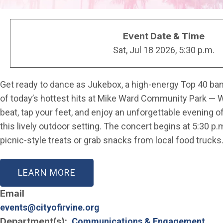
Event Date & Time
Sat, Jul 18 2026, 5:30 p.m.
Get ready to dance as Jukebox, a high-energy Top 40 band
of today’s hottest hits at Mike Ward Community Park — 
beat, tap your feet, and enjoy an unforgettable evening of
this lively outdoor setting. The concert begins at 5:30 p
picnic-style treats or grab snacks from local food trucks
LEARN MORE
Email
events@cityofirvine.org
Department(s)
Communications & Engagement