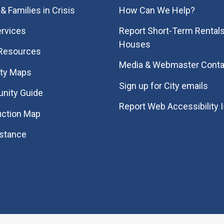
& Families in Crisis
How Can We Help?
rvices
Report Short-Term Rentals
Houses
 Resources
Media & Webmaster Conta
ity Maps
Sign up for City emails
nity Guide
Report Web Accessibility 
uction Map
istance