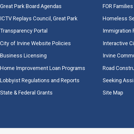
Great Park Board Agendas
FOR Families 
​ICTV Replays Council, Great Park
Homeless Se
Transparency Portal
Immigration
City of Irvine Website Policies
Interactive C
Business Licensing
Irvine Commu
Home Improvement Loan Programs
Road Constr
Lobbyist Regulations and Reports
Seeking Ass
State & Federal Grants
Site Map