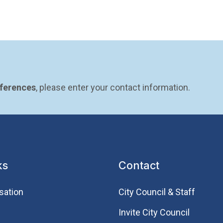
eferences
, please enter your contact information.
ks
Contact
sation
City Council & Staff
Invite City Council