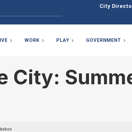
Home
City Directo
IVE
WORK
PLAY
GOVERNMENT
e City: Summe
ukebox