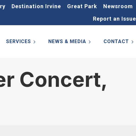
ry
Destination Irvine
Great Park
Newsroom
Report an Issue
SERVICES
NEWS & MEDIA
CONTACT
r Concert,