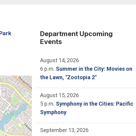
Department Upcoming
Park
Events
August 14, 2026
6 p.m.
Summer in the City: Movies on
the Lawn, "Zootopia 2"
he location of Mike Ward Community Park.
August 15, 2026
5 p.m.
Symphony in the Cities: Pacific
Symphony
September 13, 2026