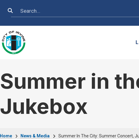
Skip to main content
Search
L
Summer in th
Jukebox
Home
News & Media
Summer In The City: Summer Concert, J