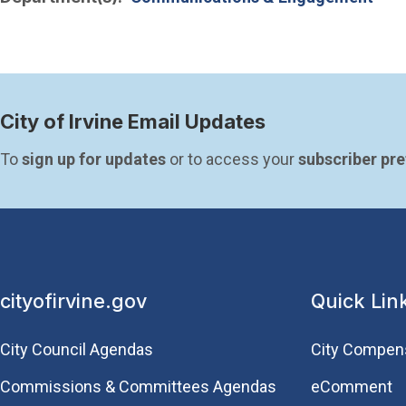
City of Irvine Email Updates
To 
sign up for updates
 or to access your 
subscriber pr
cityofirvine.gov
Quick Lin
City Council Agendas
City Compen
Commissions & Committees Agendas
eComment