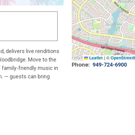
, delivers live renditions
Leaflet
|
©
OpenStreet
Woodbridge. Move to the
Phone
949-724-6900
 family-friendly music in
.m. — guests can bring
.