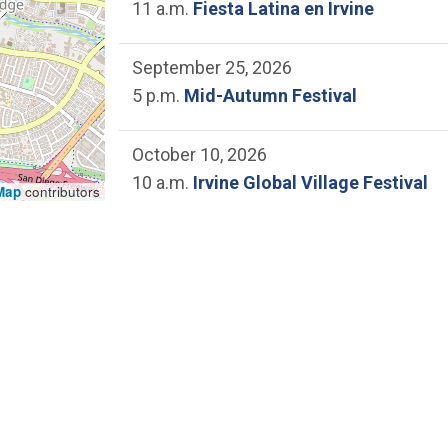
11 a.m.
Fiesta Latina en Irvine
September 25, 2026
5 p.m.
Mid-Autumn Festival
October 10, 2026
10 a.m.
Irvine Global Village Festival
Map
contributors