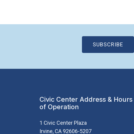
(OP
SUBSCRIBE
Civic Center Address & Hours
of Operation
1 Civic Center Plaza
Irvine, CA 92606-5207