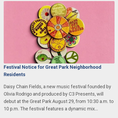
Festival Notice for Great Park Neighborhood
Residents
Daisy Chain Fields, a new music festival founded by
Olivia Rodrigo and produced by C3 Presents, will
debut at the Great Park August 29, from 10:30 a.m. to
10 p.m. The festival features a dynamic mix…