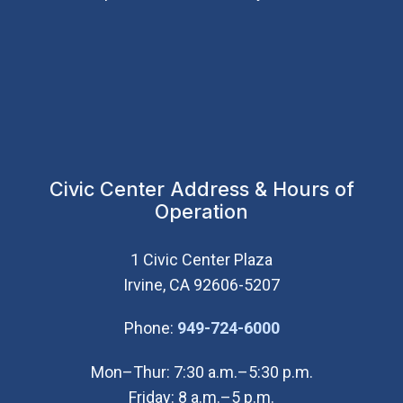
Civic Center Address & Hours of
Operation
1 Civic Center Plaza
Irvine, CA 92606-5207
(Open in new wi
Phone:
949-724-6000
Mon–Thur: 7:30 a.m.–5:30 p.m.
Friday: 8 a.m.–5 p.m.