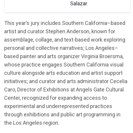
Salazar
This year’s jury includes Southern California–based
artist and curator Stephen Anderson, known for
assemblage, collage, and text-based work exploring
personal and collective narratives; Los Angeles–
based painter and arts organizer Virginia Broersma,
whose practice engages Southern California visual
culture alongside arts education and artist support
initiatives; and curator and arts administrator Cecelia
Caro, Director of Exhibitions at Angels Gate Cultural
Center, recognized for expanding access to
experimental and underrepresented practices
through exhibitions and public art programming in
the Los Angeles region.