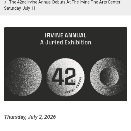
The 42nd Irvine Annual Debuts At The Irvine Fine Arts Center
Saturday, July 11
Thursday, July 2, 2026