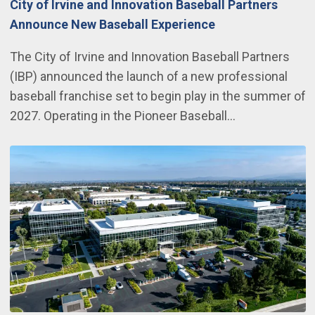
City of Irvine and Innovation Baseball Partners
Announce New Baseball Experience
The City of Irvine and Innovation Baseball Partners
(IBP) announced the launch of a new professional
baseball franchise set to begin play in the summer of
2027. Operating in the Pioneer Baseball…