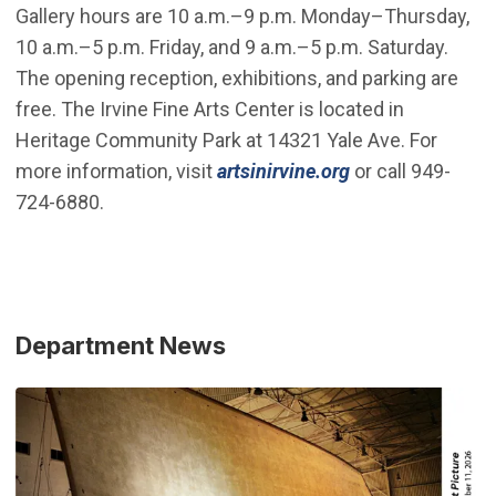
Gallery hours are 10 a.m.–9 p.m. Monday–Thursday,
10 a.m.–5 p.m. Friday, and 9 a.m.–5 p.m. Saturday.
The opening reception, exhibitions, and parking are
free. The Irvine Fine Arts Center is located in
Heritage Community Park at 14321 Yale Ave. For
more information, visit
artsinirvine.org
or call 949-
724-6880.
Department News