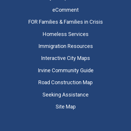
eComment
FOR Families & Families in Crisis
Homeless Services
Immigration Resources
Interactive City Maps
Irvine Community Guide
Road Construction Map
Seeking Assistance
Site Map