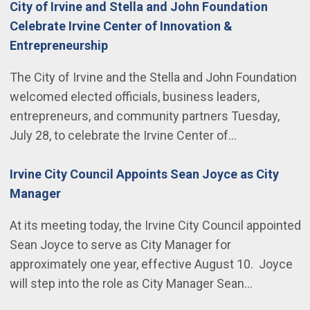
City of Irvine and Stella and John Foundation
Celebrate Irvine Center of Innovation &
Entrepreneurship
The City of Irvine and the Stella and John Foundation
welcomed elected officials, business leaders,
entrepreneurs, and community partners Tuesday,
July 28, to celebrate the Irvine Center of…
Irvine City Council Appoints Sean Joyce as City
Manager
At its meeting today, the Irvine City Council appointed
Sean Joyce to serve as City Manager for
approximately one year, effective August 10. Joyce
will step into the role as City Manager Sean…