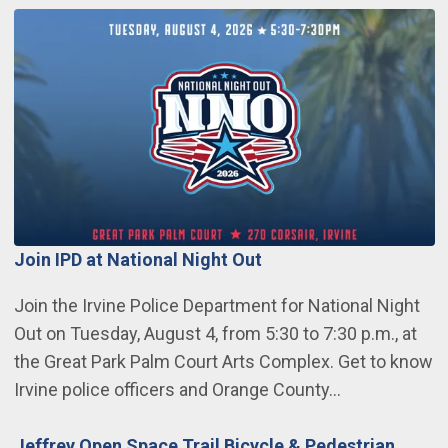
Join IPD at National Night Out
Join the Irvine Police Department for National Night
Out on Tuesday, August 4, from 5:30 to 7:30 p.m., at
the Great Park Palm Court Arts Complex. Get to know
Irvine police officers and Orange County…
Jeffrey Open Space Trail Bicycle & Pedestrian