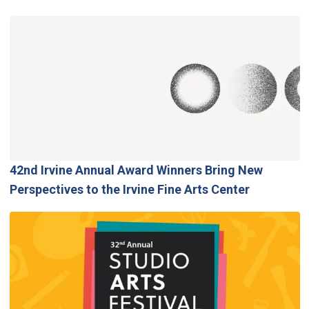
42nd Irvine Annual Award Winners Bring New
Perspectives to the Irvine Fine Arts Center