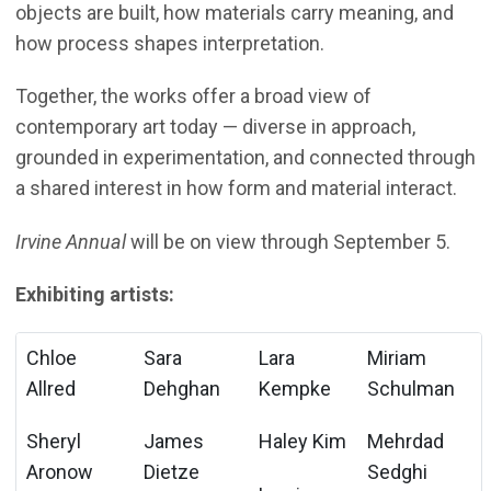
objects are built, how materials carry meaning, and
how process shapes interpretation.
Together, the works offer a broad view of
contemporary art today — diverse in approach,
grounded in experimentation, and connected through
a shared interest in how form and material interact.
Irvine Annual
will be on view through September 5.
Exhibiting artists:
Chloe
Sara
Lara
Miriam
Allred
Dehghan
Kempke
Schulman
Sheryl
James
Haley Kim
Mehrdad
Aronow
Dietze
Sedghi