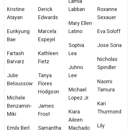
Lamia
Kristine
Derick
Labban
Roxanne
Atayan
Edwards
Sexauer
Mary Ellen
Eunkyung
Marcela
Latino
Eva Soloff
Bae
Espejel
Sophia
Jose Soria
Fartash
Kathleen
Lea
Nicholas
Barvarz
Fietz
Juhno
Spindler
Julie
Tanya
Lee
Naomi
Beloussow
Flores
Michael
Tamura
Hodgson
Michele
Lopez Jr.
Kari
Benzamin-
James
Kiara
Thurmond
Miki
Frost
Aileen
Lily
Emily Berl
Samantha
Machado