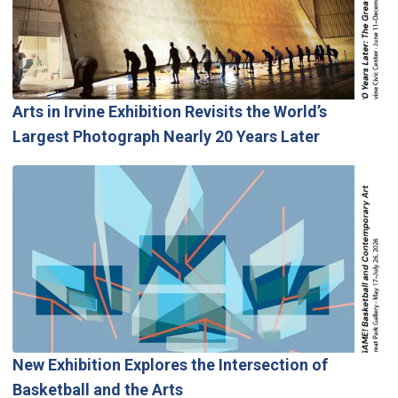
Arts in Irvine Exhibition Revisits the World’s
Largest Photograph Nearly 20 Years Later
New Exhibition Explores the Intersection of
Basketball and the Arts