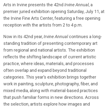
Arts in Irvine presents the 42nd
Irvine Annual
, a
premier juried exhibition opening Saturday, July 11, at
the Irvine Fine Arts Center, featuring a free opening
reception with the artists from 2 to 4 p.m.
Now in its 42nd year,
Irvine Annual
continues a long-
standing tradition of presenting contemporary art
from regional and national artists. The exhibition
reflects the shifting landscape of current artistic
practice, where ideas, materials, and processes
often overlap and expand beyond traditional
categories. This year’s exhibition brings together
work in painting, sculpture, photography, fiber, and
mixed media, along with material-based practices
that push familiar forms in new directions. Across
the selection, artists explore how images and