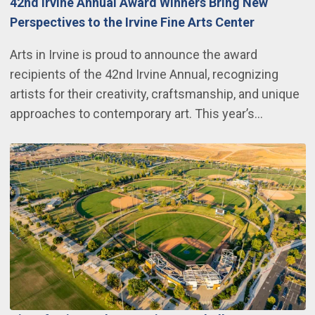
42nd Irvine Annual Award Winners Bring New
Perspectives to the Irvine Fine Arts Center
Arts in Irvine is proud to announce the award
recipients of the 42nd Irvine Annual, recognizing
artists for their creativity, craftsmanship, and unique
approaches to contemporary art. This year’s…