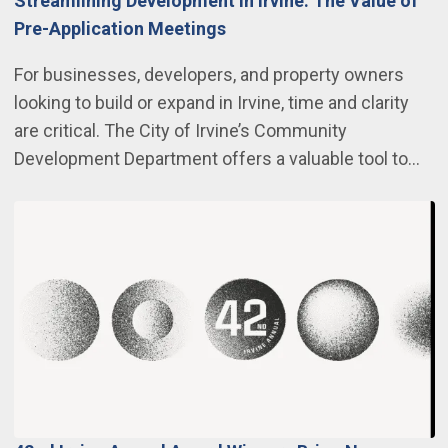
Streamlining Development in Irvine: The Value of
Pre-Application Meetings
For businesses, developers, and property owners
looking to build or expand in Irvine, time and clarity
are critical. The City of Irvine’s Community
Development Department offers a valuable tool to…