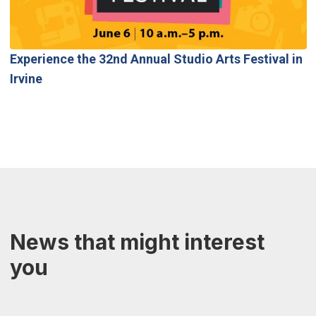
Experience the 32nd Annual Studio Arts Festival in
Irvine
News that might interest
you