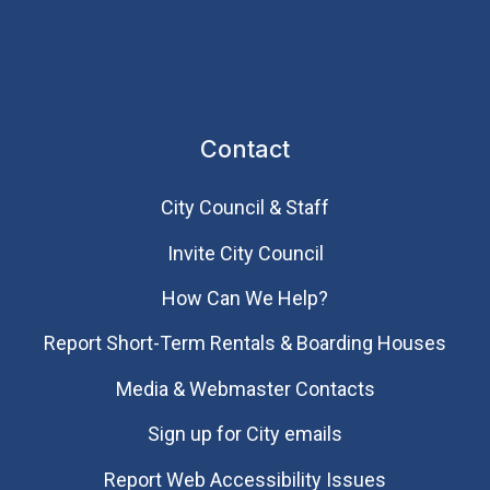
Contact
City Council & Staff
Invite City Council
How Can We Help?
Report Short-Term Rentals & Boarding Houses
Media & Webmaster Contacts
Sign up for City emails
Report Web Accessibility Issues