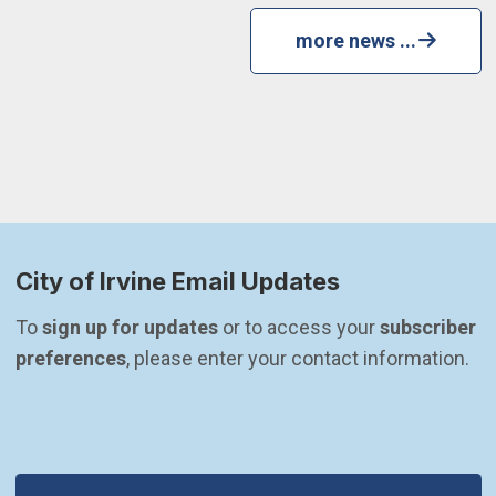
more news ...
City of Irvine Email Updates
To 
sign up for updates
 or to access your 
subscriber 
preferences
, please enter your contact information.