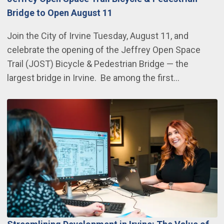
Bridge to Open August 11
Join the City of Irvine Tuesday, August 11, and
celebrate the opening of the Jeffrey Open Space
Trail (JOST) Bicycle & Pedestrian Bridge — the
largest bridge in Irvine. Be among the first…