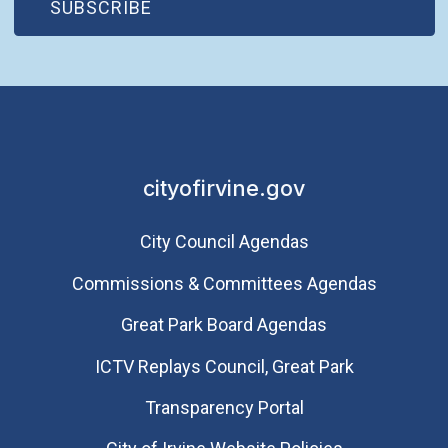
(OPEN IN NEW WINDOW)
SUBSCRIBE
cityofirvine.gov
City Council Agendas
Commissions & Committees Agendas
Great Park Board Agendas
​ICTV Replays Council, Great Park
Transparency Portal