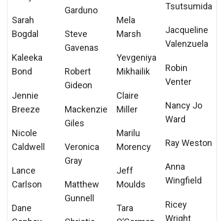
Tsutsumida
Garduno
Sarah
Mela
Jacqueline
Bogdal
Steve
Marsh
Valenzuela
Gavenas
Kaleeka
Yevgeniya
Robin
Bond
Robert
Mikhailik
Venter
Gideon
Jennie
Claire
Nancy Jo
Breeze
Mackenzie
Miller
Ward
Giles
Nicole
Marilu
Ray Weston
Caldwell
Veronica
Morency
Gray
Anna
Lance
Jeff
Wingfield
Carlson
Matthew
Moulds
Gunnell
Ricey
Dane
Tara
Wright