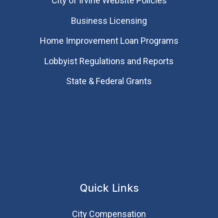
City of Irvine Website Policies
Business Licensing
Home Improvement Loan Programs
Lobbyist Regulations and Reports
State & Federal Grants
Quick Links
City Compensation