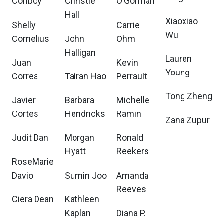
Conboy
Christie
O’Gorman
Hall
Xiaoxiao
Shelly
Carrie
Wu
Cornelius
John
Ohm
Halligan
Lauren
Juan
Kevin
Young
Correa
Tairan Hao
Perrault
Tong Zheng
Javier
Barbara
Michelle
Cortes
Hendricks
Ramin
Zana Zupur
Judit Dan
Morgan
Ronald
Hyatt
Reekers
RoseMarie
Davio
Sumin Joo
Amanda
Reeves
Ciera Dean
Kathleen
Kaplan
Diana P.