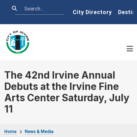
Skip to main content
Search
Home
City Directory
Destin
The 42nd Irvine Annual
Debuts at the Irvine Fine
Arts Center Saturday, July
11
Breadcrumb
Home
News & Media