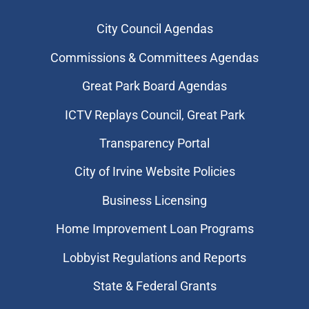
City Council Agendas
Commissions & Committees Agendas
Great Park Board Agendas
​ICTV Replays Council, Great Park
Transparency Portal
City of Irvine Website Policies
Business Licensing
Home Improvement Loan Programs
Lobbyist Regulations and Reports
State & Federal Grants