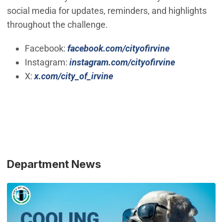
social media for updates, reminders, and highlights
throughout the challenge.
(Open in ne
Facebook:
facebook.com/cityofirvine
(Open in n
Instagram:
instagram.com/cityofirvine
(Open in new window)
X:
x.com/city_of_irvine
Department News