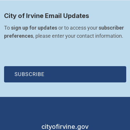
City of Irvine Email Updates
To 
sign up for updates
 or to access your 
subscriber 
preferences
, please enter your contact information.
(OPEN IN NEW WINDOW)
SUBSCRIBE
cityofirvine.gov