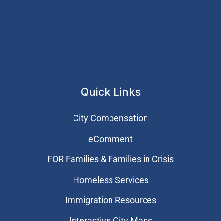
Quick Links
City Compensation
eComment
FOR Families & Families in Crisis
Homeless Services
Immigration Resources
Interactive City Maps