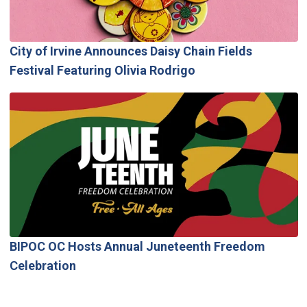
City of Irvine Announces Daisy Chain Fields
Festival Featuring Olivia Rodrigo
BIPOC OC Hosts Annual Juneteenth Freedom
Celebration