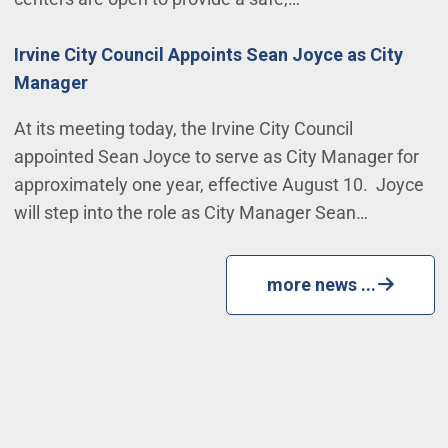
Irvine City Council Appoints Sean Joyce as City
Manager
At its meeting today, the Irvine City Council
appointed Sean Joyce to serve as City Manager for
approximately one year, effective August 10. Joyce
will step into the role as City Manager Sean…
more news ...