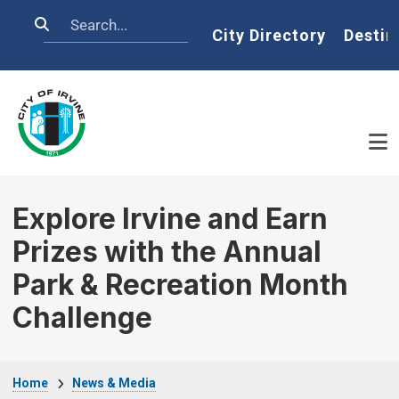
Skip to main content
Search
Home
City Directory
Destin
Explore Irvine and Earn
Prizes with the Annual
Park & Recreation Month
Challenge
Breadcrumb
Home
News & Media