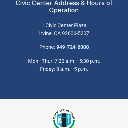
Civic Center Address & Hours of
Operation
1 Civic Center Plaza
Irvine, CA 92606-5207
(Open in new wi
Phone:
949-724-6000
Mon–Thur: 7:30 a.m.–5:30 p.m.
Friday: 8 a.m.–5 p.m.