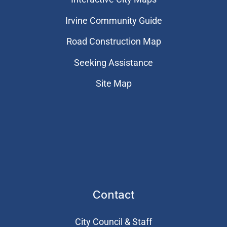
Irvine Community Guide
Road Construction Map
Seeking Assistance
Site Map
Contact
City Council & Staff