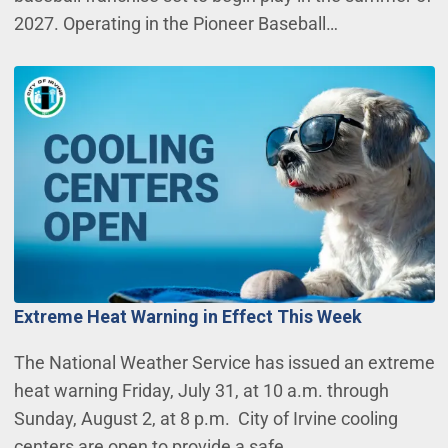
2027. Operating in the Pioneer Baseball…
Extreme Heat Warning in Effect This Week
The National Weather Service has issued an extreme
heat warning Friday, July 31, at 10 a.m. through
Sunday, August 2, at 8 p.m. City of Irvine cooling
centers are open to provide a safe,…