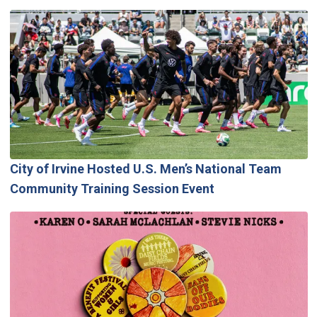
City of Irvine Hosted U.S. Men’s National Team
Community Training Session Event