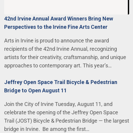
42nd Irvine Annual Award Winners Bring New
Perspectives to the Irvine Fine Arts Center
Arts in Irvine is proud to announce the award
recipients of the 42nd Irvine Annual, recognizing
artists for their creativity, craftsmanship, and unique
approaches to contemporary art. This year’s…
Jeffrey Open Space Trail Bicycle & Pedestrian
Bridge to Open August 11
Join the City of Irvine Tuesday, August 11, and
celebrate the opening of the Jeffrey Open Space
Trail (JOST) Bicycle & Pedestrian Bridge — the largest
bridge in Irvine. Be among the first…