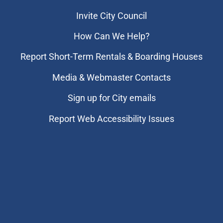
Invite City Council
How Can We Help?
Report Short-Term Rentals & Boarding Houses
Media & Webmaster Contacts
Sign up for City emails
Report Web Accessibility Issues