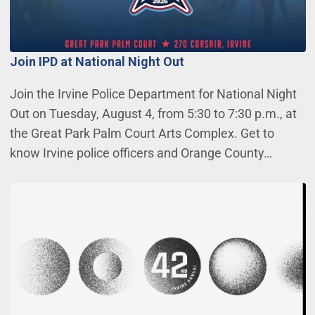
Join IPD at National Night Out
Join the Irvine Police Department for National Night
Out on Tuesday, August 4, from 5:30 to 7:30 p.m., at
the Great Park Palm Court Arts Complex. Get to
know Irvine police officers and Orange County…