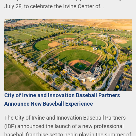
July 28, to celebrate the Irvine Center of…
City of Irvine and Innovation Baseball Partners
Announce New Baseball Experience
The City of Irvine and Innovation Baseball Partners
(IBP) announced the launch of a new professional
baseball franchise set to begin play in the summer of