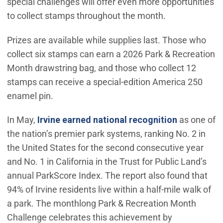
special challenges will offer even more opportunities
to collect stamps throughout the month.
Prizes are available while supplies last. Those who
collect six stamps can earn a 2026 Park & Recreation
Month drawstring bag, and those who collect 12
stamps can receive a special-edition America 250
enamel pin.
(Open in n
In May,
Irvine earned national recognition
as one of
the nation’s premier park systems, ranking No. 2 in
the United States for the second consecutive year
and No. 1 in California in the Trust for Public Land’s
annual ParkScore Index. The report also found that
94% of Irvine residents live within a half-mile walk of
a park. The monthlong Park & Recreation Month
Challenge celebrates this achievement by