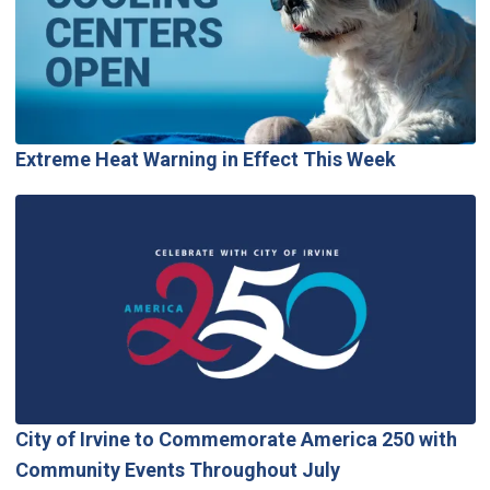
Extreme Heat Warning in Effect This Week
City of Irvine to Commemorate America 250 with
Community Events Throughout July