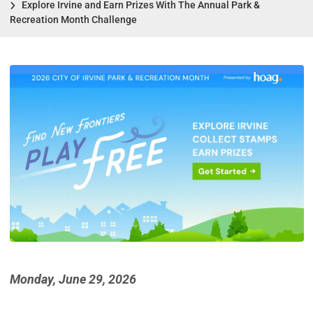
Explore Irvine and Earn Prizes With The Annual Park &
Recreation Month Challenge
Monday, June 29, 2026