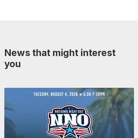
News that might interest
you