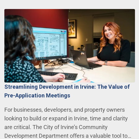
Streamlining Development in Irvine: The Value of
Pre-Application Meetings
For businesses, developers, and property owners
looking to build or expand in Irvine, time and clarity
are critical. The City of Irvine’s Community
Development Department offers a valuable tool to…