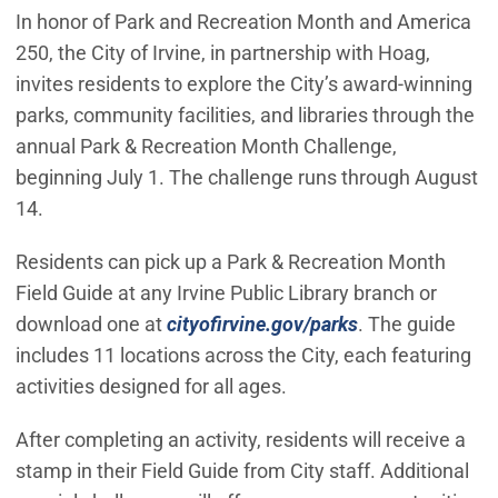
In honor of Park and Recreation Month and America
250, the City of Irvine, in partnership with Hoag,
invites residents to explore the City’s award-winning
parks, community facilities, and libraries through the
annual Park & Recreation Month Challenge,
beginning July 1. The challenge runs through August
14.
Residents can pick up a Park & Recreation Month
Field Guide at any Irvine Public Library branch or
download one at
cityofirvine.gov/parks
. The guide
includes 11 locations across the City, each featuring
activities designed for all ages.
After completing an activity, residents will receive a
stamp in their Field Guide from City staff. Additional