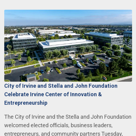
City of Irvine and Stella and John Foundation
Celebrate Irvine Center of Innovation &
Entrepreneurship
The City of Irvine and the Stella and John Foundation
welcomed elected officials, business leaders,
entrepreneurs, and community partners Tuesday,