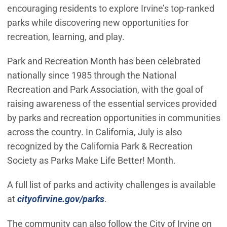
encouraging residents to explore Irvine’s top-ranked
parks while discovering new opportunities for
recreation, learning, and play.
Park and Recreation Month has been celebrated
nationally since 1985 through the National
Recreation and Park Association, with the goal of
raising awareness of the essential services provided
by parks and recreation opportunities in communities
across the country. In California, July is also
recognized by the California Park & Recreation
Society as Parks Make Life Better! Month.
A full list of parks and activity challenges is available
(Open in new window)
at
cityofirvine.gov/parks
.
The community can also follow the City of Irvine on