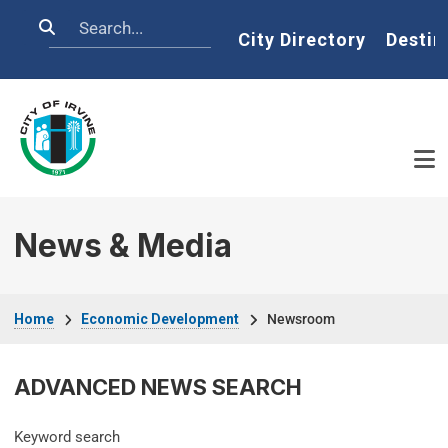
Skip to main content
Search
Home
City Directory
Destin
News & Media
Breadcrumb
Home
Economic Development
Newsroom
ADVANCED NEWS SEARCH
Keyword search