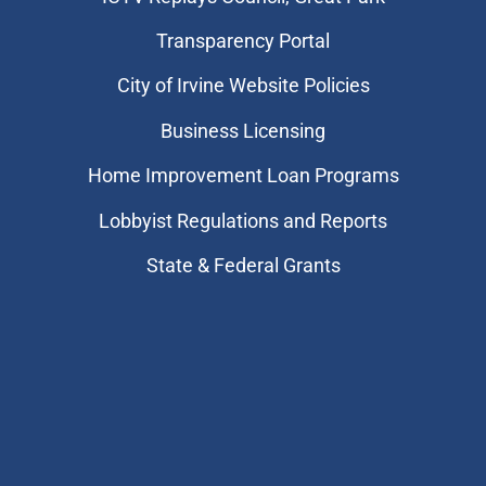
Transparency Portal
City of Irvine Website Policies
Business Licensing
Home Improvement Loan Programs
Lobbyist Regulations and Reports
State & Federal Grants