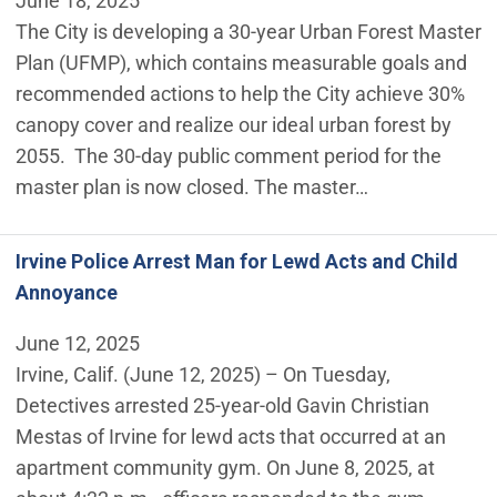
June 18, 2025
The City is developing a 30-year Urban Forest Master
Plan (UFMP), which contains measurable goals and
recommended actions to help the City achieve 30%
canopy cover and realize our ideal urban forest by
2055. The 30-day public comment period for the
master plan is now closed. The master…
Irvine Police Arrest Man for Lewd Acts and Child
Annoyance
June 12, 2025
Irvine, Calif. (June 12, 2025) – On Tuesday,
Detectives arrested 25-year-old Gavin Christian
Mestas of Irvine for lewd acts that occurred at an
apartment community gym. On June 8, 2025, at