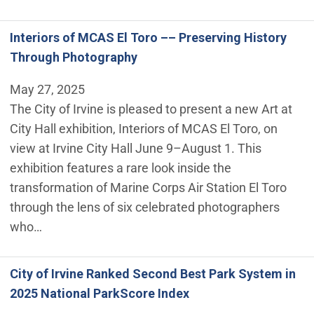
Interiors of MCAS El Toro –– Preserving History
Through Photography
May 27, 2025
The City of Irvine is pleased to present a new Art at
City Hall exhibition, Interiors of MCAS El Toro, on
view at Irvine City Hall June 9–August 1. This
exhibition features a rare look inside the
transformation of Marine Corps Air Station El Toro
through the lens of six celebrated photographers
who…
City of Irvine Ranked Second Best Park System in
2025 National ParkScore Index