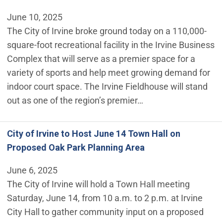
June 10, 2025
The City of Irvine broke ground today on a 110,000-
square-foot recreational facility in the Irvine Business
Complex that will serve as a premier space for a
variety of sports and help meet growing demand for
indoor court space. The Irvine Fieldhouse will stand
out as one of the region’s premier…
City of Irvine to Host June 14 Town Hall on
Proposed Oak Park Planning Area
June 6, 2025
The City of Irvine will hold a Town Hall meeting
Saturday, June 14, from 10 a.m. to 2 p.m. at Irvine
City Hall to gather community input on a proposed