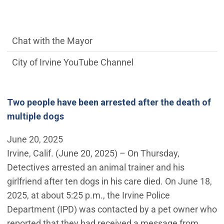
communications side Main Menu
Chat with the Mayor
City of Irvine YouTube Channel
Two people have been arrested after the death of
multiple dogs
June 20, 2025
Irvine, Calif. (June 20, 2025) – On Thursday,
Detectives arrested an animal trainer and his
girlfriend after ten dogs in his care died. On June 18,
2025, at about 5:25 p.m., the Irvine Police
Department (IPD) was contacted by a pet owner who
reported that they had received a message from