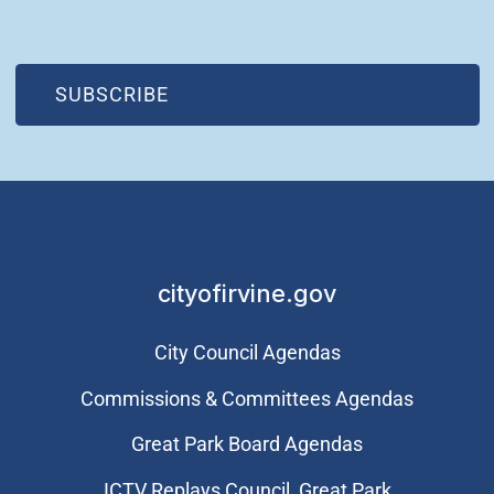
(OPEN IN NEW WINDOW)
SUBSCRIBE
cityofirvine.gov
City Council Agendas
Commissions & Committees Agendas
Great Park Board Agendas
​ICTV Replays Council, Great Park