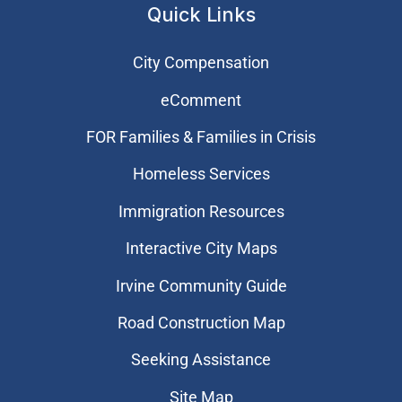
Quick Links
City Compensation
eComment
FOR Families & Families in Crisis
Homeless Services
Immigration Resources
Interactive City Maps
Irvine Community Guide
Road Construction Map
Seeking Assistance
Site Map