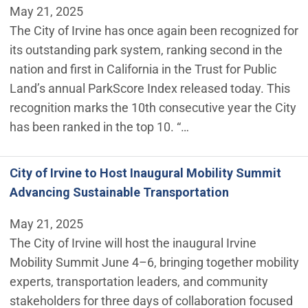
May 21, 2025
The City of Irvine has once again been recognized for
its outstanding park system, ranking second in the
nation and first in California in the Trust for Public
Land’s annual ParkScore Index released today. This
recognition marks the 10th consecutive year the City
has been ranked in the top 10. “…
City of Irvine to Host Inaugural Mobility Summit
Advancing Sustainable Transportation
May 21, 2025
The City of Irvine will host the inaugural Irvine
Mobility Summit June 4–6, bringing together mobility
experts, transportation leaders, and community
stakeholders for three days of collaboration focused