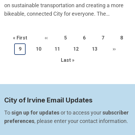
on sustainable transportation and creating a more
bikeable, connected City for everyone. The…
Pagination
First page
Previous page
Page
Page
Page
Page
« First
‹‹
5
6
7
8
Current page
Page
Page
Page
Page
Next pag
9
10
11
12
13
››
Last page
Last »
City of Irvine Email Updates
To 
sign up for updates
 or to access your 
subscriber 
preferences
, please enter your contact information.