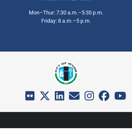
Mon–Thur: 7:30 a.m.–5:30 p.m.
Friday: 8 a.m.–5 p.m.