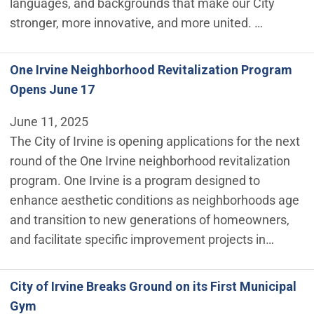
languages, and backgrounds that make our City
stronger, more innovative, and more united. …
One Irvine Neighborhood Revitalization Program
Opens June 17
June 11, 2025
The City of Irvine is opening applications for the next
round of the One Irvine neighborhood revitalization
program. One Irvine is a program designed to
enhance aesthetic conditions as neighborhoods age
and transition to new generations of homeowners,
and facilitate specific improvement projects in…
City of Irvine Breaks Ground on its First Municipal
Gym