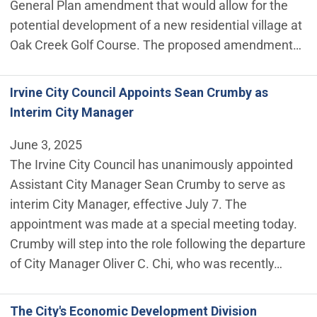
General Plan amendment that would allow for the
potential development of a new residential village at
Oak Creek Golf Course. The proposed amendment…
Irvine City Council Appoints Sean Crumby as
Interim City Manager
June 3, 2025
The Irvine City Council has unanimously appointed
Assistant City Manager Sean Crumby to serve as
interim City Manager, effective July 7. The
appointment was made at a special meeting today.
Crumby will step into the role following the departure
of City Manager Oliver C. Chi, who was recently…
The City's Economic Development Division