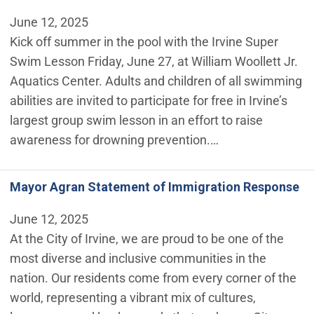
June 12, 2025
Kick off summer in the pool with the Irvine Super
Swim Lesson Friday, June 27, at William Woollett Jr.
Aquatics Center. Adults and children of all swimming
abilities are invited to participate for free in Irvine’s
largest group swim lesson in an effort to raise
awareness for drowning prevention.…
Mayor Agran Statement of Immigration Response
June 12, 2025
At the City of Irvine, we are proud to be one of the
most diverse and inclusive communities in the
nation. Our residents come from every corner of the
world, representing a vibrant mix of cultures,