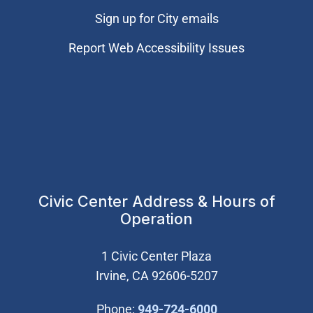
Sign up for City emails
Report Web Accessibility Issues
Civic Center Address & Hours of
Operation
1 Civic Center Plaza
Irvine, CA 92606-5207
(Open in new wi
Phone:
949-724-6000