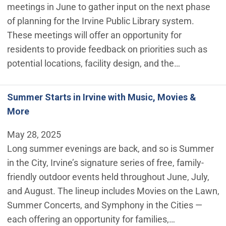
meetings in June to gather input on the next phase
of planning for the Irvine Public Library system.
These meetings will offer an opportunity for
residents to provide feedback on priorities such as
potential locations, facility design, and the…
Summer Starts in Irvine with Music, Movies &
More
May 28, 2025
Long summer evenings are back, and so is Summer
in the City, Irvine’s signature series of free, family-
friendly outdoor events held throughout June, July,
and August. The lineup includes Movies on the Lawn,
Summer Concerts, and Symphony in the Cities —
each offering an opportunity for families,…