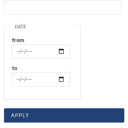
DATE
from
Date
to
Date