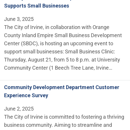
Supports Small Businesses
June 3, 2025
The City of Irvine, in collaboration with Orange
County Inland Empire Small Business Development
Center (SBDC), is hosting an upcoming event to
support small businesses: Small Business Clinic:
Thursday, August 21, from 5 to 8 p.m. at University
Community Center (1 Beech Tree Lane, Irvine…
Community Development Department Customer
Experience Survey
June 2, 2025
The City of Irvine is committed to fostering a thriving
business community. Aiming to streamline and