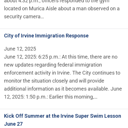
about 4:32 p.m., officers responded to the gym
located on Murica Aisle about a man observed on a
security camera…
City of Irvine Immigration Response
June 12, 2025
June 12, 2025: 6:25 p.m.: At this time, there are no
new updates regarding federal immigration
enforcement activity in Irvine. The City continues to
monitor the situation closely and will provide
additional information as it becomes available. June
12, 2025: 1:50 p.m.: Earlier this morning,…
Kick Off Summer at the Irvine Super Swim Lesson
June 27