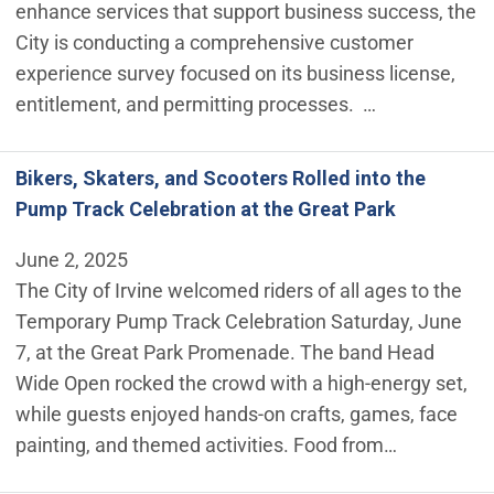
enhance services that support business success, the
City is conducting a comprehensive customer
experience survey focused on its business license,
entitlement, and permitting processes. …
Bikers, Skaters, and Scooters Rolled into the
Pump Track Celebration at the Great Park
June 2, 2025
The City of Irvine welcomed riders of all ages to the
Temporary Pump Track Celebration Saturday, June
7, at the Great Park Promenade. The band Head
Wide Open rocked the crowd with a high-energy set,
while guests enjoyed hands-on crafts, games, face
painting, and themed activities. Food from…