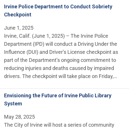
Irvine Police Department to Conduct Sobriety
Checkpoint
June 1, 2025
Irvine, Calif. (June 1, 2025) – The Irvine Police
Department (IPD) will conduct a Driving Under the
Influence (DUI) and Driver’s License checkpoint as
part of the Department’s ongoing commitment to
reducing injuries and deaths caused by impaired
drivers. The checkpoint will take place on Friday,…
Envisioning the Future of Irvine Public Library
System
May 28, 2025
The City of Irvine will host a series of community