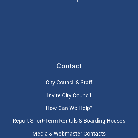
Contact
City Council & Staff
Invite City Council
How Can We Help?
Report Short-Term Rentals & Boarding Houses
Media & Webmaster Contacts