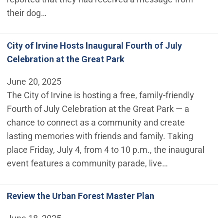
their dog…
City of Irvine Hosts Inaugural Fourth of July
Celebration at the Great Park
June 20, 2025
The City of Irvine is hosting a free, family-friendly
Fourth of July Celebration at the Great Park — a
chance to connect as a community and create
lasting memories with friends and family. Taking
place Friday, July 4, from 4 to 10 p.m., the inaugural
event features a community parade, live…
Review the Urban Forest Master Plan