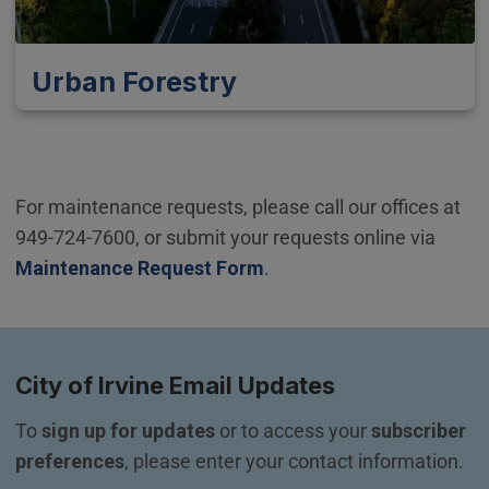
Urban Forestry
For maintenance requests, please call our offices at
949-724-7600, or submit your requests online via
Maintenance Request Form
.
City of Irvine Email Updates
To 
sign up for updates
 or to access your 
subscriber 
preferences
, please enter your contact information.