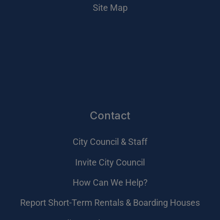
Site Map
Contact
City Council & Staff
Invite City Council
How Can We Help?
Report Short-Term Rentals & Boarding Houses