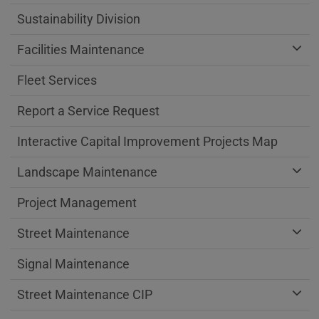
Sustainability Division
Facilities Maintenance
Fleet Services
Report a Service Request
Interactive Capital Improvement Projects Map
Landscape Maintenance
Project Management
Street Maintenance
Signal Maintenance
Street Maintenance CIP