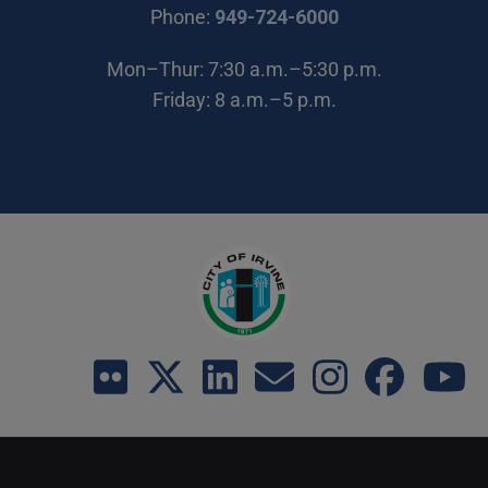
(Open in new wi
Phone:
949-724-6000
Mon–Thur: 7:30 a.m.–5:30 p.m.
Friday: 8 a.m.–5 p.m.