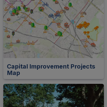
Capital Improvement Projects
Map