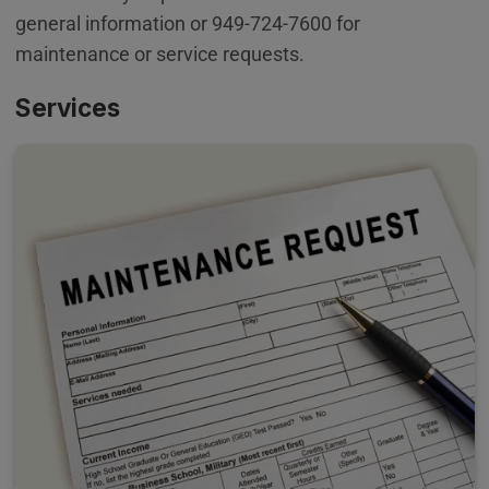
general information or 949-724-7600 for
maintenance or service requests.
Services