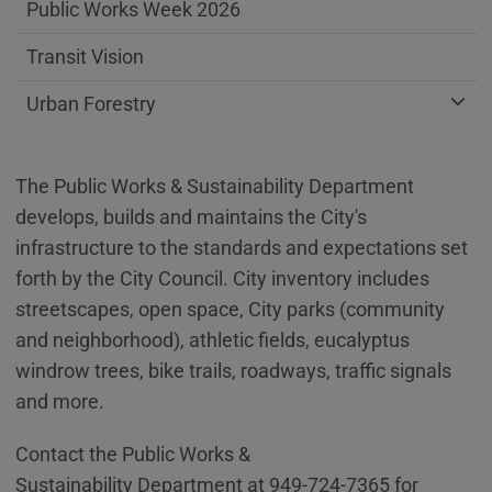
Public Works Week 2026
Transit Vision
Urban Forestry
The Public Works & Sustainability Department
develops, builds and maintains the City's
infrastructure to the standards and expectations set
forth by the City Council. City inventory includes
streetscapes, open space, City parks (community
and neighborhood), athletic fields, eucalyptus
windrow trees, bike trails, roadways, traffic signals
and more.
Contact the Public Works &
Sustainability Department at 949-724-7365 for