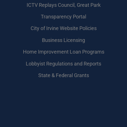
​ICTV Replays Council, Great Park
Transparency Portal
City of Irvine Website Policies
Business Licensing
Home Improvement Loan Programs
Lobbyist Regulations and Reports
State & Federal Grants