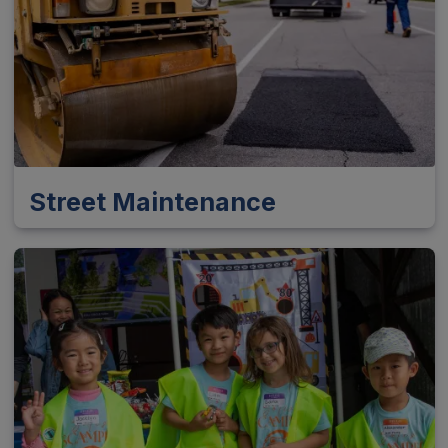
Street Maintenance