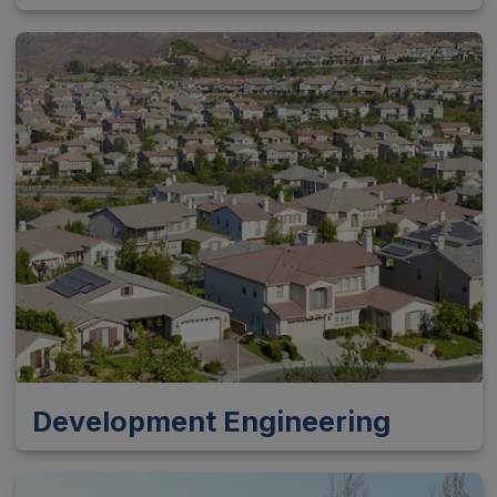
Development Engineering