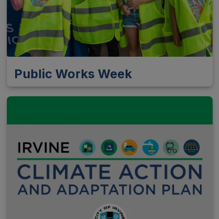
Public Works Week