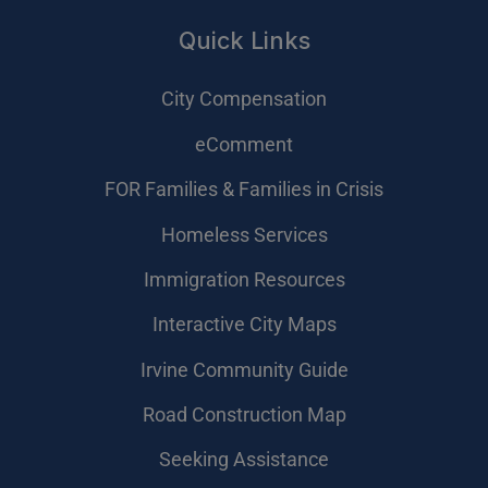
Quick Links
City Compensation
eComment
FOR Families & Families in Crisis
Homeless Services
Immigration Resources
Interactive City Maps
Irvine Community Guide
Road Construction Map
Seeking Assistance