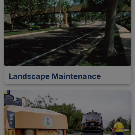
Landscape Maintenance