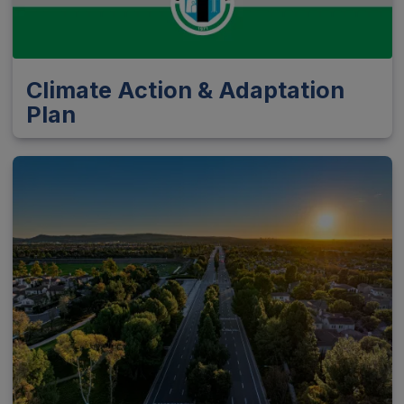
Climate Action & Adaptation
Plan