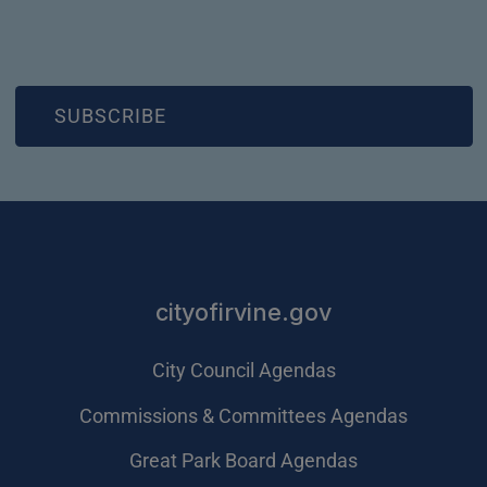
(OPEN IN NEW WINDOW)
SUBSCRIBE
cityofirvine.gov
City Council Agendas
Commissions & Committees Agendas
Great Park Board Agendas