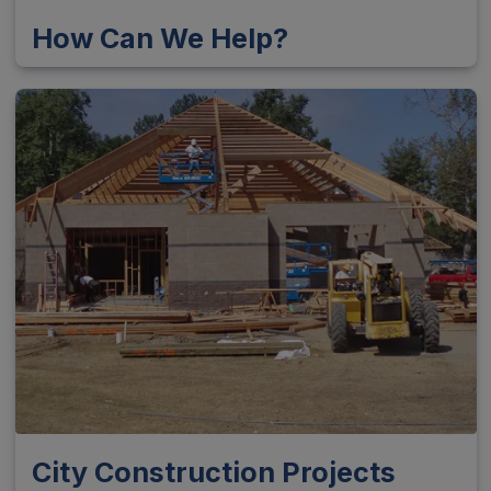
How Can We Help?
City Construction Projects