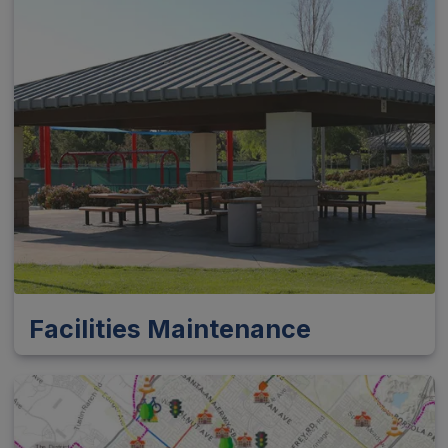
Facilities Maintenance