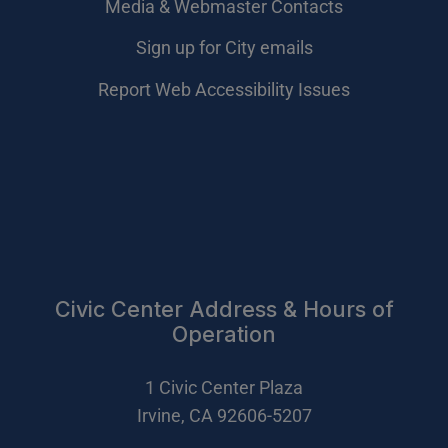
Media & Webmaster Contacts
Sign up for City emails
Report Web Accessibility Issues
Civic Center Address & Hours of
Operation
1 Civic Center Plaza
Irvine, CA 92606-5207