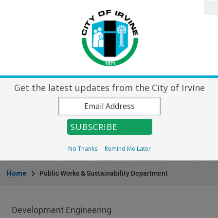
Skip to main content
Search
Home
City Directory
Destin
Get the latest updates from the City of Irvine
Public Works &
Sustainability Department
No Thanks
Remind Me Later
Breadcrumb
Home
Public Works & Sustainability Department
Public Works Department menu
Development Engineering