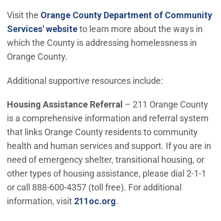
Visit the
Orange County Department of Community
(Open in new window)
Services' website
to learn more about the ways in
which the County is addressing homelessness in
Orange County.
Additional supportive resources include:
Housing Assistance Referral
– 211 Orange County
is a comprehensive information and referral system
that links Orange County residents to community
health and human services and support. If you are in
need of emergency shelter, transitional housing, or
other types of housing assistance, please dial 2-1-1
or call 888-600-4357 (toll free). For additional
(Open in new window)
information, visit
211oc.org
.