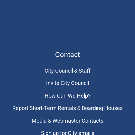
Contact
City Council & Staff
Invite City Council
How Can We Help?
Report Short-Term Rentals & Boarding Houses
Media & Webmaster Contacts
Sign up for City emails