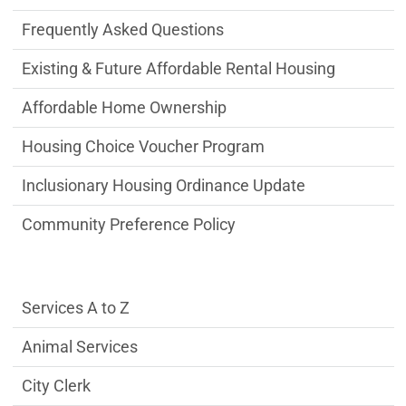
Frequently Asked Questions
Existing & Future Affordable Rental Housing
Affordable Home Ownership
Housing Choice Voucher Program
Inclusionary Housing Ordinance Update
Community Preference Policy
Services Main Menu fixed parent menu
Services A to Z
Animal Services
City Clerk