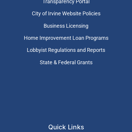
Transparency Portal
City of Irvine Website Policies
Business Licensing
Home Improvement Loan Programs
Lobbyist Regulations and Reports
State & Federal Grants
Quick Links