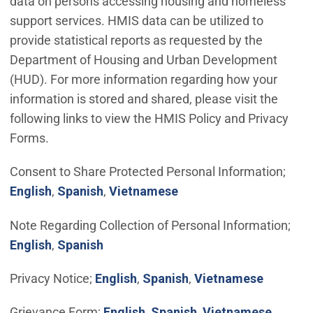
data on persons accessing housing and homeless
support services. HMIS data can be utilized to
provide statistical reports as requested by the
Department of Housing and Urban Development
(HUD). For more information regarding how your
information is stored and shared, please visit the
following links to view the HMIS Policy and Privacy
Forms.
Consent to Share Protected Personal Information;
(Open in new window)
(Open in new window)
(Open in new window)
English
,
Spanish
,
Vietnamese
Note Regarding Collection of Personal Information;
(Open in new window)
(Open in new window)
English
,
Spanish
(Open in new window)
(Open in new window
(Open in
Privacy Notice;
English
,
Spanish
,
Vietnamese
(Open in new window)
(Open in new windo
Grievance Form;
English
,
Spanish
,
Vietnamese