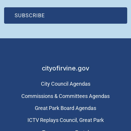
(OPEN IN NEW WINDOW)
SUBSCRIBE
cityofirvine.gov
City Council Agendas
Commissions & Committees Agendas
Great Park Board Agendas
​ICTV Replays Council, Great Park