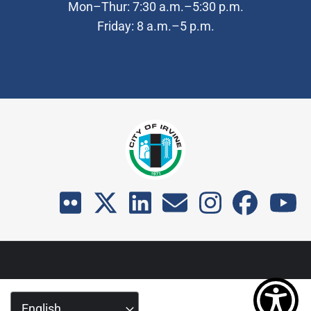
Mon–Thur: 7:30 a.m.–5:30 p.m.
Friday: 8 a.m.–5 p.m.