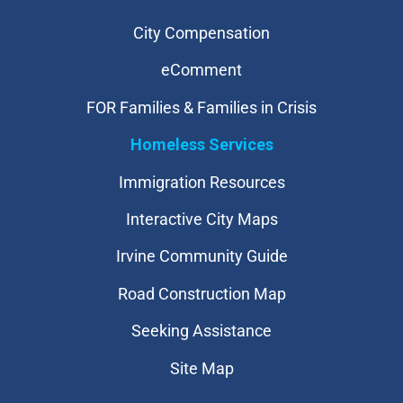
City Compensation
eComment
FOR Families & Families in Crisis
Homeless Services
Immigration Resources
Interactive City Maps
Irvine Community Guide
Road Construction Map
Seeking Assistance
Site Map