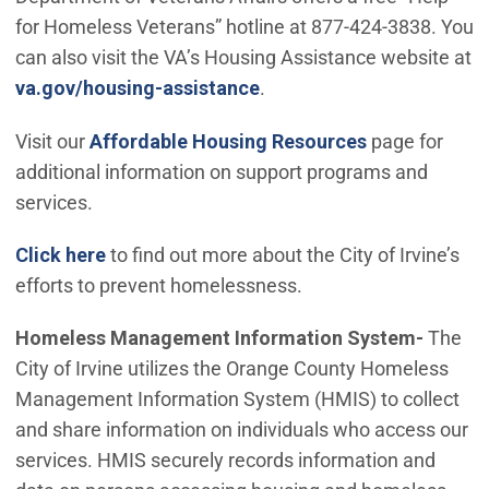
for Homeless Veterans” hotline at 877-424-3838. You
can also visit the VA’s Housing Assistance website at
(Open in new window)
va.gov/housing-assistance
.
Visit our
Affordable Housing Resources
page for
additional information on support programs and
services.
Click here
to find out more about the City of Irvine’s
efforts to prevent homelessness.
Homeless Management Information System-
The
City of Irvine utilizes the Orange County Homeless
Management Information System (HMIS) to collect
and share information on individuals who access our
services. HMIS securely records information and