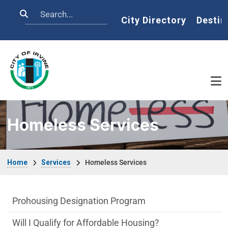
Skip to main content
Search
Home
City Directory
Destin
Homeless Services
Breadcrumb
Home
Services
Homeless Services
Affordable Houses Menu
Prohousing Designation Program
Will I Qualify for Affordable Housing?