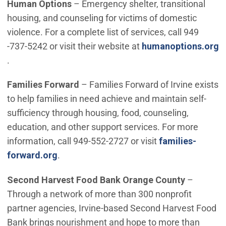
Human Options
– Emergency shelter, transitional
housing, and counseling for victims of domestic
violence. For a complete list of services, call 949
-737-5242 or visit their website at
humanoptions.org
(Open in new window)
.
Families Forward
– Families Forward of Irvine exists
to help families in need achieve and maintain self-
sufficiency through housing, food, counseling,
education, and other support services. For more
information, call 949-552-2727 or visit
families-
(Open in new window)
forward.org
.
Second Harvest Food Bank Orange County
–
Through a network of more than 300 nonprofit
partner agencies, Irvine-based Second Harvest Food
Bank brings nourishment and hope to more than