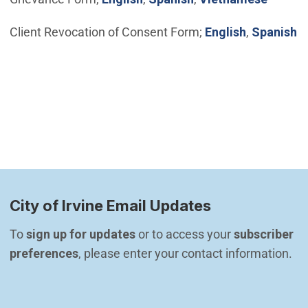
(Open in n
(
Client Revocation of Consent Form;
English
,
Spanish
City of Irvine Email Updates
To 
sign up for updates
 or to access your 
subscriber 
preferences
, please enter your contact information.