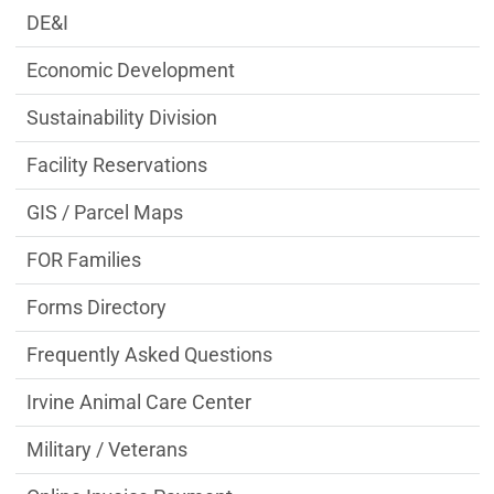
DE&I
Economic Development
Sustainability Division
Facility Reservations
GIS / Parcel Maps
FOR Families
Forms Directory
Frequently Asked Questions
Irvine Animal Care Center
Military / Veterans