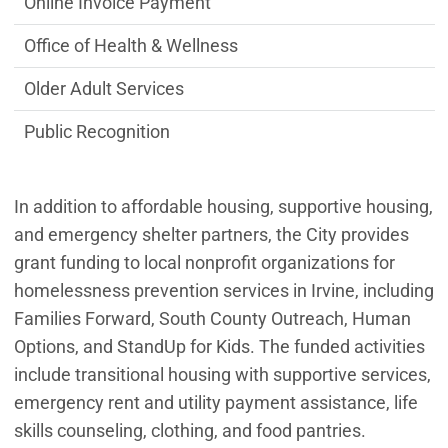
Online Invoice Payment
Office of Health & Wellness
Older Adult Services
Public Recognition
In addition to affordable housing, supportive housing,
and emergency shelter partners, the City provides
grant funding to local nonprofit organizations for
homelessness prevention services in Irvine, including
Families Forward, South County Outreach, Human
Options, and StandUp for Kids. The funded activities
include transitional housing with supportive services,
emergency rent and utility payment assistance, life
skills counseling, clothing, and food pantries.