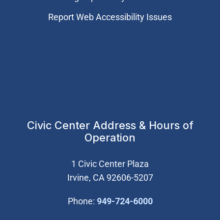
Report Web Accessibility Issues
Civic Center Address & Hours of
Operation
1 Civic Center Plaza
Irvine, CA 92606-5207
(Open in new wi
Phone:
949-724-6000