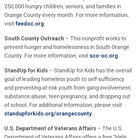
250,000 hungry children, seniors, and families in
Orange County every month. For more information,
(Open in new window)
visit
feedoc.org
.
South County Outreach
– This nonprofit works to
prevent hunger and homelessness in South Orange
(Open i
County. For more information, visit
sco-oc.org
.
StandUp for Kids
– StandUp for Kids has the overall
goal of leading homeless youth to self-sufficiency
and preventing at-risk youth from gang involvement,
substance abuse, teen pregnancy, and dropping out
of school. For additional information, please visit
(Open in new win
standupforkids.org/orangecounty
.
U.S. Department of Veterans Affairs
– The U.S.
Department of Veterans Affairs offers a free “Help