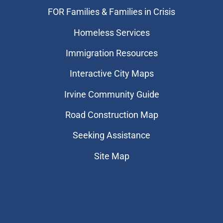
FOR Families & Families in Crisis
Homeless Services
Immigration Resources
Interactive City Maps
Irvine Community Guide
Road Construction Map
Seeking Assistance
Site Map