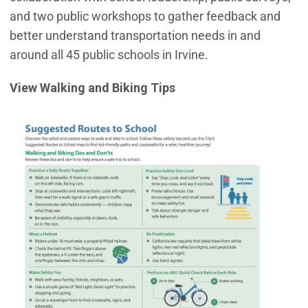
and two public workshops to gather feedback and
better understand transportation needs in and
around all 45 public schools in Irvine.
View Walking and Biking Tips