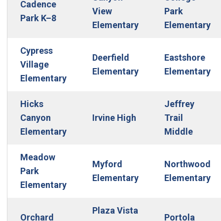
Cadence
View
Park
Park K–8
Elementary
Elementary
Cypress
Deerfield
Eastshore
Village
Elementary
Elementary
Elementary
Hicks
Jeffrey
Canyon
Irvine High
Trail
Elementary
Middle
Meadow
Myford
Northwood
Park
Elementary
Elementary
Elementary
Plaza Vista
Orchard
Portola