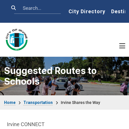
Skip to main content
Search
Home
City Directory
Destin
Suggested Routes to
Schools
Breadcrumb
Home
Transportation
Irvine Shares the Way
Transportation Department menu
Irvine CONNECT