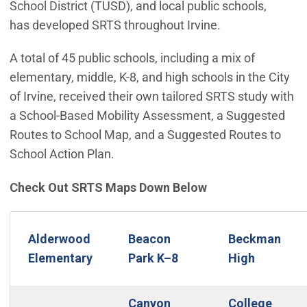
School District (TUSD), and local public schools,
has developed SRTS throughout Irvine.
A total of 45 public schools, including a mix of
elementary, middle, K-8, and high schools in the City
of Irvine, received their own tailored SRTS study with
a School-Based Mobility Assessment, a Suggested
Routes to School Map, and a Suggested Routes to
School Action Plan.
Check Out SRTS Maps Down Below
Alderwood
Beacon
Beckman
Elementary
Park K–8
High
Canyon
College