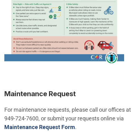
Maintenance Request
For maintenance requests, please call our offices at
949-724-7600, or submit your requests online via
Maintenance Request Form
.