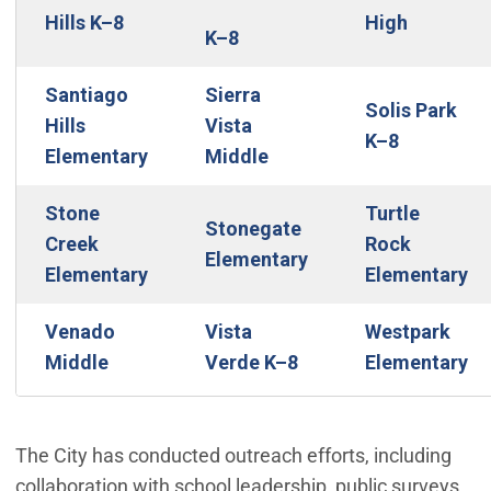
Hills K–8
High
K–8
Santiago
Sierra
Solis Park
Hills
Vista
K–8
Elementary
Middle
Stone
Turtle
Stonegate
Creek
Rock
Elementary
Elementary
Elementary
Venado
Vista
Westpark
Middle
Verde K–8
Elementary
The City has conducted outreach efforts, including
collaboration with school leadership, public surveys,