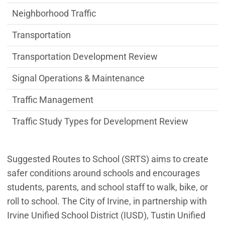
Neighborhood Traffic
Transportation
Transportation Development Review
Signal Operations & Maintenance
Traffic Management
Traffic Study Types for Development Review
Suggested Routes to School (SRTS) aims to create
safer conditions around schools and encourages
students, parents, and school staff to walk, bike, or
roll to school. The City of Irvine, in partnership with
Irvine Unified School District (IUSD), Tustin Unified