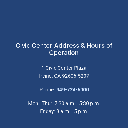
Civic Center Address & Hours of
Operation
1 Civic Center Plaza
Irvine, CA 92606-5207
(Open in new wi
Phone:
949-724-6000
Mon–Thur: 7:30 a.m.–5:30 p.m.
Friday: 8 a.m.–5 p.m.