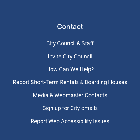
Contact
City Council & Staff
Invite City Council
How Can We Help?
Report Short-Term Rentals & Boarding Houses
Media & Webmaster Contacts
Sign up for City emails
Report Web Accessibility Issues