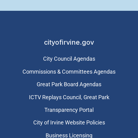
cityofirvine.gov
City Council Agendas
Commissions & Committees Agendas
Great Park Board Agendas
​ICTV Replays Council, Great Park
Transparency Portal
City of Irvine Website Policies
Business Licensing