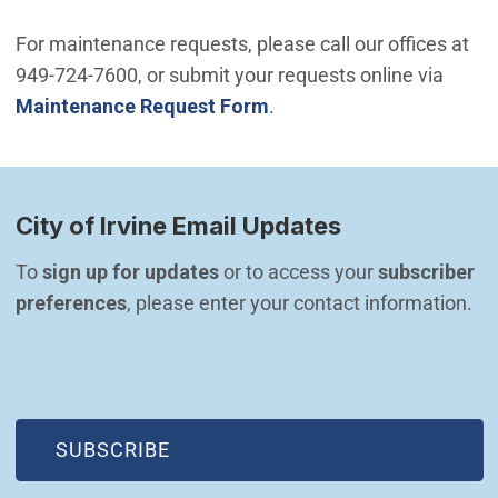
For maintenance requests, please call our offices at
949-724-7600, or submit your requests online via
Maintenance Request Form
.
City of Irvine Email Updates
To 
sign up for updates
 or to access your 
subscriber 
preferences
, please enter your contact information.
(OPEN IN NEW WINDOW)
SUBSCRIBE