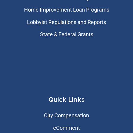
Home Improvement Loan Programs
Lobbyist Regulations and Reports
State & Federal Grants
Quick Links
City Compensation
eComment