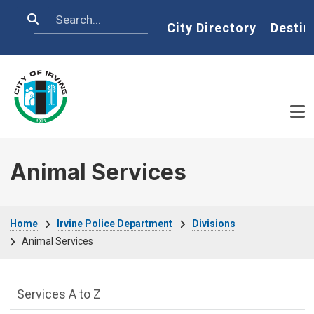
Skip to main content
Search
Home
City Directory
Destin
Animal Services
Breadcrumb
Home
Irvine Police Department
Divisions
Animal Services
Services Main Menu fixed parent menu
Services A to Z