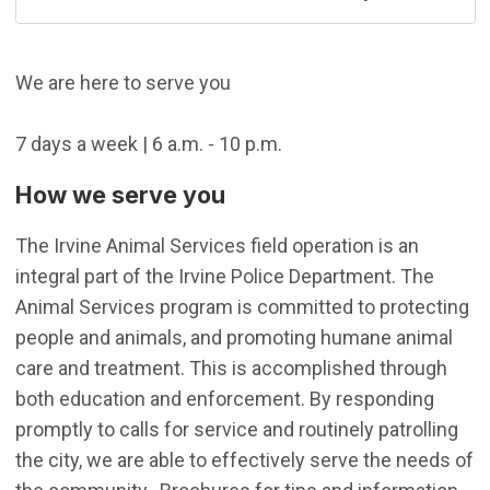
We are here to serve you
7 days a week | 6 a.m. - 10 p.m.
How we serve you
The Irvine Animal Services field operation is an
integral part of the Irvine Police Department. The
Animal Services program is committed to protecting
people and animals, and promoting humane animal
care and treatment. This is accomplished through
both education and enforcement. By responding
promptly to calls for service and routinely patrolling
the city, we are able to effectively serve the needs of