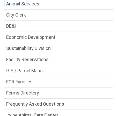
Animal Services
City Clerk
DE&I
Economic Development
Sustainability Division
Facility Reservations
GIS / Parcel Maps
FOR Families
Forms Directory
Frequently Asked Questions
Irvine Animal Care Center