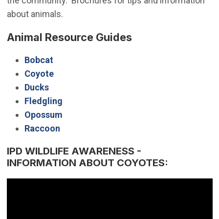
the community. Brochures for tips and information
about animals.
Animal Resource Guides
Bobcat
Coyote
Ducks
Fledgling
Opossum
Raccoon
IPD WILDLIFE AWARENESS -
INFORMATION ABOUT COYOTES: