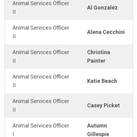
Animal Services Officer
Al Gonzalez
II
Animal Services Officer
Alena Cecchini
II
Animal Services Officer
Christina
II
Painter
Animal Services Officer
Katie Beach
II
Animal Services Officer
Casey Picket
II
Animal Services Officer
Autumn
I
Gillespie