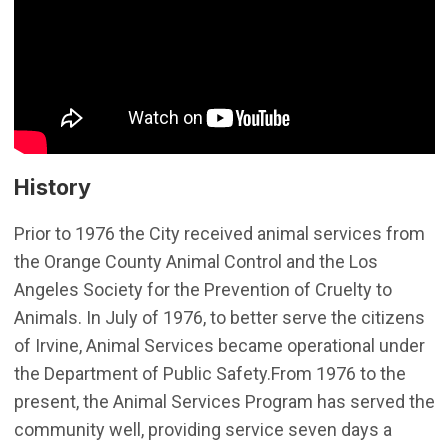
History
Prior to 1976 the City received animal services from
the Orange County Animal Control and the Los
Angeles Society for the Prevention of Cruelty to
Animals. In July of 1976, to better serve the citizens
of Irvine, Animal Services became operational under
the Department of Public Safety.From 1976 to the
present, the Animal Services Program has served the
community well, providing service seven days a