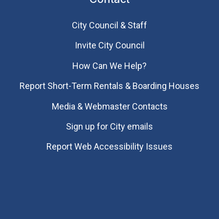
City Council & Staff
Invite City Council
How Can We Help?
Report Short-Term Rentals & Boarding Houses
Media & Webmaster Contacts
Sign up for City emails
Report Web Accessibility Issues