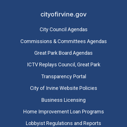
cityofirvine.gov
City Council Agendas
Commissions & Committees Agendas
Great Park Board Agendas
​ICTV Replays Council, Great Park
Transparency Portal
City of Irvine Website Policies
Business Licensing
Home Improvement Loan Programs
Lobbyist Regulations and Reports