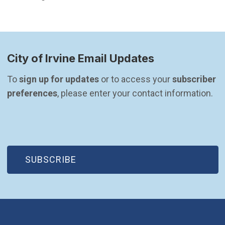
City of Irvine Email Updates
To 
sign up for updates
 or to access your 
subscriber 
preferences
, please enter your contact information.
(OPEN IN NEW WINDOW)
SUBSCRIBE