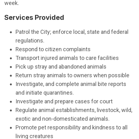
week.
Services Provided
Patrol the City; enforce local, state and federal
regulations.
Respond to citizen complaints
Transport injured animals to care facilities
Pick up stray and abandoned animals
Return stray animals to owners when possible
Investigate, and complete animal bite reports
and initiate quarantines.
Investigate and prepare cases for court
Regulate animal establishments, livestock, wild,
exotic and non-domesticated animals.
Promote pet responsibility and kindness to all
living creatures