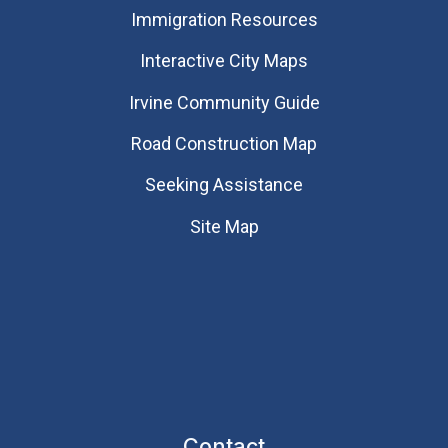
Immigration Resources
Interactive City Maps
Irvine Community Guide
Road Construction Map
Seeking Assistance
Site Map
Contact