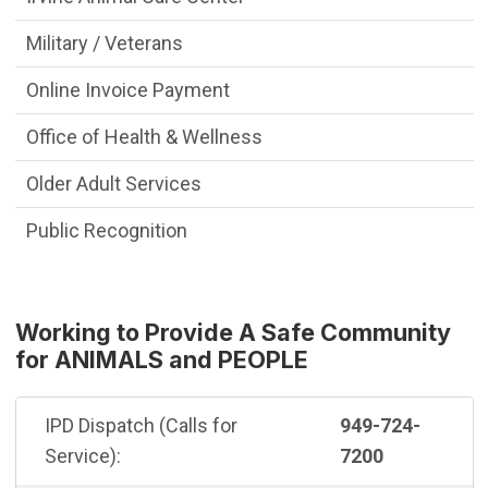
Military / Veterans
Online Invoice Payment
Office of Health & Wellness
Older Adult Services
Public Recognition
Working to Provide A Safe Community
for ANIMALS and PEOPLE
IPD Dispatch (Calls for
949-724-
Service):
7200