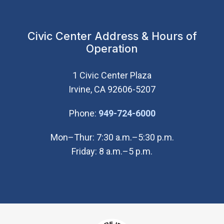
Civic Center Address & Hours of
Operation
1 Civic Center Plaza
Irvine, CA 92606-5207
(Open in new wi
Phone:
949-724-6000
Mon–Thur: 7:30 a.m.–5:30 p.m.
Friday: 8 a.m.–5 p.m.