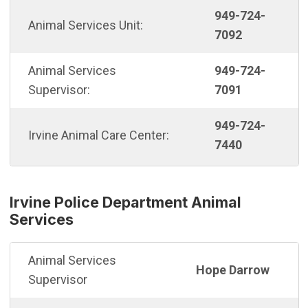
949-724-
Animal Services Unit:
7092
Animal Services
949-724-
Supervisor:
7091
949-724-
Irvine Animal Care Center:
7440
Irvine Police Department Animal
Services
Animal Services
Hope Darrow
Supervisor