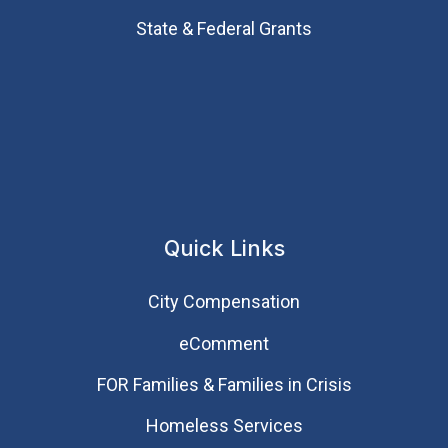
State & Federal Grants
Quick Links
City Compensation
eComment
FOR Families & Families in Crisis
Homeless Services