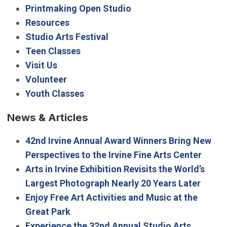
Printmaking Open Studio
Resources
Studio Arts Festival
Teen Classes
Visit Us
Volunteer
Youth Classes
News & Articles
42nd Irvine Annual Award Winners Bring New
Perspectives to the Irvine Fine Arts Center
Arts in Irvine Exhibition Revisits the World’s
Largest Photograph Nearly 20 Years Later
Enjoy Free Art Activities and Music at the
Great Park
Experience the 32nd Annual Studio Arts