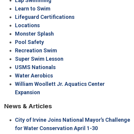
Lap Swimming
Learn to Swim
Lifeguard Certifications
Locations
Monster Splash
Pool Safety
Recreation Swim
Super Swim Lesson
USMS Nationals
Water Aerobics
William Woollett Jr. Aquatics Center
Expansion
News & Articles
City of Irvine Joins National Mayor’s Challenge
for Water Conservation April 1-30