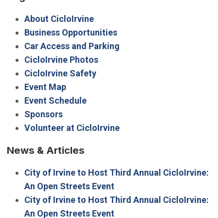
About CicloIrvine
Business Opportunities
Car Access and Parking
CicloIrvine Photos
CicloIrvine Safety
Event Map
Event Schedule
Sponsors
Volunteer at CicloIrvine
News & Articles
City of Irvine to Host Third Annual CicloIrvine:
An Open Streets Event
City of Irvine to Host Third Annual CicloIrvine:
An Open Streets Event