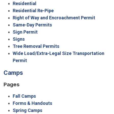
Residential
Residential Re-Pipe
Right of Way and Encroachment Permit
Same-Day Permits
Sign Permit
Signs
Tree Removal Permits
Wide Load/Extra-Legal Size Transportation
Permit
Camps
Pages
Fall Camps
Forms & Handouts
Spring Camps