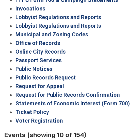
Invocations
Lobbyist Regulations and Reports
Lobbyist Regulations and Reports
Municipal and Zoning Codes
Office of Records
Online City Records
Passport Services
Public Notices
Public Records Request
Request for Appeal
Request for Public Records Confirmation
Statements of Economic Interest (Form 700)
Ticket Policy
Voter Registration
Events
(showing 10 of 154)