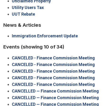
Unclaimed Property
Utility Users Tax
UUT Rebate
News & Articles
Immigration Enforcement Update
Events
(showing 10 of 34)
CANCELED - Finance Commission Meeting
CANCELED - Finance Commission Meeting
CANCELED - Finance Commission Meeting
CANCELED - Finance Commission Meeting
CANCELED - Finance Commission Meeting
CANCELLED — Finance Commission Meeting
CANCELLED — Finance Commission Meeting
CANCELLED — Finance Commission Meeting