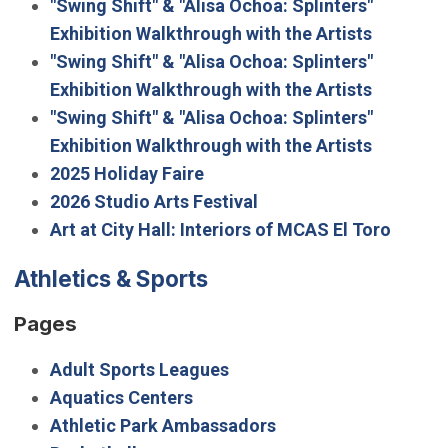
"Swing Shift" & "Alisa Ochoa: Splinters"
Exhibition Walkthrough with the Artists
"Swing Shift" & "Alisa Ochoa: Splinters"
Exhibition Walkthrough with the Artists
"Swing Shift" & "Alisa Ochoa: Splinters"
Exhibition Walkthrough with the Artists
2025 Holiday Faire
2026 Studio Arts Festival
Art at City Hall: Interiors of MCAS El Toro
Athletics & Sports
Pages
Adult Sports Leagues
Aquatics Centers
Athletic Park Ambassadors