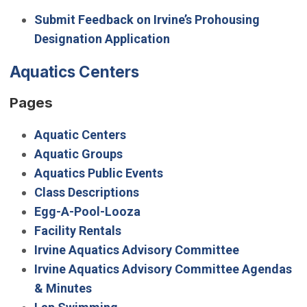
Submit Feedback on Irvine’s Prohousing
Designation Application
Aquatics Centers
Pages
Aquatic Centers
Aquatic Groups
Aquatics Public Events
Class Descriptions
Egg-A-Pool-Looza
Facility Rentals
Irvine Aquatics Advisory Committee
Irvine Aquatics Advisory Committee Agendas
& Minutes