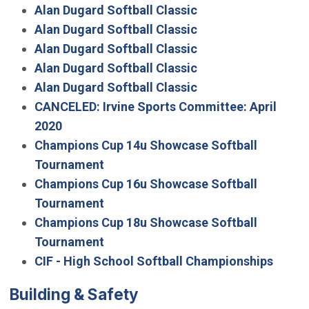
Alan Dugard Softball Classic
Alan Dugard Softball Classic
Alan Dugard Softball Classic
Alan Dugard Softball Classic
Alan Dugard Softball Classic
CANCELED: Irvine Sports Committee: April
2020
Champions Cup 14u Showcase Softball
Tournament
Champions Cup 16u Showcase Softball
Tournament
Champions Cup 18u Showcase Softball
Tournament
CIF - High School Softball Championships
Building & Safety