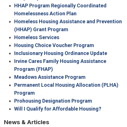
HHAP Program Regionally Coordinated
Homelessness Action Plan
Homeless Housing Assistance and Prevention
(HHAP) Grant Program
Homeless Services
Housing Choice Voucher Program
Inclusionary Housing Ordinance Update
Irvine Cares Family Housing Assistance
Program (FHAP)
Meadows Assistance Program
Permanent Local Housing Allocation (PLHA)
Program
Prohousing Designation Program
Will I Qualify for Affordable Housing?
News & Articles