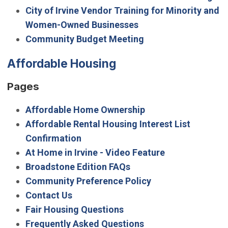
City of Irvine Vendor Training for Minority and
Women-Owned Businesses
Community Budget Meeting
Affordable Housing
Pages
Affordable Home Ownership
Affordable Rental Housing Interest List
Confirmation
At Home in Irvine - Video Feature
Broadstone Edition FAQs
Community Preference Policy
Contact Us
Fair Housing Questions
Frequently Asked Questions