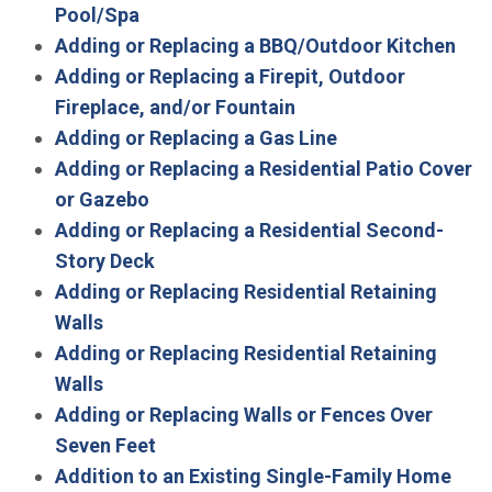
Pool/Spa
Adding or Replacing a BBQ/Outdoor Kitchen
Adding or Replacing a Firepit, Outdoor
Fireplace, and/or Fountain
Adding or Replacing a Gas Line
Adding or Replacing a Residential Patio Cover
or Gazebo
Adding or Replacing a Residential Second-
Story Deck
Adding or Replacing Residential Retaining
Walls
Adding or Replacing Residential Retaining
Walls
Adding or Replacing Walls or Fences Over
Seven Feet
Addition to an Existing Single-Family Home