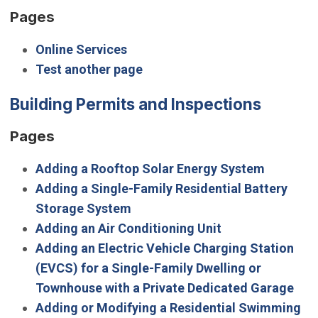
Pages
Online Services
Test another page
Building Permits and Inspections
Pages
Adding a Rooftop Solar Energy System
Adding a Single-Family Residential Battery
Storage System
Adding an Air Conditioning Unit
Adding an Electric Vehicle Charging Station
(EVCS) for a Single-Family Dwelling or
Townhouse with a Private Dedicated Garage
Adding or Modifying a Residential Swimming