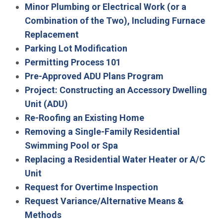
Minor Plumbing or Electrical Work (or a
Combination of the Two), Including Furnace
Replacement
Parking Lot Modification
Permitting Process 101
Pre-Approved ADU Plans Program
Project: Constructing an Accessory Dwelling
Unit (ADU)
Re-Roofing an Existing Home
Removing a Single-Family Residential
Swimming Pool or Spa
Replacing a Residential Water Heater or A/C
Unit
Request for Overtime Inspection
Request Variance/Alternative Means &
Methods