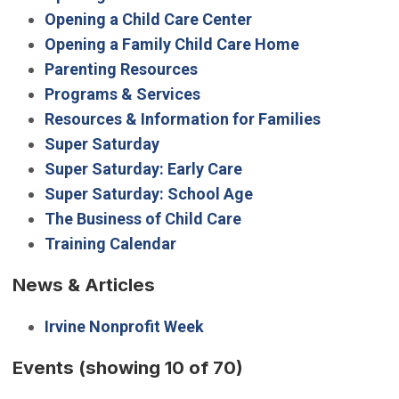
Opening a Child Care Center
Opening a Family Child Care Home
Parenting Resources
Programs & Services
Resources & Information for Families
Super Saturday
Super Saturday: Early Care
Super Saturday: School Age
The Business of Child Care
Training Calendar
News & Articles
Irvine Nonprofit Week
Events
(showing 10 of 70)