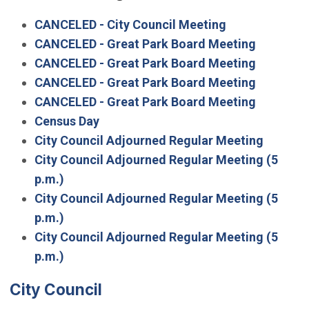
CANCELED - City Council Meeting
CANCELED - Great Park Board Meeting
CANCELED - Great Park Board Meeting
CANCELED - Great Park Board Meeting
CANCELED - Great Park Board Meeting
Census Day
City Council Adjourned Regular Meeting
City Council Adjourned Regular Meeting (5
p.m.)
City Council Adjourned Regular Meeting (5
p.m.)
City Council Adjourned Regular Meeting (5
p.m.)
City Council