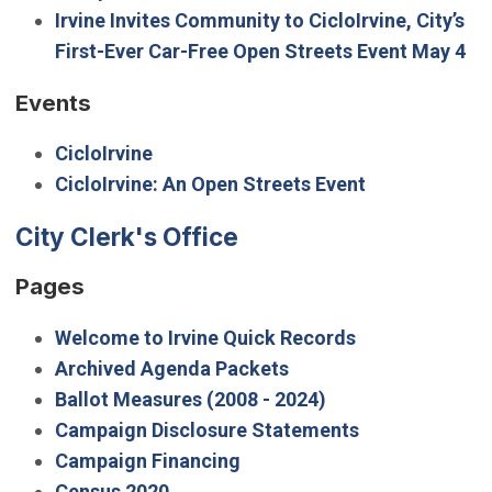
Irvine Invites Community to CicloIrvine, City’s
First-Ever Car-Free Open Streets Event May 4
Events
CicloIrvine
CicloIrvine: An Open Streets Event
City Clerk's Office
Pages
Welcome to Irvine Quick Records
Archived Agenda Packets
Ballot Measures (2008 - 2024)
Campaign Disclosure Statements
Campaign Financing
Census 2020