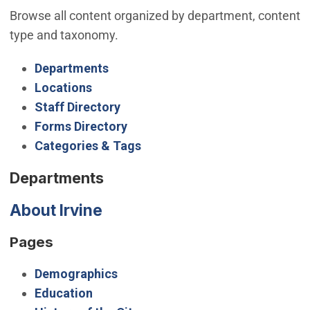
Browse all content organized by department, content
type and taxonomy.
Departments
Locations
Staff Directory
Forms Directory
Categories & Tags
Departments
About Irvine
Pages
Demographics
Education