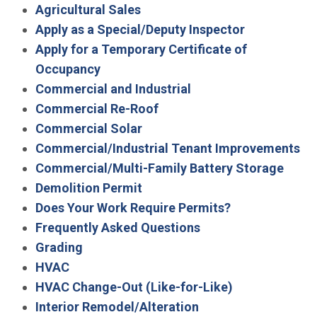
Agricultural Sales
Apply as a Special/Deputy Inspector
Apply for a Temporary Certificate of
Occupancy
Commercial and Industrial
Commercial Re-Roof
Commercial Solar
Commercial/Industrial Tenant Improvements
Commercial/Multi-Family Battery Storage
Demolition Permit
Does Your Work Require Permits?
Frequently Asked Questions
Grading
HVAC
HVAC Change-Out (Like-for-Like)
Interior Remodel/Alteration