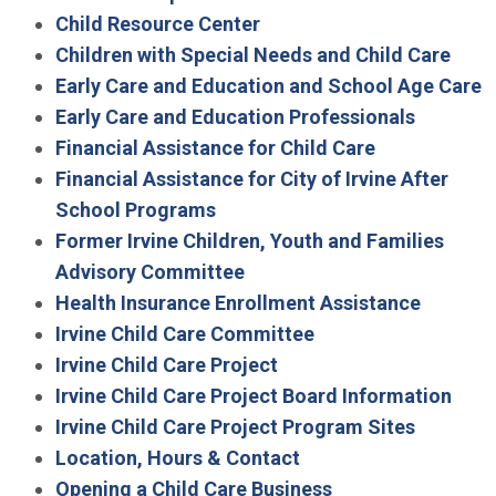
Child Resource Center
Children with Special Needs and Child Care
Early Care and Education and School Age Care
Early Care and Education Professionals
Financial Assistance for Child Care
Financial Assistance for City of Irvine After
School Programs
Former Irvine Children, Youth and Families
Advisory Committee
Health Insurance Enrollment Assistance
Irvine Child Care Committee
Irvine Child Care Project
Irvine Child Care Project Board Information
Irvine Child Care Project Program Sites
Location, Hours & Contact
Opening a Child Care Business