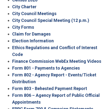
City Charter
City Council Meetings
City Council Special Meeting (12 p.m.)
City Forms
Claim for Damages
Election Information
Ethics Regulations and Conflict of Interest
Code
Finance Commission WebEx Meeting Videos
Form 801 - Payments to Agencies
Form 802 - Agency Report - Events/Ticket
Distribution
Form 803 - Behested Payment Report
Form 806 – Agency Report of Public Official
Appointments
FPPC Form 700 & Campaign Statements