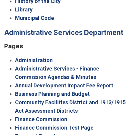
History of the City
Library
Municipal Code
Administrative Services Department
Pages
Administration
Administrative Services - Finance
Commission Agendas & Minutes
Annual Development Impact Fee Report
Business Planning and Budget
Community Facilities District and 1913/1915
Act Assessment Districts
Finance Commission
Finance Commission Test Page