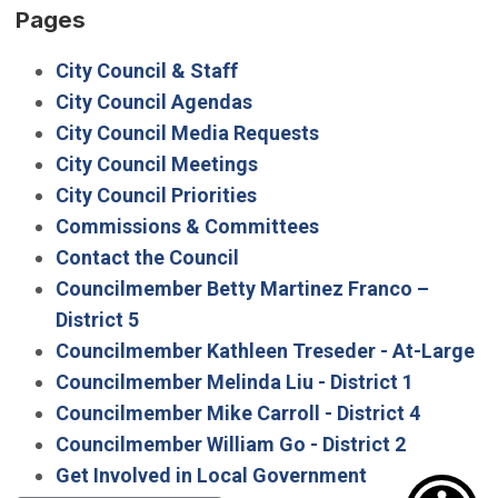
Pages
City Council & Staff
City Council Agendas
City Council Media Requests
City Council Meetings
City Council Priorities
Commissions & Committees
Contact the Council
Councilmember Betty Martinez Franco –
District 5
Councilmember Kathleen Treseder - At-Large
Councilmember Melinda Liu - District 1
Councilmember Mike Carroll - District 4
Councilmember William Go - District 2
Get Involved in Local Government