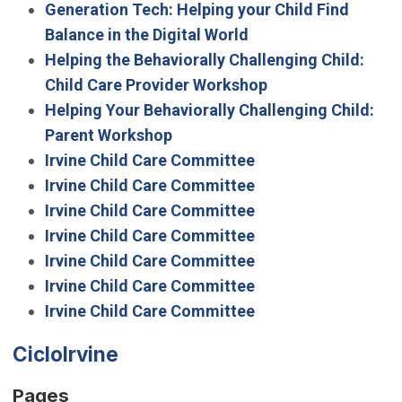
Generation Tech: Helping your Child Find
Balance in the Digital World
Helping the Behaviorally Challenging Child:
Child Care Provider Workshop
Helping Your Behaviorally Challenging Child:
Parent Workshop
Irvine Child Care Committee
Irvine Child Care Committee
Irvine Child Care Committee
Irvine Child Care Committee
Irvine Child Care Committee
Irvine Child Care Committee
Irvine Child Care Committee
CicloIrvine
Pages