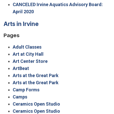
CANCELED Irvine Aquatics Advisory Board:
April 2020
Arts in Irvine
Pages
Adult Classes
Art at City Hall
Art Center Store
ArtBeat
Arts at the Great Park
Arts at the Great Park
Camp Forms
Camps
Ceramics Open Studio
Ceramics Open Studio