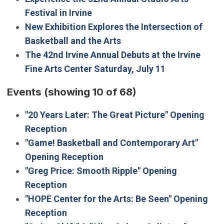
Festival in Irvine
New Exhibition Explores the Intersection of
Basketball and the Arts
The 42nd Irvine Annual Debuts at the Irvine
Fine Arts Center Saturday, July 11
Events
(showing 10 of 68)
"20 Years Later: The Great Picture" Opening
Reception
"Game! Basketball and Contemporary Art"
Opening Reception
"Greg Price: Smooth Ripple" Opening
Reception
"HOPE Center for the Arts: Be Seen" Opening
Reception