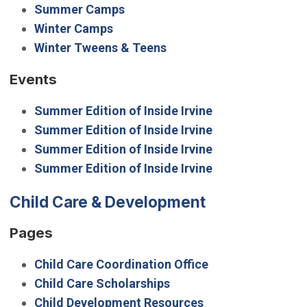
Summer Camps
Winter Camps
Winter Tweens & Teens
Events
Summer Edition of Inside Irvine
Summer Edition of Inside Irvine
Summer Edition of Inside Irvine
Summer Edition of Inside Irvine
Child Care & Development
Pages
Child Care Coordination Office
Child Care Scholarships
Child Development Resources