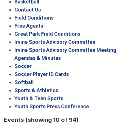
Basketball
Contact Us
Field Conditions
Free Agents
Great Park Field Conditions
Irvine Sports Advisory Committee
Irvine Sports Advisory Committee Meeting
Agendas & Minutes
Soccer
Soccer Player ID Cards
Softball
Sports & Athletics
Youth & Teen Sports
Youth Sports Press Conference
Events
(showing 10 of 94)