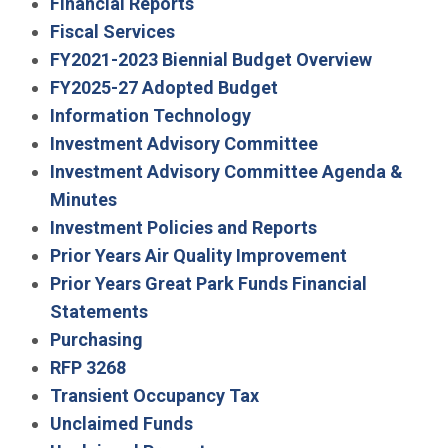
Financial Reports
Fiscal Services
FY2021-2023 Biennial Budget Overview
FY2025-27 Adopted Budget
Information Technology
Investment Advisory Committee
Investment Advisory Committee Agenda &
Minutes
Investment Policies and Reports
Prior Years Air Quality Improvement
Prior Years Great Park Funds Financial
Statements
Purchasing
RFP 3268
Transient Occupancy Tax
Unclaimed Funds