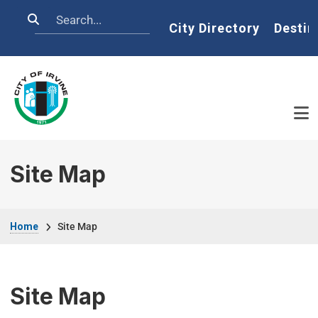
Skip to main content
Search
Home
City Directory
Destin
Site Map
Breadcrumb
Home
Site Map
Site Map