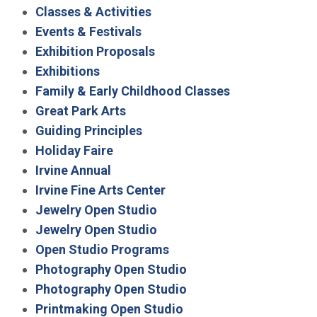
Classes & Activities
Events & Festivals
Exhibition Proposals
Exhibitions
Family & Early Childhood Classes
Great Park Arts
Guiding Principles
Holiday Faire
Irvine Annual
Irvine Fine Arts Center
Jewelry Open Studio
Jewelry Open Studio
Open Studio Programs
Photography Open Studio
Photography Open Studio
Printmaking Open Studio