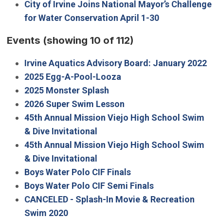
City of Irvine Joins National Mayor’s Challenge
for Water Conservation April 1-30
Events
(showing 10 of 112)
Irvine Aquatics Advisory Board: January 2022
2025 Egg-A-Pool-Looza
2025 Monster Splash
2026 Super Swim Lesson
45th Annual Mission Viejo High School Swim
& Dive Invitational
45th Annual Mission Viejo High School Swim
& Dive Invitational
Boys Water Polo CIF Finals
Boys Water Polo CIF Semi Finals
CANCELED - Splash-In Movie & Recreation
Swim 2020