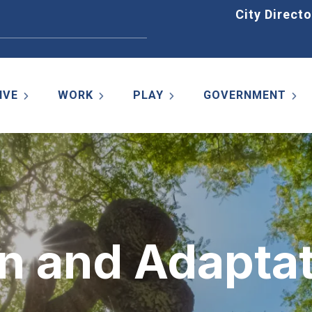
Home
City Directo
IVE
WORK
PLAY
GOVERNMENT
n and Adaptat