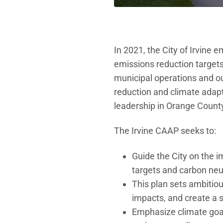
In 2021, the City of Irvine
emissions reduction targets
municipal operations and 
reduction and climate adapt
leadership in Orange County 
The Irvine CAAP seeks to:
Guide the City on the 
targets and carbon neut
This plan sets ambitio
impacts, and create a sus
Emphasize climate goal