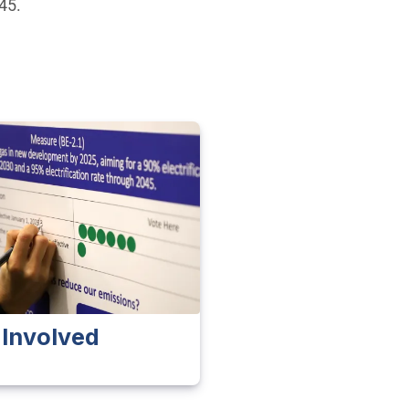
045.
 Involved