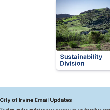
Sustainability
Division
City of Irvine Email Updates