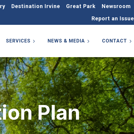
ry
Destination Irvine
Great Park
Newsroom
Report an Issue
SERVICES
NEWS & MEDIA
CONTACT
ion Plan