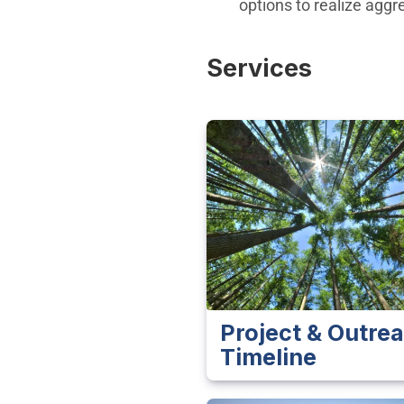
options to realize agg
Services
Project & Outre
Timeline