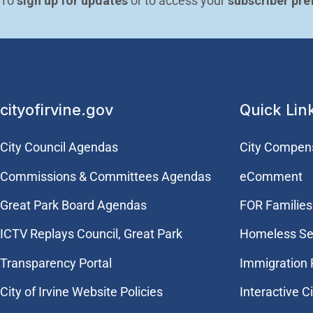
To 
sign up for updates
 or to access your 
subscriber pre
cityofirvine.gov
Quick Lin
City Council Agendas
City Compen
Commissions & Committees Agendas
eComment
Great Park Board Agendas
FOR Families 
​ICTV Replays Council, Great Park
Homeless Se
Transparency Portal
Immigration
City of Irvine Website Policies
Interactive C