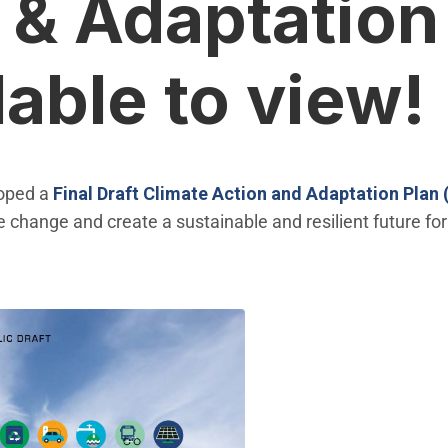
 & Adaptation
lable to view!
loped a
Final
Draft Climate Action and Adaptation Plan
e change and create a sustainable and resilient future 