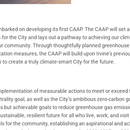
 embarked on developing its first CAAP. The CAAP will set 
 for the City and lays out a pathway to achieving our cli
our community. Through thoughtfully planned greenhouse
ation measures, the CAAP will build upon Irvine’s previo
to create a truly climate-smart City for the future.
implementation of measurable actions to meet or exceed 
rality goal, as well as the City’s ambitious zero-carbon g
us but achievable goals to reduce greenhouse gas emissio
tainable, resilient future for all who live, work, and visit 
s for the community, establishing an aspirational and ac