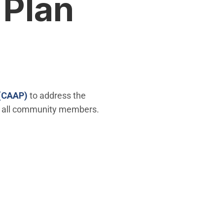
 Plan
 (CAAP)
to address the
for all community members.