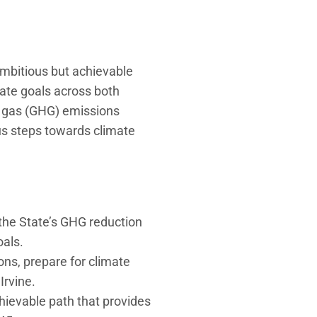
ambitious but achievable
mate goals across both
 gas (GHG) emissions
us steps towards climate
the State’s GHG reduction
oals.
ns, prepare for climate
Irvine.
hievable path that provides