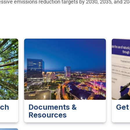
ressive emissions reduction targets by 2030, 2035, and 2
ach
Documents &
Get
Resources