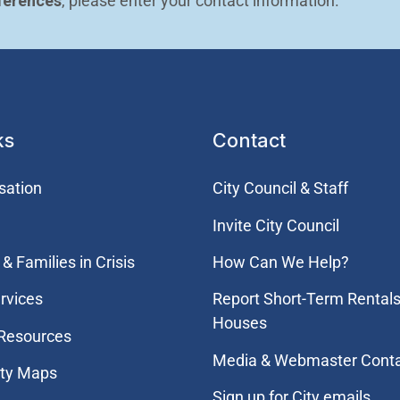
ferences
, please enter your contact information.
ks
Contact
sation
City Council & Staff
Invite City Council
& Families in Crisis
How Can We Help?
rvices
Report Short-Term Rentals
Houses
 Resources
Media & Webmaster Cont
ity Maps
Sign up for City emails