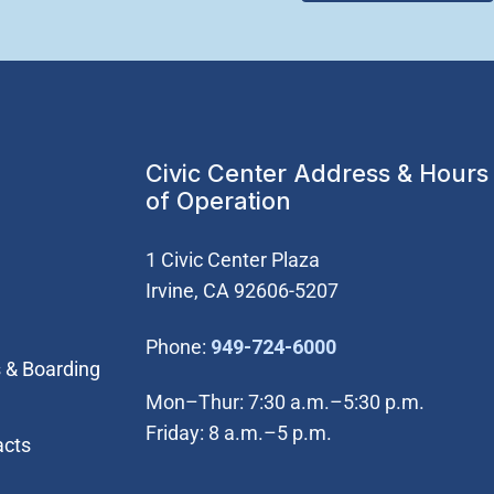
Civic Center Address & Hours
of Operation
1 Civic Center Plaza
Irvine, CA 92606-5207
(Open in new wi
Phone:
949-724-6000
 & Boarding
Mon–Thur: 7:30 a.m.–5:30 p.m.
Friday: 8 a.m.–5 p.m.
acts