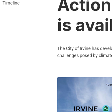
Action
Timeline
is avai
The City of Irvine has deve
challenges posed by climat