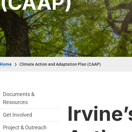
(CAAP)
Breadcrumb
Home
Climate Action and Adaptation Plan (CAAP)
Climate Action and Adaption Plan Depart
Documents &
Resources
Irvine’
Get Involved
Project & Outreach