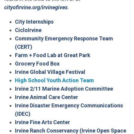
cityofirvine.org/irvinegives
.
City Internships
CicloIrvine
Community Emergency Response Team
(Open in new window)
(CERT)
(Open in new win
Farm + Food Lab at Great Park
Grocery Food Box
Irvine Global Village Festival
High School Youth Action Team
Irvine 2/11 Marine Adoption Committee
Irvine Animal Care Center
Irvine Disaster Emergency Communications
(Open in new window)
(IDEC)
Irvine Fine Arts Center
Irvine Ranch Conservancy (Irvine Open Space