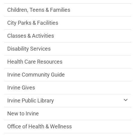
Children, Teens & Families
City Parks & Facilities
Classes & Activities
Disability Services
Health Care Resources
Irvine Community Guide
Irvine Gives
Irvine Public Library
New to Irvine
Office of Health & Wellness