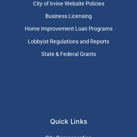
City of Irvine Website Policies
Business Licensing
Home Improvement Loan Programs
Lobbyist Regulations and Reports
State & Federal Grants
Quick Links