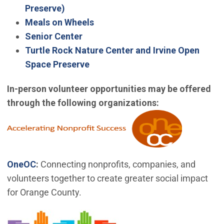
(Open in new window)
Preserve)
Meals on Wheels
Senior Center
Turtle Rock Nature Center and Irvine Open
Space Preserve
In-person volunteer opportunities may be offered
through the following organizations:
(Open in 
(Open in new window)
OneOC
:
Connecting nonprofits, companies, and
volunteers together to create greater social impact
for Orange County.
(Open in new window)