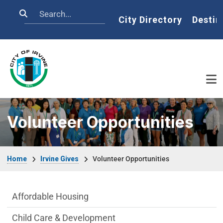
Skip to main content
Search
Home
City Directory
Destin
Volunteer Opportunities
Breadcrumb
Home
Irvine Gives
Volunteer Opportunities
Live side Menu
Affordable Housing
Child Care & Development