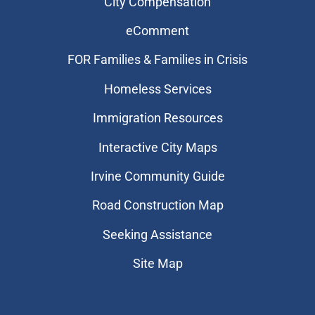
City Compensation
eComment
FOR Families & Families in Crisis
Homeless Services
Immigration Resources
Interactive City Maps
Irvine Community Guide
Road Construction Map
Seeking Assistance
Site Map