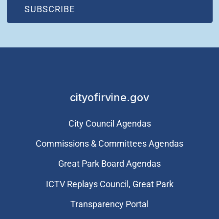
(OPEN IN NEW WINDOW)
SUBSCRIBE
cityofirvine.gov
City Council Agendas
Commissions & Committees Agendas
Great Park Board Agendas
​ICTV Replays Council, Great Park
Transparency Portal