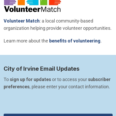
(Open in new window)
Volunteer Match
: a local community-based
organization helping provide volunteer opportunities.
Learn more about the
benefits of volunteering
.
City of Irvine Email Updates
To 
sign up for updates
 or to access your 
subscriber 
preferences
, please enter your contact information.