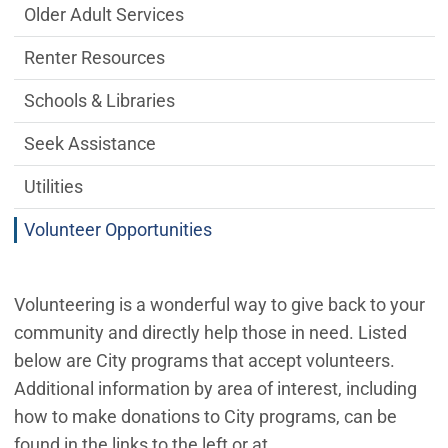
Older Adult Services
Renter Resources
Schools & Libraries
Seek Assistance
Utilities
Volunteer Opportunities
Volunteering is a wonderful way to give back to your
community and directly help those in need. Listed
below are City programs that accept volunteers.
Additional information by area of interest, including
how to make donations to City programs, can be
found in the links to the left or at