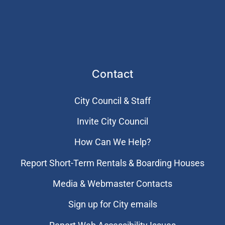
Contact
City Council & Staff
Invite City Council
How Can We Help?
Report Short-Term Rentals & Boarding Houses
Media & Webmaster Contacts
Sign up for City emails