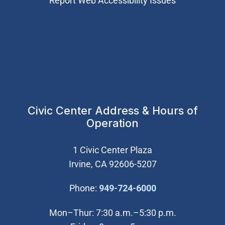
Report Web Accessibility Issues
Civic Center Address & Hours of
Operation
1 Civic Center Plaza
Irvine, CA 92606-5207
(Open in new wi
Phone:
949-724-6000
Mon–Thur: 7:30 a.m.–5:30 p.m.