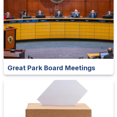
Great Park Board Meetings