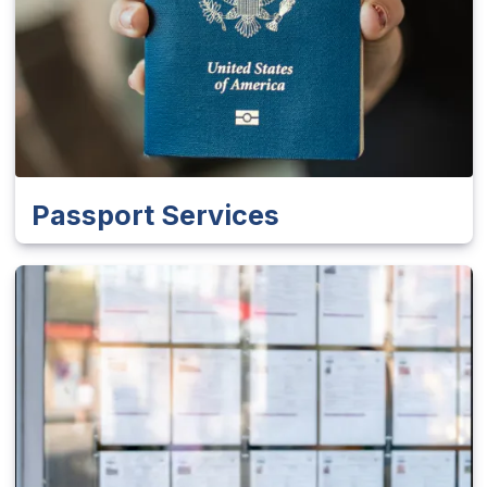
Passport Services