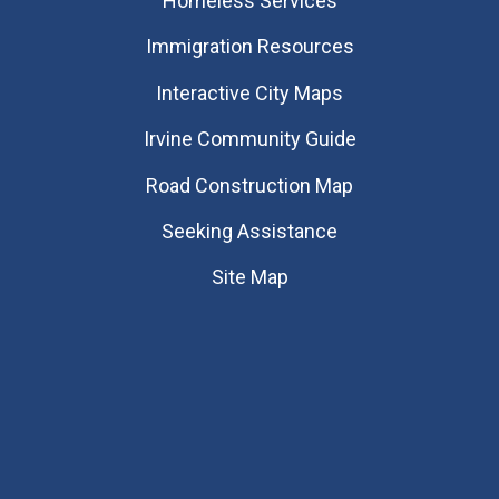
Homeless Services
Immigration Resources
Interactive City Maps
Irvine Community Guide
Road Construction Map
Seeking Assistance
Site Map