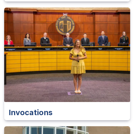
Invocations