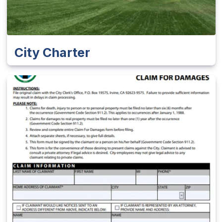
City Charter