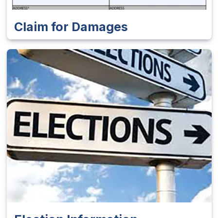
Claim for Damages