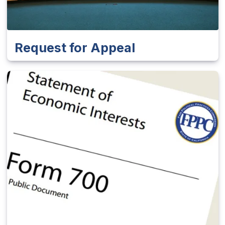
Request for Appeal