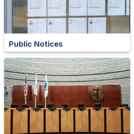
Public Notices