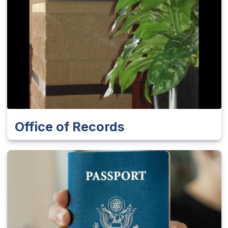
Office of Records