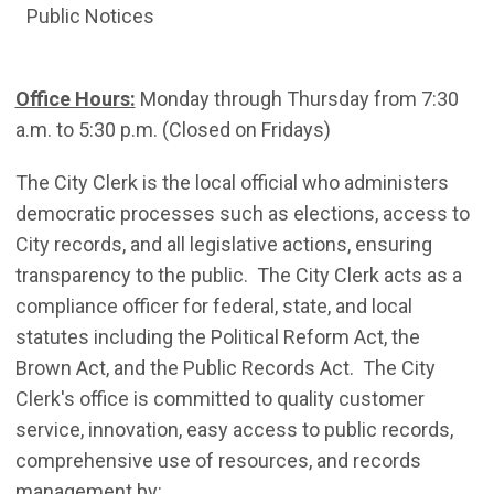
Public Notices
Office Hours:
Monday through Thursday from 7:30
a.m. to 5:30 p.m. (Closed on Fridays)
The City Clerk is the local official who administers
democratic processes such as elections, access to
City records, and all legislative actions, ensuring
transparency to the public. The City Clerk acts as a
compliance officer for federal, state, and local
statutes including the Political Reform Act, the
Brown Act, and the Public Records Act. The City
Clerk's office is committed to quality customer
service, innovation, easy access to public records,
comprehensive use of resources, and records
management by: