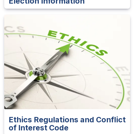
Election Information
Ethics Regulations and Conflict
of Interest Code