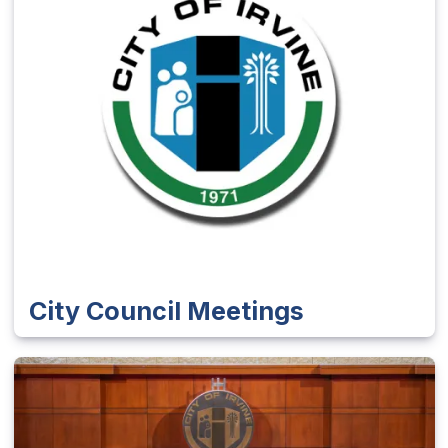
City Council Meetings