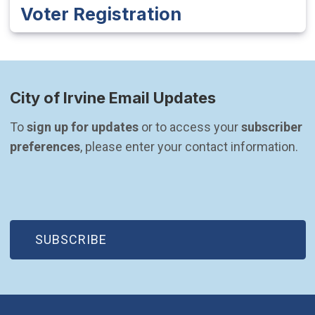
Voter Registration
City of Irvine Email Updates
To 
sign up for updates
 or to access your 
subscriber 
preferences
, please enter your contact information.
(OPEN IN NEW WINDOW)
SUBSCRIBE