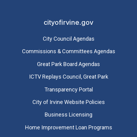
cityofirvine.gov
City Council Agendas
Commissions & Committees Agendas
Great Park Board Agendas
​ICTV Replays Council, Great Park
Transparency Portal
City of Irvine Website Policies
Business Licensing
Home Improvement Loan Programs