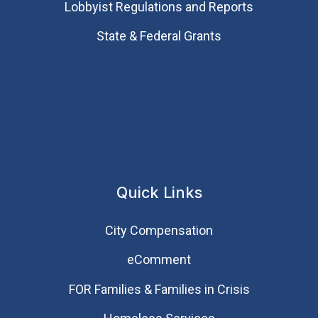
Lobbyist Regulations and Reports
State & Federal Grants
Quick Links
City Compensation
eComment
FOR Families & Families in Crisis