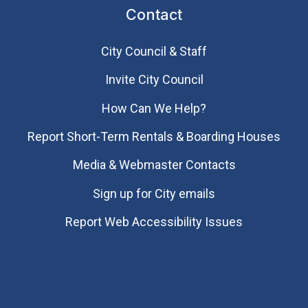
Contact
City Council & Staff
Invite City Council
How Can We Help?
Report Short-Term Rentals & Boarding Houses
Media & Webmaster Contacts
Sign up for City emails
Report Web Accessibility Issues