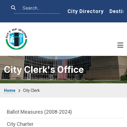
Skip to main content
Search
Home
City Directory
Destin
City Clerk's Office
Breadcrumb
Home
City Clerk
City Clerk Department menu
Ballot Measures (2008-2024)
City Charter