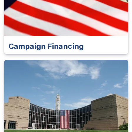
Campaign Financing