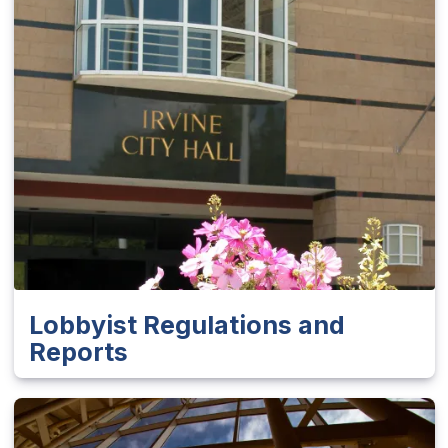
Lobbyist Regulations and
Reports