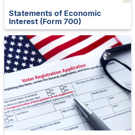
Statements of Economic
Interest (Form 700)