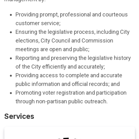
Providing prompt, professional and courteous
customer service;
Ensuring the legislative process, including City
elections, City Council and Commission
meetings are open and public;
Reporting and preserving the legislative history
of the City efficiently and accurately;
Providing access to complete and accurate
public information and official records; and
Promoting voter registration and participation
through non-partisan public outreach.
Services