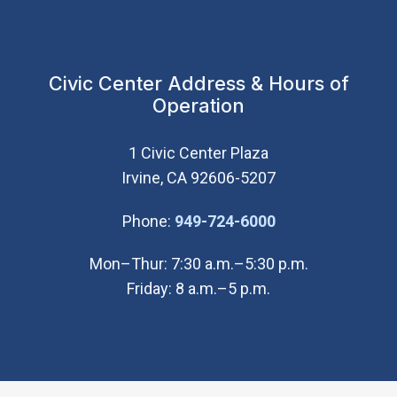
Civic Center Address & Hours of
Operation
1 Civic Center Plaza
Irvine, CA 92606-5207
(Open in new wi
Phone:
949-724-6000
Mon–Thur: 7:30 a.m.–5:30 p.m.
Friday: 8 a.m.–5 p.m.