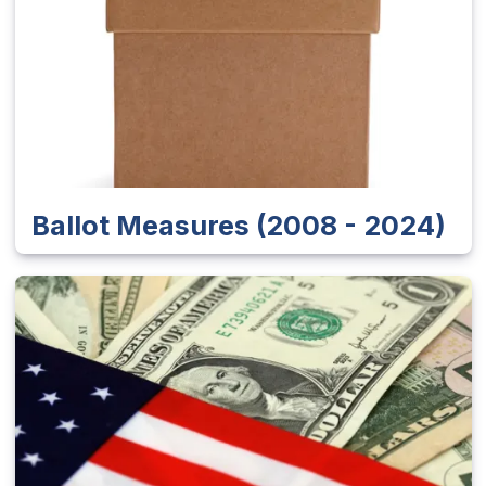
Ballot Measures (2008 - 2024)