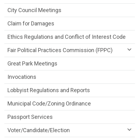
City Council Meetings
Claim for Damages
Ethics Regulations and Conflict of Interest Code
Fair Political Practices Commission (FPPC)
Great Park Meetings
Invocations
Lobbyist Regulations and Reports
Municipal Code/Zoning Ordinance
Passport Services
Voter/Candidate/Election