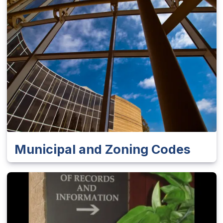
Municipal and Zoning Codes