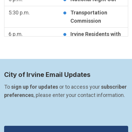
5:30 p.m.
Transportation
Commission
6 p.m.
Irvine Residents with
Disabilities Advisory
Committee Meeting
Wednesday
August 5, 2026
City of Irvine Email Updates
5:30 p.m.
CANCELED -
Community & Library
To 
sign up for updates
 or to access your 
subscriber 
Services Commission
preferences
, please enter your contact information.
Meeting
Thursday
August 6, 2026
5:30 p.m.
Planning Commission