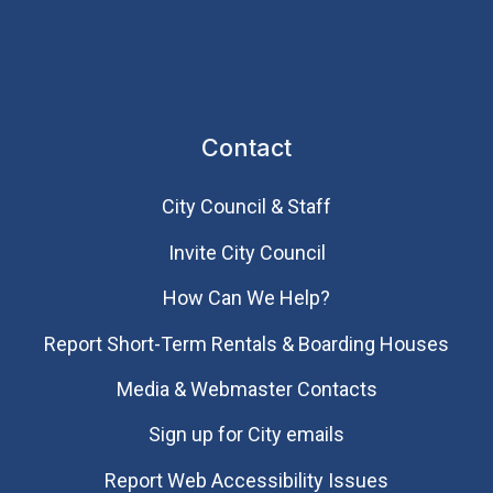
Contact
City Council & Staff
Invite City Council
How Can We Help?
Report Short-Term Rentals & Boarding Houses
Media & Webmaster Contacts
Sign up for City emails
Report Web Accessibility Issues