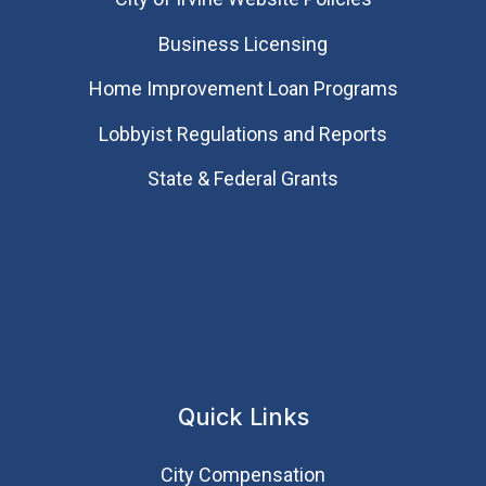
Business Licensing
Home Improvement Loan Programs
Lobbyist Regulations and Reports
State & Federal Grants
Quick Links
City Compensation