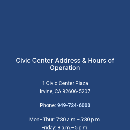
Civic Center Address & Hours of
Operation
1 Civic Center Plaza
Irvine, CA 92606-5207
(Open in new wi
Phone:
949-724-6000
Mon–Thur: 7:30 a.m.–5:30 p.m.
Friday: 8 a.m.–5 p.m.