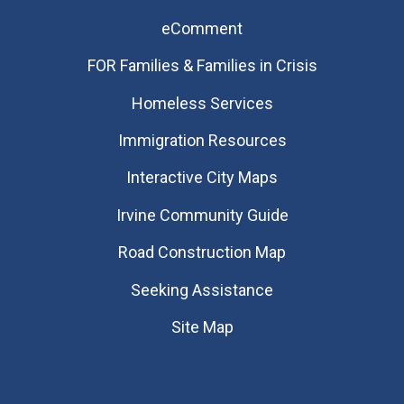
eComment
FOR Families & Families in Crisis
Homeless Services
Immigration Resources
Interactive City Maps
Irvine Community Guide
Road Construction Map
Seeking Assistance
Site Map