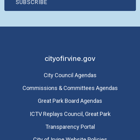
(OPEN IN NEW WINDOW)
SUBSCRIBE
Saturday
August 8, 2026
5:30 p.m. - 9:30 p.m.
City of Irvine 55th
Anniversary
Homecoming Dance
Party
cityofirvine.gov
City Council Agendas
Commissions & Committees Agendas
Great Park Board Agendas
​ICTV Replays Council, Great Park
Transparency Portal
City of Irvine Website Policies