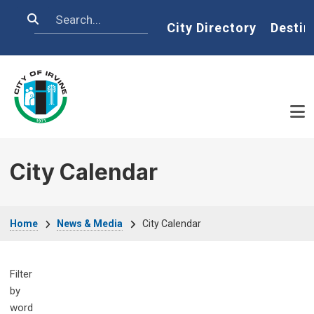
Skip to main content
Search
Home
City Directory
Destin
City Calendar
Breadcrumb
Home
News & Media
City Calendar
Filter
by
word