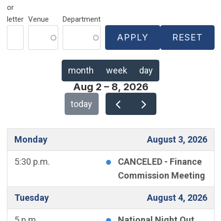
or
letter
Venue
Department
month
week
day
Aug 2 – 8, 2026
today
Monday
August 3, 2026
5:30 p.m.
CANCELED - Finance
Commission Meeting
Tuesday
August 4, 2026
5 p.m.
National Night Out