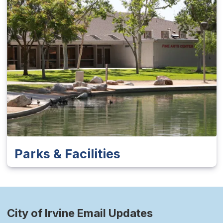
Parks & Facilities
City of Irvine Email Updates