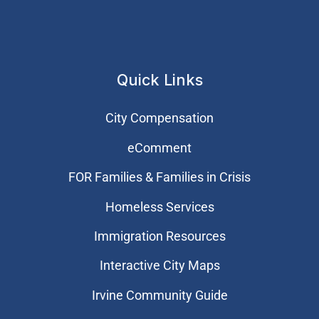
Quick Links
City Compensation
eComment
FOR Families & Families in Crisis
Homeless Services
Immigration Resources
Interactive City Maps
Irvine Community Guide