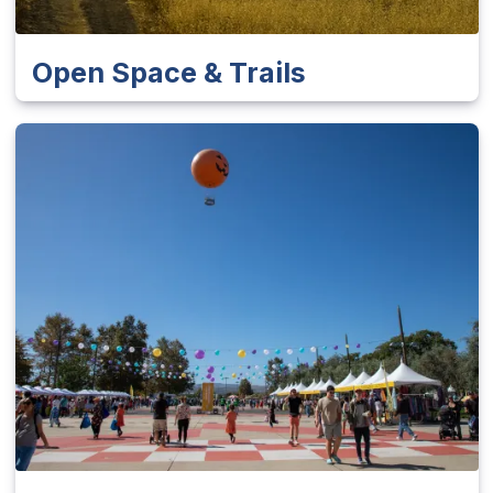
Open Space & Trails