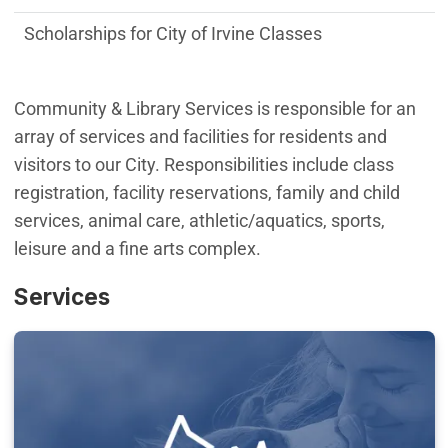
Scholarships for City of Irvine Classes
Community & Library Services is responsible for an
array of services and facilities for residents and
visitors to our City. Responsibilities include class
registration, facility reservations, family and child
services, animal care, athletic/aquatics, sports,
leisure and a fine arts complex.
Services