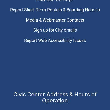
Report Short-Term Rentals & Boarding Houses
Media & Webmaster Contacts
Sign up for City emails
Report Web Accessibility Issues
Civic Center Address & Hours of
Operation