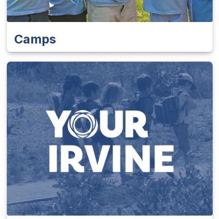
Camps