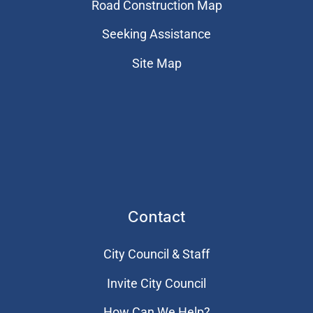
Road Construction Map
Seeking Assistance
Site Map
Contact
City Council & Staff
Invite City Council
How Can We Help?