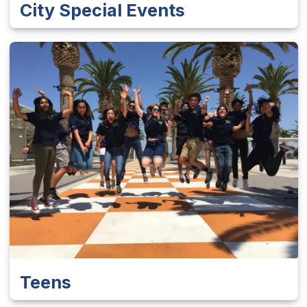
City Special Events
Teens