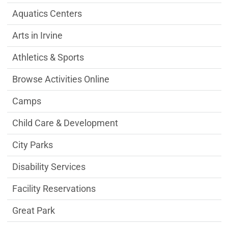
Aquatics Centers
Arts in Irvine
Athletics & Sports
Browse Activities Online
Camps
Child Care & Development
City Parks
Disability Services
Facility Reservations
Great Park