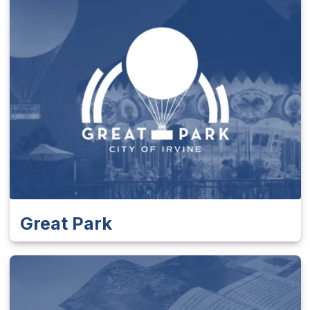
Great Park