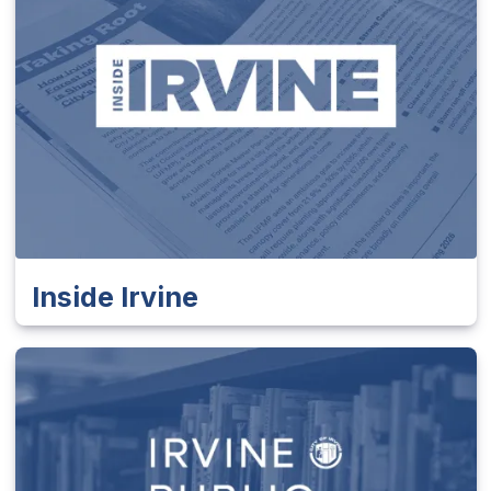
Inside Irvine