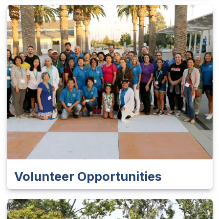
Volunteer Opportunities