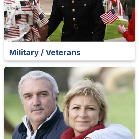
Military / Veterans