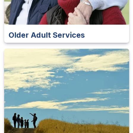
Older Adult Services