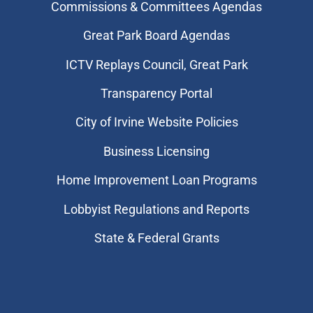
Commissions & Committees Agendas
Great Park Board Agendas
​ICTV Replays Council, Great Park
Transparency Portal
City of Irvine Website Policies
Business Licensing
Home Improvement Loan Programs
Lobbyist Regulations and Reports
State & Federal Grants