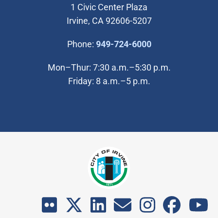
1 Civic Center Plaza
Irvine, CA 92606-5207
(Open in new wi
Phone:
949-724-6000
Mon–Thur: 7:30 a.m.–5:30 p.m.
Friday: 8 a.m.–5 p.m.