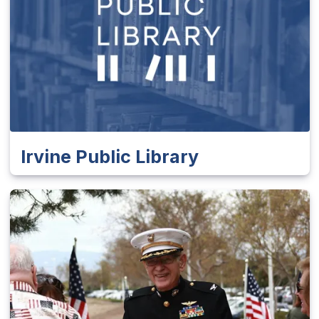
Irvine Public Library