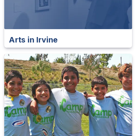
Arts in Irvine