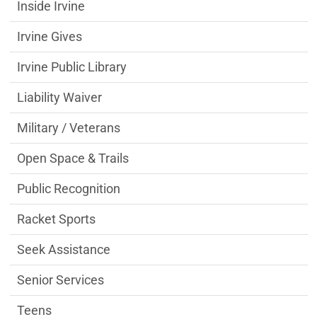
Inside Irvine
Irvine Gives
Irvine Public Library
Liability Waiver
Military / Veterans
Open Space & Trails
Public Recognition
Racket Sports
Seek Assistance
Senior Services
Teens