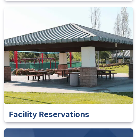
Facility Reservations