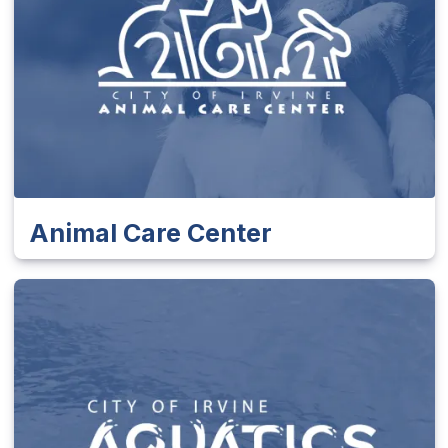
Animal Care Center