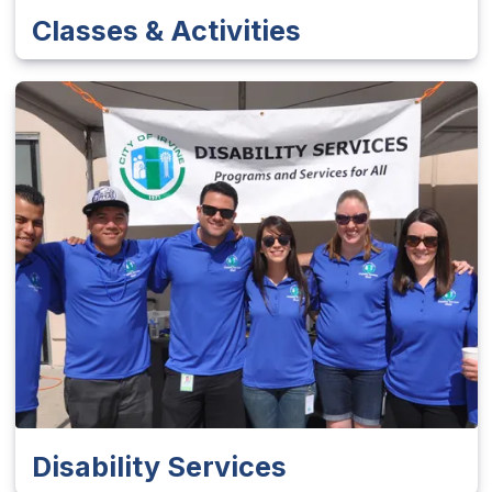
Classes & Activities
Disability Services