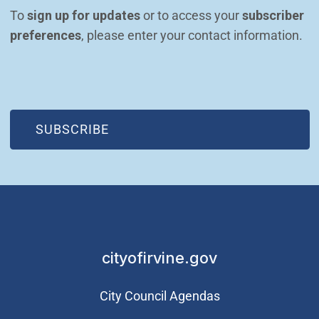
To 
sign up for updates
 or to access your 
subscriber 
preferences
, please enter your contact information.
(OPEN IN NEW WINDOW)
SUBSCRIBE
cityofirvine.gov
City Council Agendas