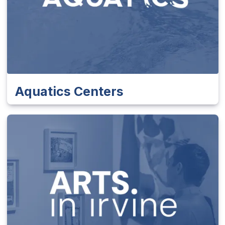
Aquatics Centers