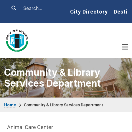
Skip to main content
Search
Home
City Directory
Destin
Community & Library
Services Department
Breadcrumb
Home
Community & Library Services Department
Community & Library Department menu
Animal Care Center