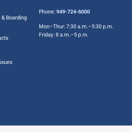
(Open in new wi
Phone:
949-724-6000
 & Boarding
Mon–Thur: 7:30 a.m.–5:30 p.m.
Friday: 8 a.m.–5 p.m.
acts
Issues