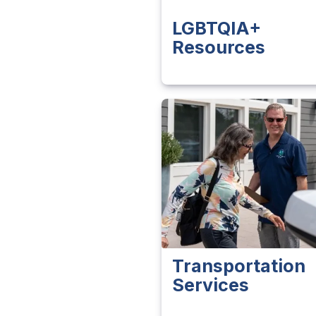
LGBTQIA+
Resources
Transportation
Services