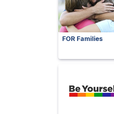
FOR Families