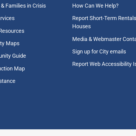
& Families in Crisis
How Can We Help?
rvices
Report Short-Term Rentals
Houses
 Resources
Media & Webmaster Cont
ity Maps
Sign up for City emails
nity Guide
Report Web Accessibility 
uction Map
stance