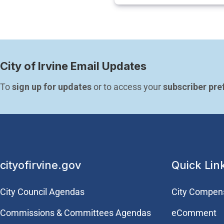
City of Irvine Email Updates
To 
sign up for updates
 or to access your 
subscriber pre
cityofirvine.gov
Quick Lin
City Council Agendas
City Compen
Commissions & Committees Agendas
eComment