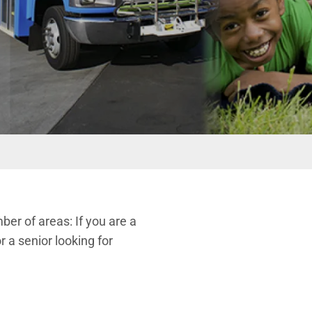
er of areas: If you are a
r a senior looking for