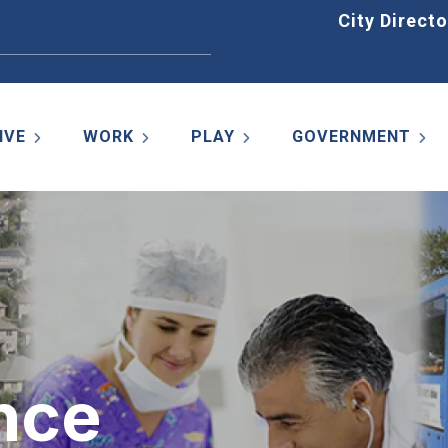
Home
City Directo
IVE
WORK
PLAY
GOVERNMENT
nce