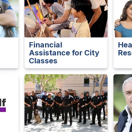
Financial
Hea
Assistance for City
Res
Classes