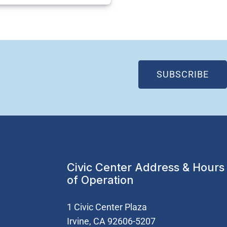
(OP
SUBSCRIBE
Civic Center Address & Hours
of Operation
1 Civic Center Plaza
Irvine, CA 92606-5207