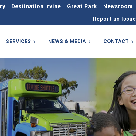
ry
Destination Irvine
Great Park
Newsroom
Report an Issue
SERVICES
NEWS & MEDIA
CONTACT