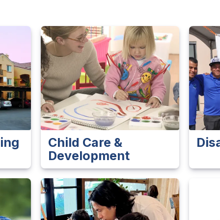
ing
Child Care &
Dis
Development