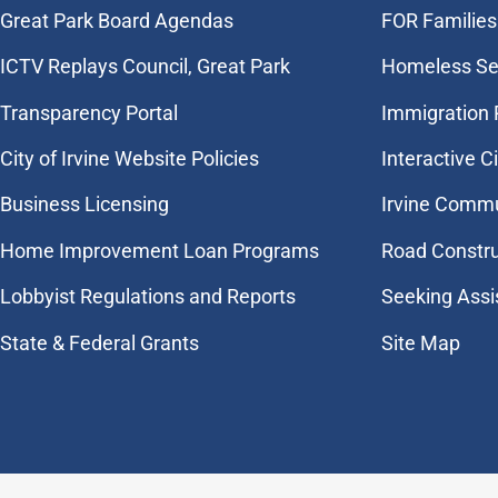
Great Park Board Agendas
FOR Families 
​ICTV Replays Council, Great Park
Homeless Se
Transparency Portal
Immigration
City of Irvine Website Policies
Interactive C
Business Licensing
Irvine Commu
Home Improvement Loan Programs
Road Constr
Lobbyist Regulations and Reports
Seeking Assi
State & Federal Grants
Site Map