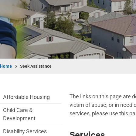
Breadcrumb
Home
Seek Assistance
Seek Assistance Department menu
The links on this page are 
Affordable Housing
victim of abuse, or in need o
Child Care &
services, please use this pa
Development
Disability Services
Services