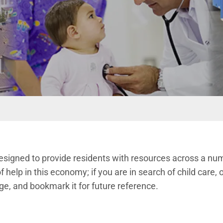
designed to provide residents with resources across a numb
f help in this economy; if you are in search of child care, o
ge, and bookmark it for future reference.