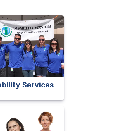
ability Services