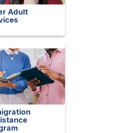
er Adult
vices
igration
istance
gram