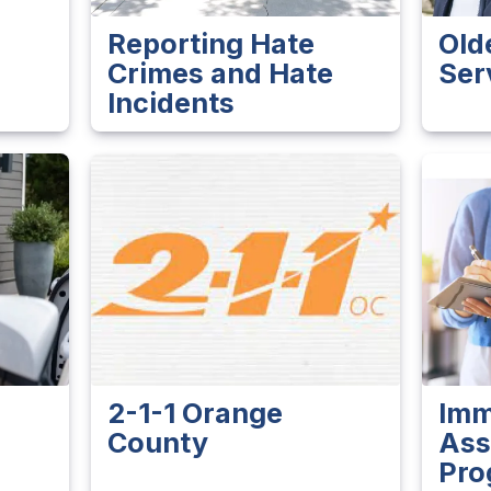
Reporting Hate
Old
Crimes and Hate
Ser
Incidents
2-1-1 Orange
Imm
County
Ass
Pro