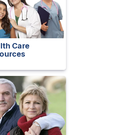
lth Care
ources