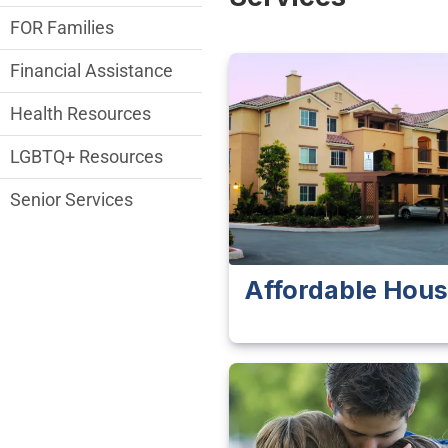
FOR Families
Financial Assistance
Health Resources
LGBTQ+ Resources
Senior Services
Affordable Hous