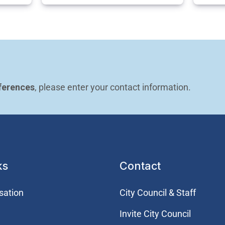
ferences
, please enter your contact information.
ks
Contact
sation
City Council & Staff
Invite City Council