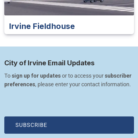
Irvine Fieldhouse
City of Irvine Email Updates
To 
sign up for updates
 or to access your 
subscriber 
preferences
, please enter your contact information.
(OPEN IN NEW WINDOW)
SUBSCRIBE