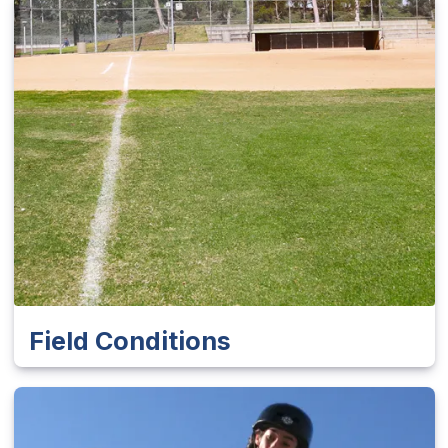
Field Conditions