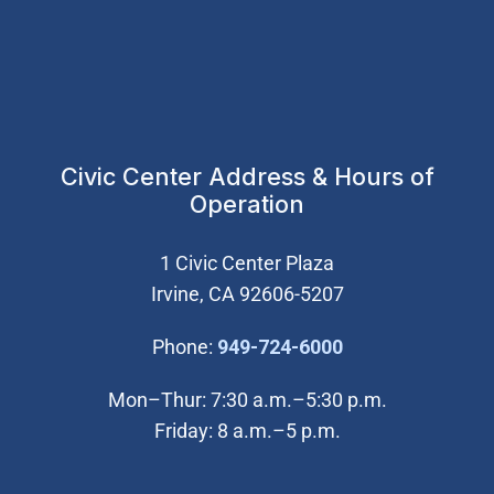
Civic Center Address & Hours of
Operation
1 Civic Center Plaza
Irvine, CA 92606-5207
(Open in new wi
Phone:
949-724-6000
Mon–Thur: 7:30 a.m.–5:30 p.m.
Friday: 8 a.m.–5 p.m.