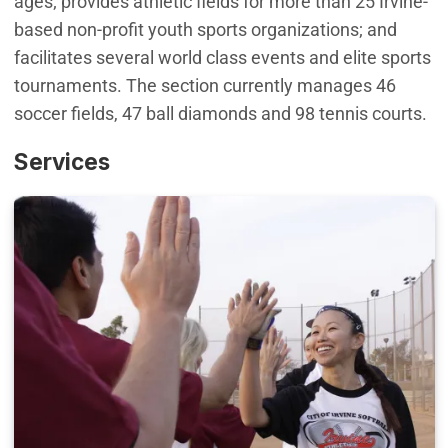
ages; provides athletic fields for more than 25 Irvine-
based non-profit youth sports organizations; and
facilitates several world class events and elite sports
tournaments. The section currently manages 46
soccer fields, 47 ball diamonds and 98 tennis courts.
Services