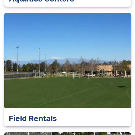
Field Rentals