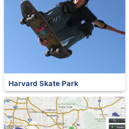
Harvard Skate Park