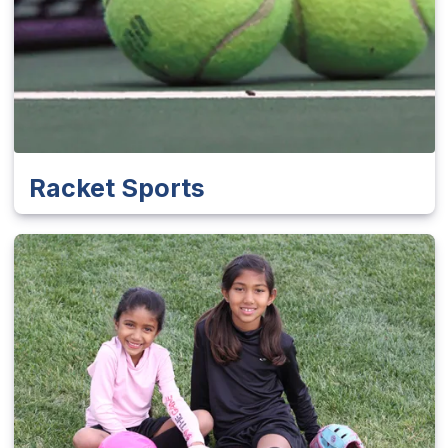
Racket Sports