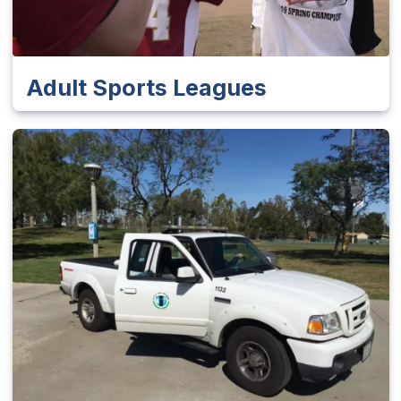
Adult Sports Leagues