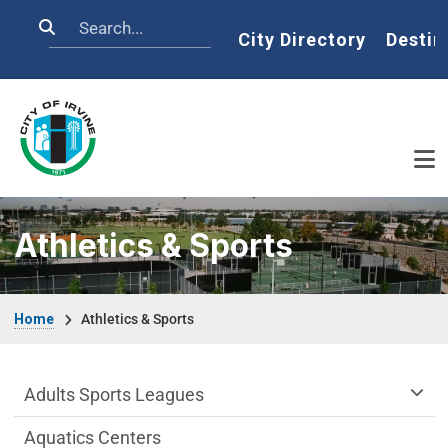
Skip to main content
Search
Home
City Directory
Destin
Athletics & Sports
Breadcrumb
Home
Athletics & Sports
Athletics & Sports Department menu
Adults Sports Leagues
Aquatics Centers