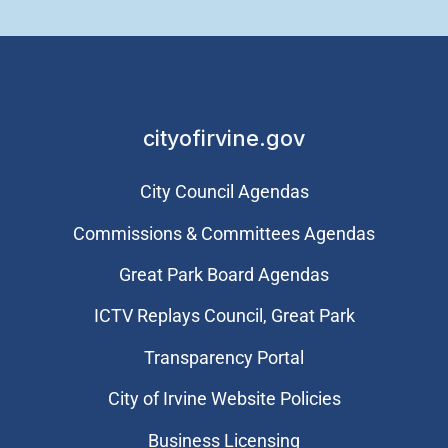
cityofirvine.gov
City Council Agendas
Commissions & Committees Agendas
Great Park Board Agendas
​ICTV Replays Council, Great Park
Transparency Portal
City of Irvine Website Policies
Business Licensing