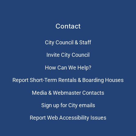
Contact
City Council & Staff
Invite City Council
How Can We Help?
Report Short-Term Rentals & Boarding Houses
Media & Webmaster Contacts
Sign up for City emails
Report Web Accessibility Issues