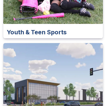
Youth & Teen Sports