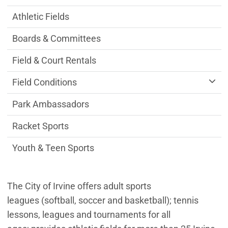
Athletic Fields
Boards & Committees
Field & Court Rentals
Field Conditions
Park Ambassadors
Racket Sports
Youth & Teen Sports
The City of Irvine offers adult sports
leagues (softball, soccer and basketball); tennis
lessons, leagues and tournaments for all