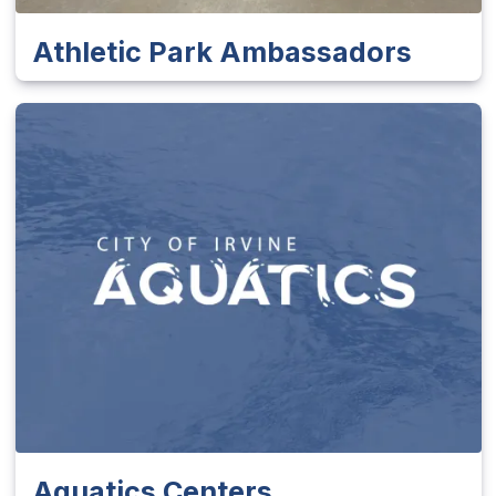
Athletic Park Ambassadors
Aquatics Centers