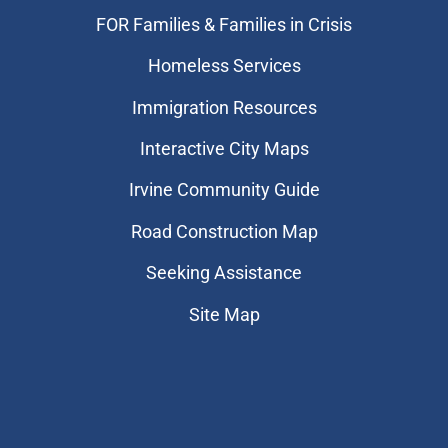
FOR Families & Families in Crisis
Homeless Services
Immigration Resources
Interactive City Maps
Irvine Community Guide
Road Construction Map
Seeking Assistance
Site Map