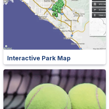
Interactive Park Map