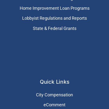
Home Improvement Loan Programs
Lobbyist Regulations and Reports
State & Federal Grants
Quick Links
City Compensation
eComment