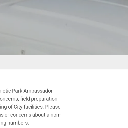
thletic Park Ambassador
ncerns, field preparation,
g of City facilities. Please
ns or concerns about a non-
wing numbers: