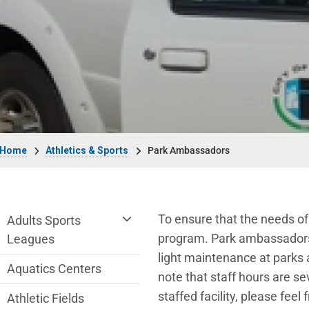
Breadcrumb
Home
Athletics & Sports
Park Ambassadors
Athletics & Sports Department menu
To ensure that the needs of
Adults Sports
program. Park ambassadors a
Leagues
light maintenance at parks a
Aquatics Centers
note that staff hours are s
staffed facility, please fee
Athletic Fields