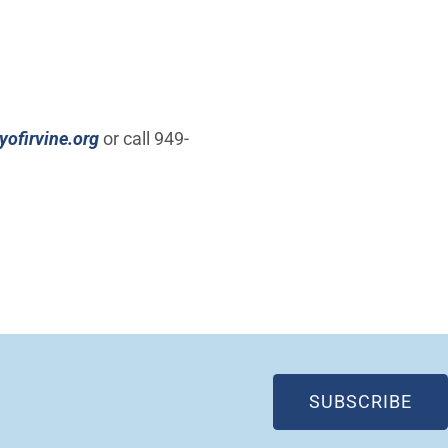
ofirvine.org
or call 949-
(OP
SUBSCRIBE