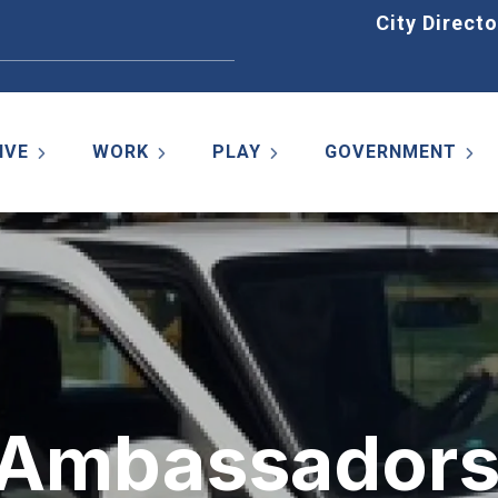
Home
City Directo
IVE
WORK
PLAY
GOVERNMENT
k Ambassador