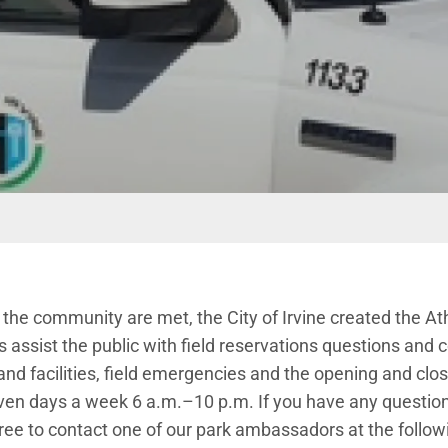
 the community are met, the City of Irvine created the A
ssist the public with field reservations questions and co
nd facilities, field emergencies and the opening and closin
even days a week 6 a.m.–10 p.m. If you have any questio
l free to contact one of our park ambassadors at the follo