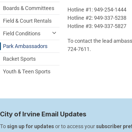
Boards & Committees
Hotline #1: 949-254-1444
Hotline #2: 949-337-5238
Field & Court Rentals
Hotline #3: 949-337-5827
Field Conditions
To contact the lead ambass
Park Ambassadors
724-7611.
Racket Sports
Youth & Teen Sports
City of Irvine Email Updates
To 
sign up for updates
 or to access your 
subscriber pre