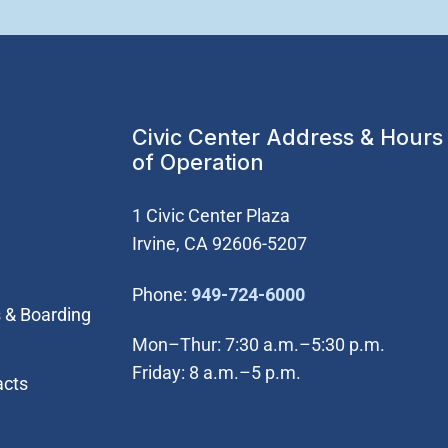
Civic Center Address & Hours
of Operation
1 Civic Center Plaza
Irvine, CA 92606-5207
(Open in new wi
Phone:
949-724-6000
 & Boarding
Mon–Thur: 7:30 a.m.–5:30 p.m.
Friday: 8 a.m.–5 p.m.
acts