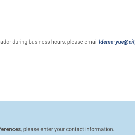
ador during business hours, please email
ldeme-yue@city
ferences
, please enter your contact information.