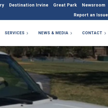
ry
Destination Irvine
Great Park
Newsroom
Report an Issue
SERVICES
NEWS & MEDIA
CONTACT
s