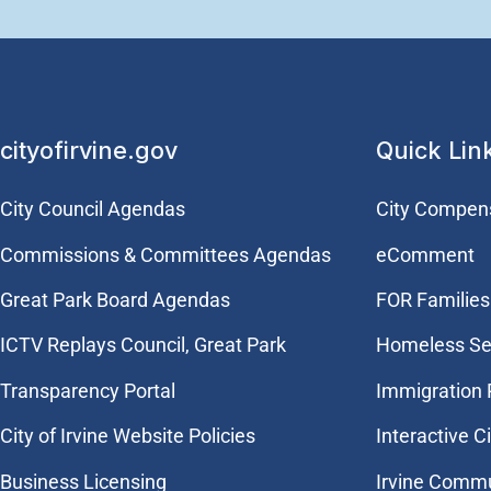
cityofirvine.gov
Quick Lin
City Council Agendas
City Compen
Commissions & Committees Agendas
eComment
Great Park Board Agendas
FOR Families 
​ICTV Replays Council, Great Park
Homeless Se
Transparency Portal
Immigration
City of Irvine Website Policies
Interactive C
Business Licensing
Irvine Commu