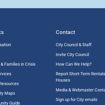
ks
Contact
sation
City Council & Staff
Invite City Council
& Families in Crisis
How Can We Help?
rvices
Report Short-Term Rentals
Houses
 Resources
Media & Webmaster Cont
ity Maps
Sign up for City emails
nity Guide