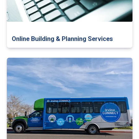
Online Building & Planning Services