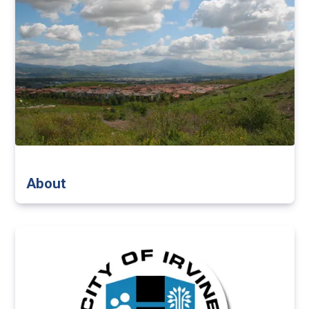
About