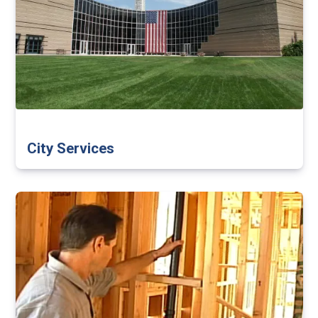
City Services