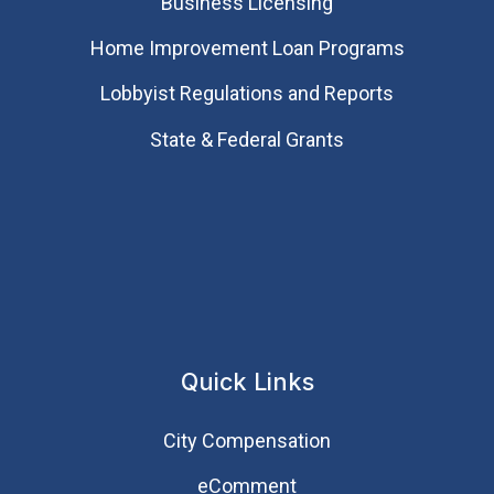
Business Licensing
Home Improvement Loan Programs
Lobbyist Regulations and Reports
State & Federal Grants
Quick Links
City Compensation
eComment