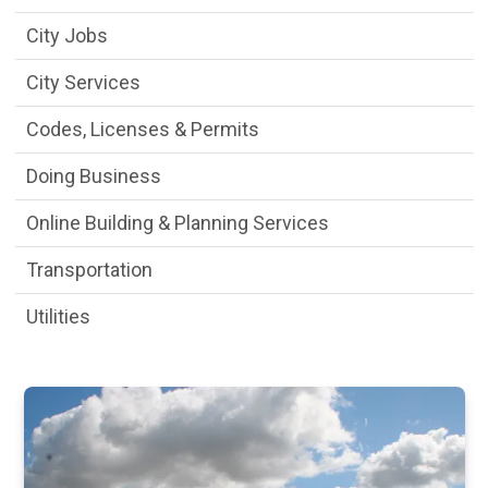
City Jobs
City Services
Codes, Licenses & Permits
Doing Business
Online Building & Planning Services
Transportation
Utilities