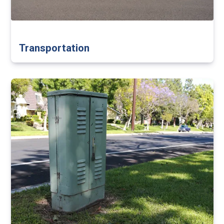
Transportation