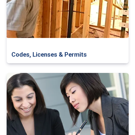
Codes, Licenses & Permits