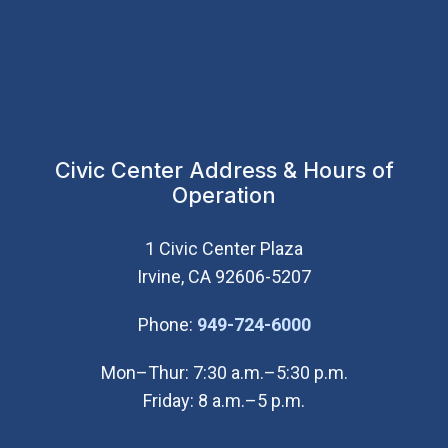
Civic Center Address & Hours of
Operation
1 Civic Center Plaza
Irvine, CA 92606-5207
(Open in new wi
Phone:
949-724-6000
Mon–Thur: 7:30 a.m.–5:30 p.m.
Friday: 8 a.m.–5 p.m.