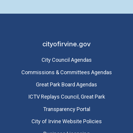
cityofirvine.gov
City Council Agendas
Commissions & Committees Agendas
Great Park Board Agendas
​ICTV Replays Council, Great Park
Transparency Portal
City of Irvine Website Policies