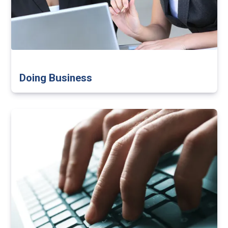
Doing Business