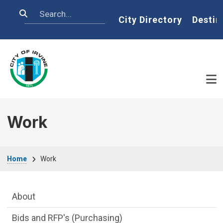
Skip to main content
Search
Home
City Directory
Destin
Work
Breadcrumb
Home
Work
Main Menu
About
Bids and RFP's (Purchasing)