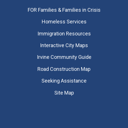
FOR Families & Families in Crisis
Homeless Services
Immigration Resources
Interactive City Maps
Irvine Community Guide
Road Construction Map
Seeking Assistance
Site Map