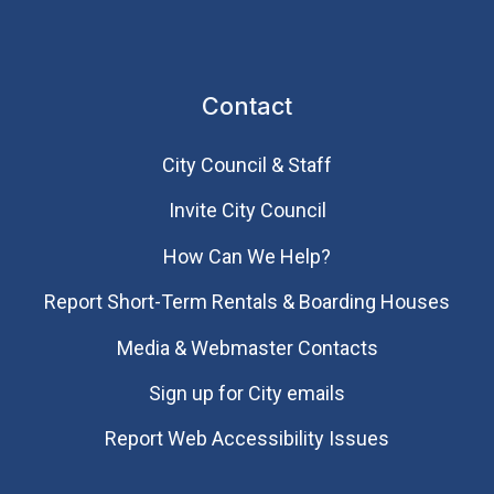
Contact
City Council & Staff
Invite City Council
How Can We Help?
Report Short-Term Rentals & Boarding Houses
Media & Webmaster Contacts
Sign up for City emails
Report Web Accessibility Issues