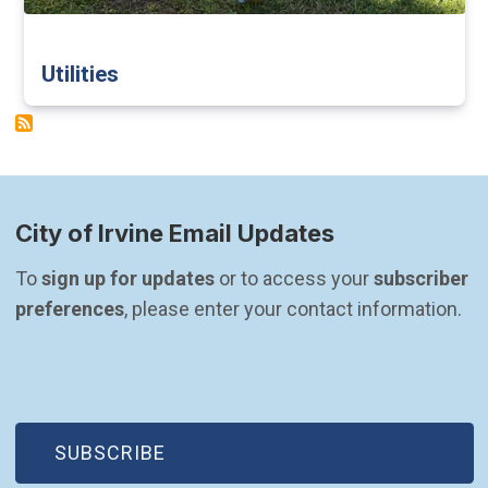
Utilities
City of Irvine Email Updates
To 
sign up for updates
 or to access your 
subscriber 
preferences
, please enter your contact information.
(OPEN IN NEW WINDOW)
SUBSCRIBE