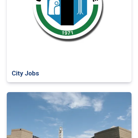
City Jobs