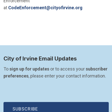
Enforcement
(Open in new 
at
CodeEnforcement@cityofirvine.org
h
City of Irvine Email Updates
To 
sign up for updates
 or to access your 
subscriber 
preferences
, please enter your contact information.
(OPEN IN NEW WINDOW)
SUBSCRIBE