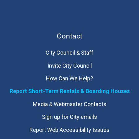
Contact
City Council & Staff
Invite City Council
How Can We Help?
Report Short-Term Rentals & Boarding Houses
Media & Webmaster Contacts
Sign up for City emails
Report Web Accessibility Issues