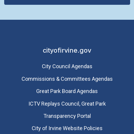
cityofirvine.gov
City Council Agendas
Commissions & Committees Agendas
Great Park Board Agendas
​ICTV Replays Council, Great Park
Transparency Portal
City of Irvine Website Policies