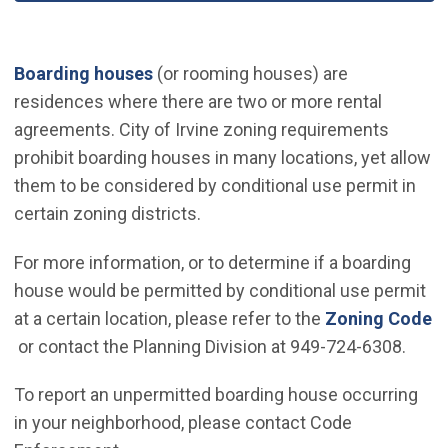
(Open in new window)
Boarding houses
(or rooming houses) are
residences where there are two or more rental
agreements. City of Irvine zoning requirements
prohibit boarding houses in many locations, yet allow
them to be considered by conditional use permit in
certain zoning districts.
For more information, or to determine if a boarding
house would be permitted by conditional use permit
at a certain location, please refer to the
Zoning Code
(Open in new window)
or contact the Planning Division at 949-724-6308.
To report an unpermitted boarding house occurring
in your neighborhood, please contact Code