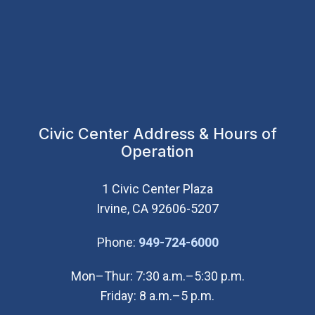
Civic Center Address & Hours of
Operation
1 Civic Center Plaza
Irvine, CA 92606-5207
(Open in new wi
Phone:
949-724-6000
Mon–Thur: 7:30 a.m.–5:30 p.m.
Friday: 8 a.m.–5 p.m.