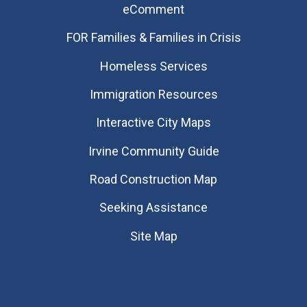
eComment
FOR Families & Families in Crisis
Homeless Services
Immigration Resources
Interactive City Maps
Irvine Community Guide
Road Construction Map
Seeking Assistance
Site Map