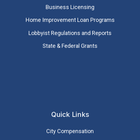
Business Licensing
Home Improvement Loan Programs
Lobbyist Regulations and Reports
State & Federal Grants
Quick Links
City Compensation