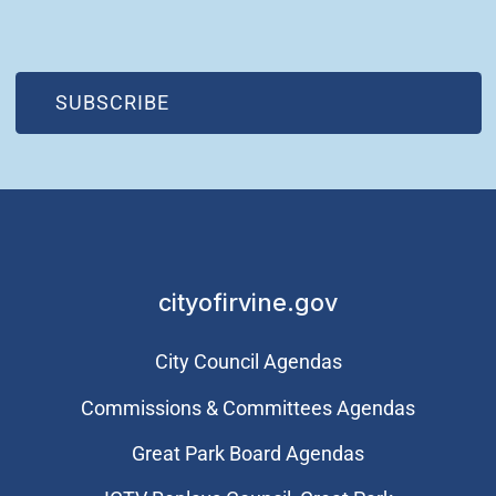
(OPEN IN NEW WINDOW)
SUBSCRIBE
cityofirvine.gov
City Council Agendas
Commissions & Committees Agendas
Great Park Board Agendas