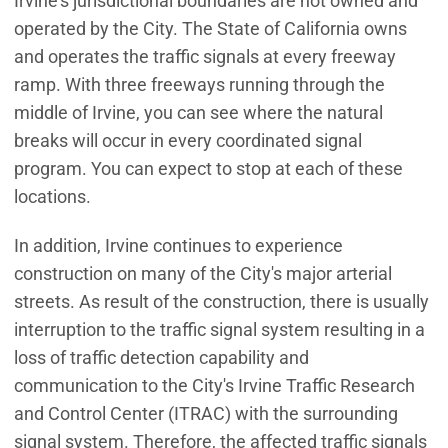
Irvine's jurisdictional boundaries are not owned and
operated by the City. The State of California owns
and operates the traffic signals at every freeway
ramp. With three freeways running through the
middle of Irvine, you can see where the natural
breaks will occur in every coordinated signal
program. You can expect to stop at each of these
locations.
In addition, Irvine continues to experience
construction on many of the City's major arterial
streets. As result of the construction, there is usually
interruption to the traffic signal system resulting in a
loss of traffic detection capability and
communication to the City's Irvine Traffic Research
and Control Center (ITRAC) with the surrounding
signal system. Therefore, the affected traffic signals