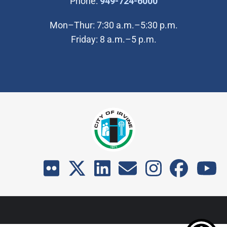
(Open in new wi
Phone:
949-724-6000
Mon–Thur: 7:30 a.m.–5:30 p.m.
Friday: 8 a.m.–5 p.m.