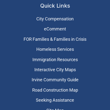
Quick Links
City Compensation
eComment
FOR Families & Families in Crisis
Homeless Services
Immigration Resources
Interactive City Maps
Irvine Community Guide
Road Construction Map
Seeking Assistance