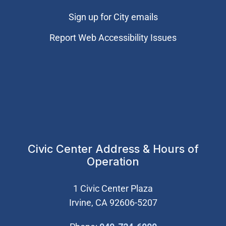
Sign up for City emails
Report Web Accessibility Issues
Civic Center Address & Hours of
Operation
1 Civic Center Plaza
Irvine, CA 92606-5207