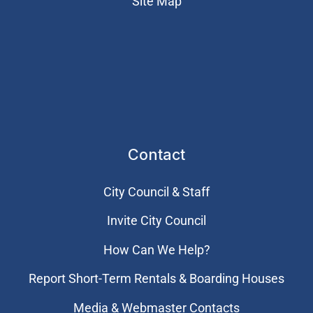
Site Map
Contact
City Council & Staff
Invite City Council
How Can We Help?
Report Short-Term Rentals & Boarding Houses
Media & Webmaster Contacts