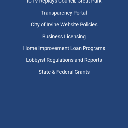
​ICTV Replays Council, Great Park
Transparency Portal
City of Irvine Website Policies
Business Licensing
Home Improvement Loan Programs
Lobbyist Regulations and Reports
State & Federal Grants