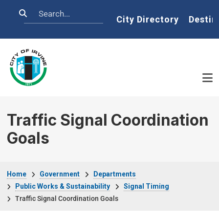
Skip to main content
Search
Home
City Directory
Destin
Traffic Signal Coordination
Goals
Breadcrumb
Home
Government
Departments
Public Works & Sustainability
Signal Timing
Traffic Signal Coordination Goals