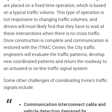
are placed on a fixed time operation, which is based
on a typical traffic volume. This type of operation is
not responsive to changing traffic volumes, and
drivers will most likely find that they have to wait at
these intersections when there is no cross traffic.
Once construction is complete and communication is
restored with the ITRAC Center, the City traffic
engineers will evaluate the traffic patterns, develop
new coordinated patterns and return the roadway to
an actuated or on-line traffic signal system.
Some other challenges of coordinating Irvine's traffic
signals include:
Communication interconnect cable and
vehicle detection damaged by