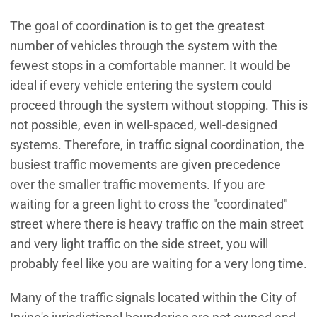
The goal of coordination is to get the greatest
number of vehicles through the system with the
fewest stops in a comfortable manner. It would be
ideal if every vehicle entering the system could
proceed through the system without stopping. This is
not possible, even in well-spaced, well-designed
systems. Therefore, in traffic signal coordination, the
busiest traffic movements are given precedence
over the smaller traffic movements. If you are
waiting for a green light to cross the "coordinated"
street where there is heavy traffic on the main street
and very light traffic on the side street, you will
probably feel like you are waiting for a very long time.
Many of the traffic signals located within the City of