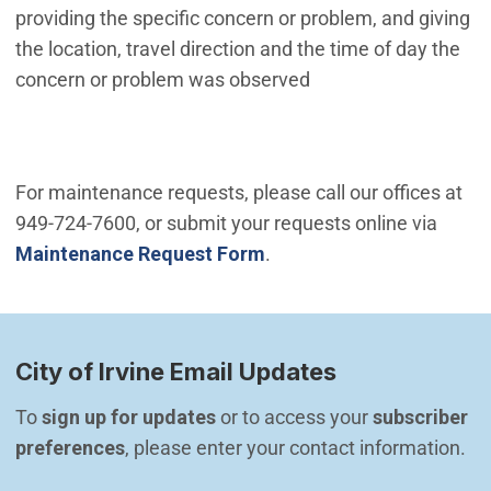
providing the specific concern or problem, and giving
the location, travel direction and the time of day the
concern or problem was observed
For maintenance requests, please call our offices at
949-724-7600, or submit your requests online via
Maintenance Request Form
.
City of Irvine Email Updates
To 
sign up for updates
 or to access your 
subscriber 
preferences
, please enter your contact information.