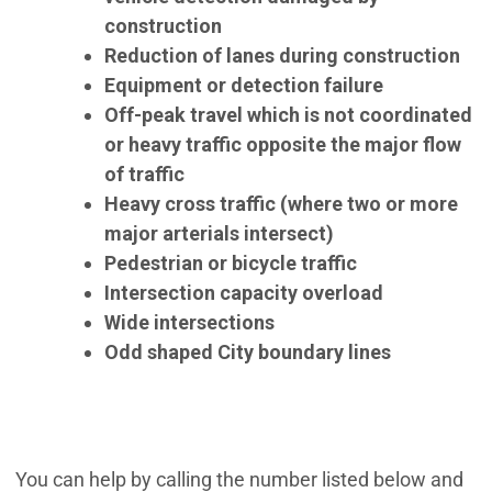
construction
Reduction of lanes during construction
Equipment or detection failure
Off-peak travel which is not coordinated
or heavy traffic opposite the major flow
of traffic
Heavy cross traffic
(where two or more
major arterials intersect)
Pedestrian or bicycle traffic
Intersection capacity overload
Wide intersections
Odd shaped City boundary lines
You can help by calling the number listed below and