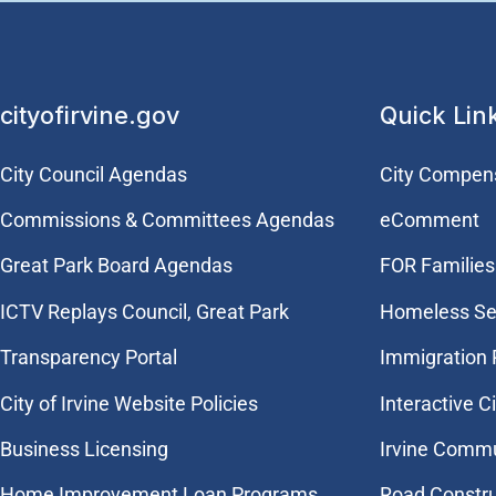
cityofirvine.gov
Quick Lin
City Council Agendas
City Compen
Commissions & Committees Agendas
eComment
Great Park Board Agendas
FOR Families 
​ICTV Replays Council, Great Park
Homeless Se
Transparency Portal
Immigration
City of Irvine Website Policies
Interactive C
Business Licensing
Irvine Commu
Home Improvement Loan Programs
Road Constr