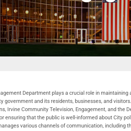
t menu
gement Department plays a crucial role in
maintaining a
y government and its residents, businesses, and visitor
ns,
Irvine Community Television,
Engagement
, and the D
or ensuring that the public is well-informed about City polic
manages various channels of communication, including the