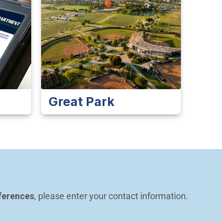
Great Park
ferences
, please enter your contact information.