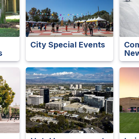
City Special Events
Com
s
New