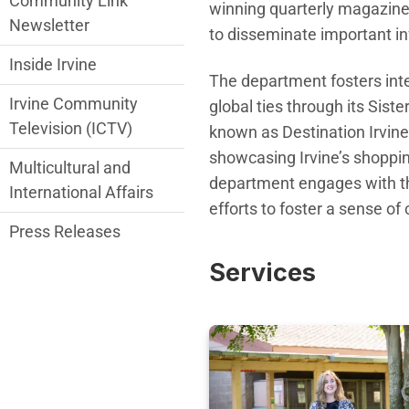
Community Link
winning quarterly magazine, 
Newsletter
to disseminate important i
Inside Irvine
T
he department fosters inte
Irvine Community
global ties through its
Siste
Television (ICTV)
known as Destination Irvin
showcasing Irvine’s shopping
Multicultural and
department engages with t
International Affairs
efforts
to foster a sense o
Press Releases
Services