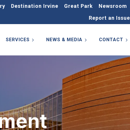
ry
Destination Irvine
Great Park
Newsroom
Report an Issue
SERVICES
NEWS & MEDIA
CONTACT
ement