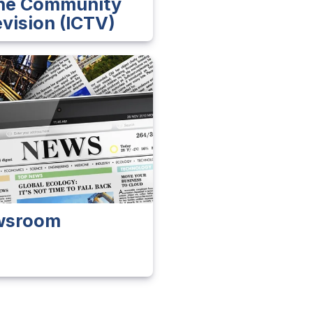
ine Community
evision (ICTV)
wsroom