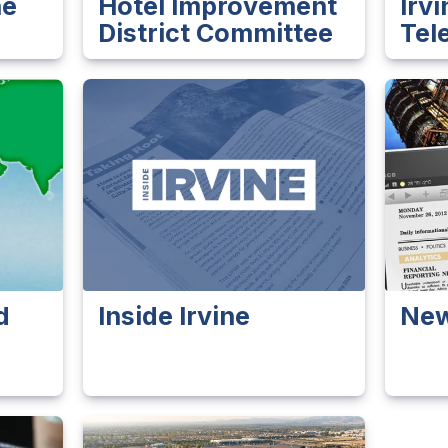
ne
Hotel Improvement
Irv
District Committee
Tel
d
Inside Irvine
Ne