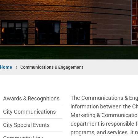
Breadcrumb
Home
Communications & Engagement
Communications Engagement Departmen
The Communications & Enga
Awards & Recognitions
information between the Cit
City Communications
Marketing & Communicatio
department
is responsible f
City Special Events
programs, and services. It 