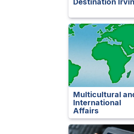
Destination Irvi
Multicultural an
International
Affairs