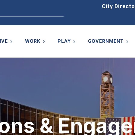
Home
City Directo
IVE
WORK
PLAY
GOVERNMENT
ons & Engag