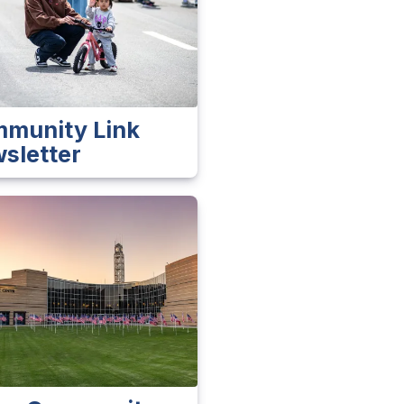
munity Link
sletter