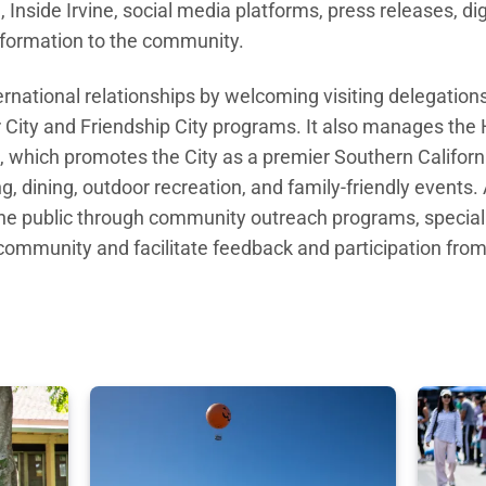
Inside Irvine, social media platforms, press releases, di
nformation to the community.
rnational relationships by welcoming visiting delegations
r City and Friendship
City programs. It also manages the 
e, which promotes the
City as a premier Southern Californ
, dining, outdoor recreation, and family-friendly events.
he public through community outreach programs,
specia
f community and
facilitate feedback and participation fr