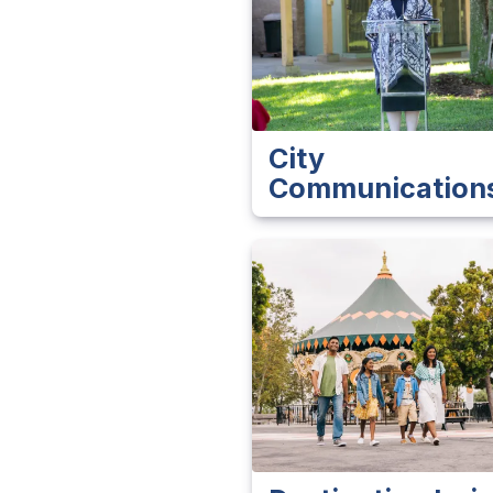
City
Communication