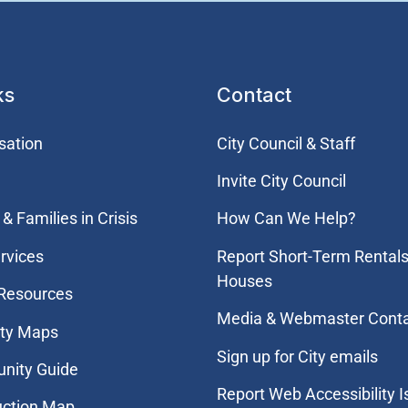
ks
Contact
sation
City Council & Staff
Invite City Council
& Families in Crisis
How Can We Help?
rvices
Report Short-Term Rentals
Houses
 Resources
Media & Webmaster Cont
ity Maps
Sign up for City emails
nity Guide
Report Web Accessibility 
uction Map