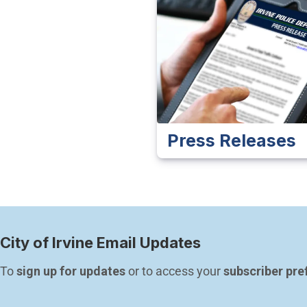
Press Releases
City of Irvine Email Updates
To 
sign up for updates
 or to access your 
subscriber pre