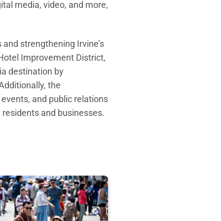
gital media, video, and more,
 and strengthening Irvine’s
Hotel Improvement District,
ia destination by
Additionally
, t
he
l
events
, and public relations
om residents and businesses.