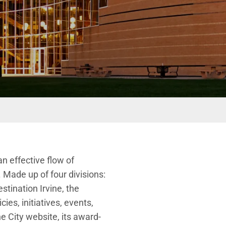
n effective flow of
s. Made up of
four
divisions:
estination Irvine, the
ies, initiatives, events,
 City website, its award-