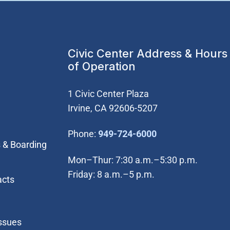
Civic Center Address & Hours
of Operation
1 Civic Center Plaza
Irvine, CA 92606-5207
(Open in new wi
Phone:
949-724-6000
 & Boarding
Mon–Thur: 7:30 a.m.–5:30 p.m.
Friday: 8 a.m.–5 p.m.
acts
Issues