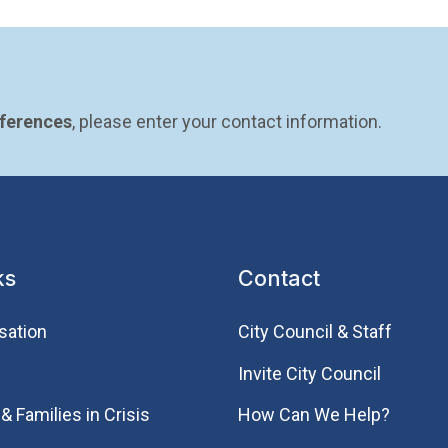
eferences
, please enter your contact information.
ks
Contact
sation
City Council & Staff
Invite City Council
& Families in Crisis
How Can We Help?