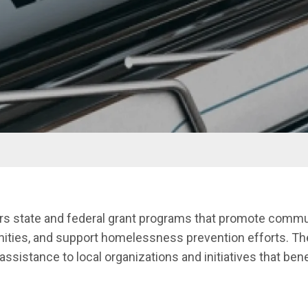
menu
ters state and federal grant programs that promote com
nities, and support homelessness prevention efforts. T
l assistance to local organizations and initiatives that be