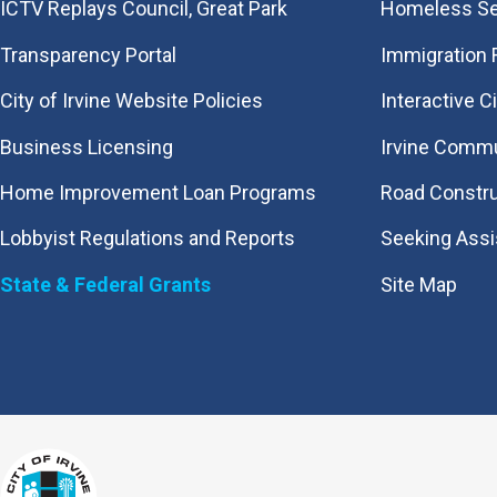
​ICTV Replays Council, Great Park
Homeless Se
Transparency Portal
Immigration
City of Irvine Website Policies
Interactive C
Business Licensing
Irvine Commu
Home Improvement Loan Programs
Road Constr
Lobbyist Regulations and Reports
Seeking Ass
State & Federal Grants
Site Map