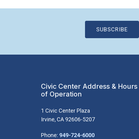
(OP
SUBSCRIBE
Civic Center Address & Hours
of Operation
1 Civic Center Plaza
Irvine, CA 92606-5207
(Open in new wi
Phone:
949-724-6000