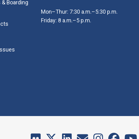
 & Boarding
Mon–Thur: 7:30 a.m.–5:30 p.m.
Friday: 8 a.m.–5 p.m.
cts
Issues