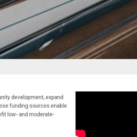
munity development, expand
hese funding sources enable
nefit low- and moderate-