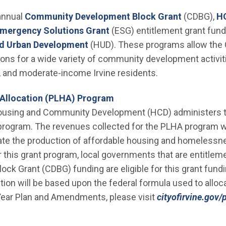
(Open in 
 annual
Community Development Block Grant
(CDBG),
H
 window)
(Open in new window)
mergency Solutions Grant
(ESG) entitlement grant fun
(Open in new window)
nd Urban Development
(HUD). These programs allow the Ci
ions for a wide variety of community development activitie
w, and moderate-income Irvine residents.
Allocation (PLHA) Program
ousing and Community Development (HCD) administers t
program. The revenues collected for the PLHA program w
itate the production of affordable housing and homeless
r this grant program, local governments that are entitleme
 Grant (CDBG) funding are eligible for this grant fundin
ation will be based upon the federal formula used to allo
-Year Plan and Amendments, please visit
cityofirvine.gov/