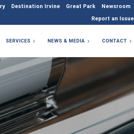
ry
Destination Irvine
Great Park
Newsroom
Report an Issue
SERVICES
NEWS & MEDIA
CONTACT