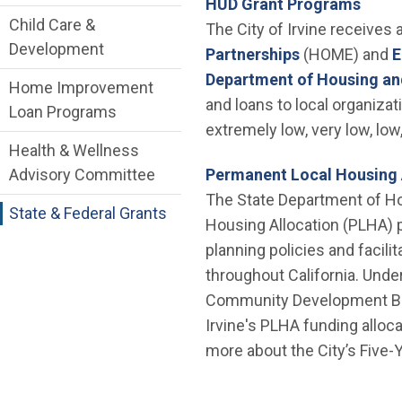
HUD Grant Programs
Child Care &
The City of Irvine receives
Development
(Open in new
Partnerships
(HOME) and
E
Department of Housing a
Home Improvement
and loans to local organizat
Loan Programs
extremely low, very low, lo
Health & Wellness
Advisory Committee
Permanent Local Housing 
The State Department of H
State & Federal Grants
Housing Allocation (PLHA) 
planning policies and facil
throughout California. Unde
Community Development Block
Irvine's PLHA funding alloc
more about the City’s Five