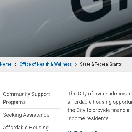
Breadcrumb
Home
Office of Health & Wellness
State & Federal Grants
Office of Health & Wellness Department 
The City of Irvine adminis
Community Support
affordable housing opportu
Programs
the City to provide financia
Seeking Assistance
income residents.
Affordable Housing