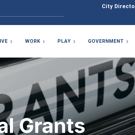
Home
City Directo
IVE
WORK
PLAY
GOVERNMENT
al Grants