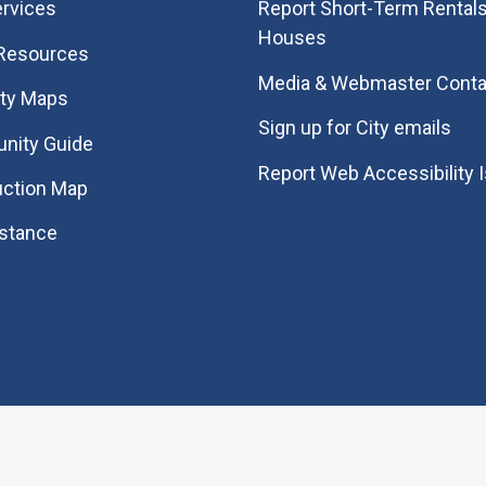
rvices
Report Short-Term Rentals
Houses
 Resources
Media & Webmaster Conta
ity Maps
Sign up for City emails
nity Guide
Report Web Accessibility 
uction Map
istance