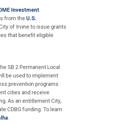
new window)
OME Investment
ds from the
U.S.
ty of Irvine to issue grants
s that benefit eligible
he SB 2 Permanent Local
ill be used to implement
ness prevention programs
nt cities and receive
g. As an entitlement City,
cate CDBG funding. To learn
plha
.