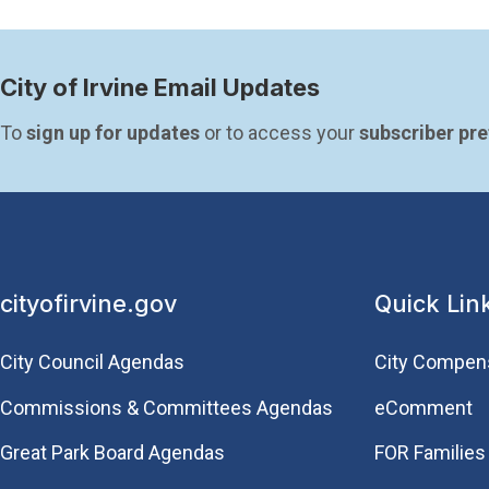
City of Irvine Email Updates
To 
sign up for updates
 or to access your 
subscriber pr
cityofirvine.gov
Quick Lin
City Council Agendas
City Compen
Commissions & Committees Agendas
eComment
Great Park Board Agendas
FOR Families 