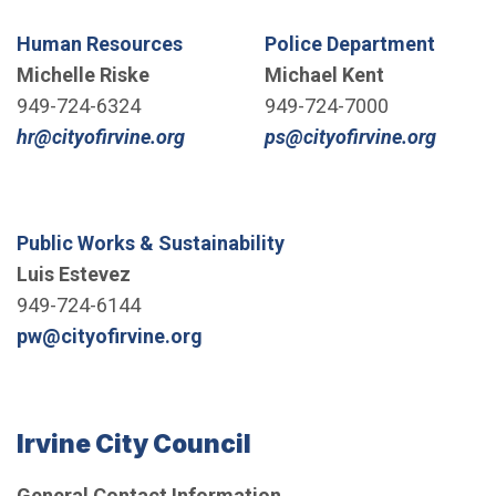
Human Resources
Police Department
Michelle Riske
Michael Kent
949-724-6324
949-724-7000
(Open in new window)
(Open 
hr@cityofirvine.org
ps@cityofirvine.org
Public Works & Sustainability
Luis Estevez
949-724-6144
(Open in new window)
pw@cityofirvine.org
Irvine City Council
General Contact Information