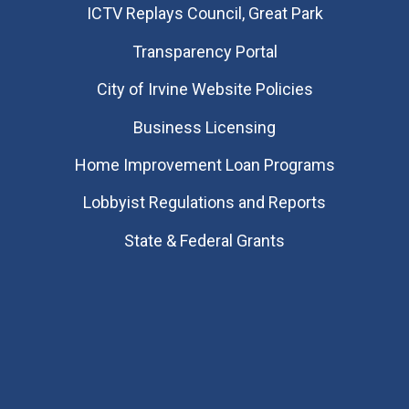
​ICTV Replays Council, Great Park
Transparency Portal
City of Irvine Website Policies
Business Licensing
Home Improvement Loan Programs
Lobbyist Regulations and Reports
State & Federal Grants