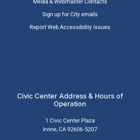
Media & Webmaster Contacts
Sign up for City emails
Report Web Accessibility Issues
Civic Center Address & Hours of
Operation
1 Civic Center Plaza
Irvine, CA 92606-5207