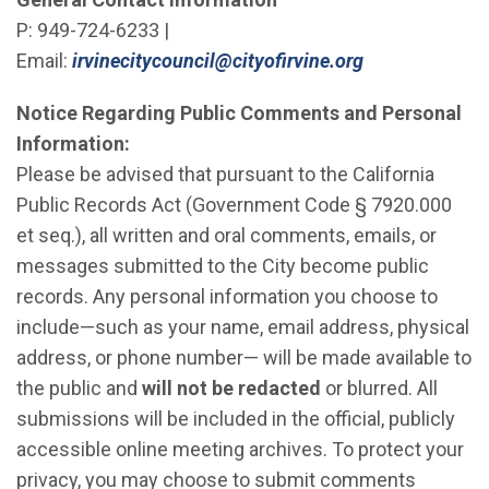
P: 949-724-6233 |
(Open in new
Email:
irvinecitycouncil@cityofirvine.org
Notice Regarding Public Comments and Personal
Information:
Please be advised that pursuant to the California
Public Records Act (Government Code § 7920.000
et seq.), all written and oral comments, emails, or
messages submitted to the City become public
records. Any personal information you choose to
include—such as your name, email address, physical
address, or phone number— will be made available to
the public and
will not be redacted
or blurred. All
submissions will be included in the official, publicly
accessible online meeting archives. To protect your
privacy, you may choose to submit comments