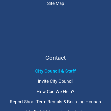
Site Map
Contact
City Council & Staff
Invite City Council
How Can We Help?
Report Short-Term Rentals & Boarding Houses