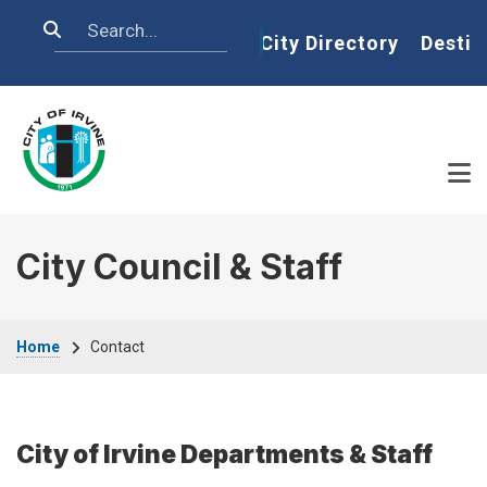
Skip to main content
Search
Home
City Directory
Destin
City Council & Staff
Breadcrumb
Home
Contact
City of Irvine Departments & Staff