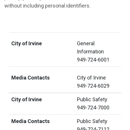
without including personal identifiers.
City of Irvine
Media Contacts
City of Irvine
General
Information
949-724-6001
Media Contacts
City of Irvine
949-724-6029
City of Irvine
Public Safety
949-724-7000
Media Contacts
Public Safety
949-724-7112