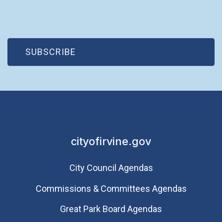
(OPEN IN NEW WINDOW)
SUBSCRIBE
cityofirvine.gov
City Council Agendas
Commissions & Committees Agendas
Great Park Board Agendas