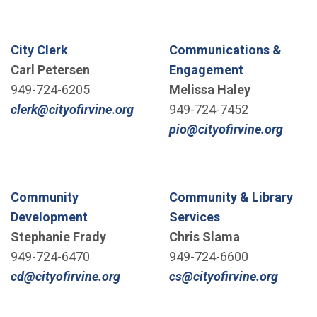
City Clerk
Communications &
Carl Petersen
Engagement
949-724-6205
Melissa Haley
(Open in new window)
clerk@cityofirvine.org
949-724-7452
(Open
pio@cityofirvine.org
Community
Community & Library
Development
Services
Stephanie Frady
Chris Slama
949-724-6470
949-724-6600
(Open in new window)
(Open 
cd@cityofirvine.org
cs@cityofirvine.org