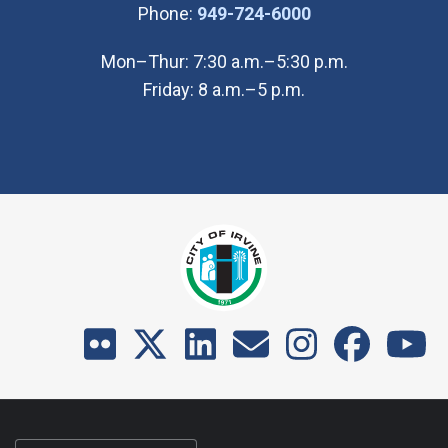
(Open in new wi
Phone:
949-724-6000
Mon–Thur: 7:30 a.m.–5:30 p.m.
Friday: 8 a.m.–5 p.m.