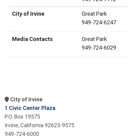
City of Irvine
Great Park
949-724-6247
Media Contacts
Great Park
949-724-6029
City of Irvine
1 Civic Center Plaza
P.O. Box 19575
Irvine, California 92623-9575
949-724-6000