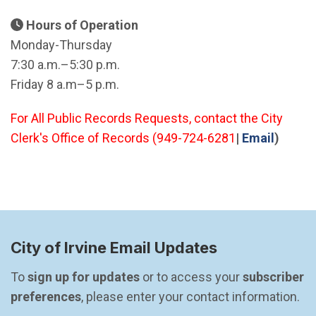
Hours of Operation
Monday-Thursday
7:30 a.m.–5:30 p.m.
Friday 8 a.m–5 p.m.
For All Public Records Requests, contact the City
(Open 
Clerk's Office of Records (949-724-6281
|
Email
)
City of Irvine Email Updates
To 
sign up for updates
 or to access your 
subscriber 
preferences
, please enter your contact information.