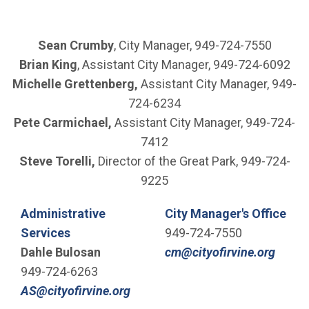
Sean Crumby
, City Manager, 949-724-7550
Brian King
, Assistant City Manager, 949-724-6092
Michelle Grettenberg,
Assistant City Manager, 949-
724-6234
Pete Carmichael,
Assistant City Manager, 949-724-
7412
Steve Torelli,
Director of the Great Park, 949-724-
9225
Administrative
City Manager's Office
Services
949-724-7550
(Open
Dahle Bulosan
cm@cityofirvine.org
949-724-6263
(Open in new window)
AS@cityofirvine.org