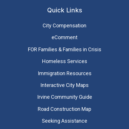
Quick Links
City Compensation
eComment
FOR Families & Families in Crisis
Homeless Services
Immigration Resources
Interactive City Maps
Irvine Community Guide
Road Construction Map
Seeking Assistance