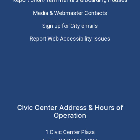
Media & Webmaster Contacts
Sign up for City emails
Report Web Accessibility Issues
Civic Center Address & Hours of
Operation
1 Civic Center Plaza