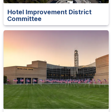
Hotel Improvement District
Committee