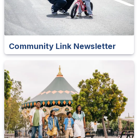
Community Link Newsletter