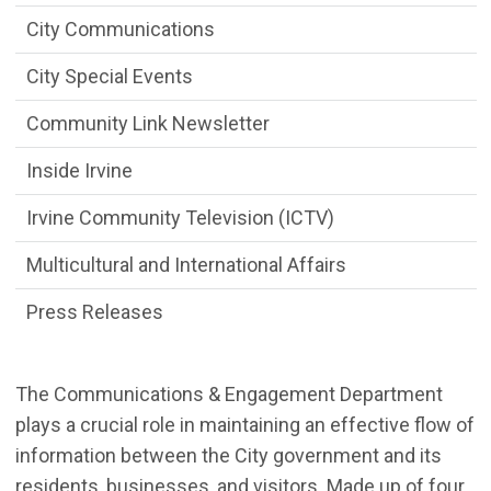
City Communications
City Special Events
Community Link Newsletter
Inside Irvine
Irvine Community Television (ICTV)
Multicultural and International Affairs
Press Releases
The Communications & Engagement Department
plays a crucial role in
maintaining an effective flow of
information between the City government and its
residents, businesses, and visitors. Made up of
four