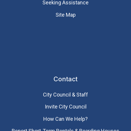
Seeking Assistance
Site Map
Contact
City Council & Staff
Invite City Council
How Can We Help?
Report Short-Term Rentals & Boarding Houses