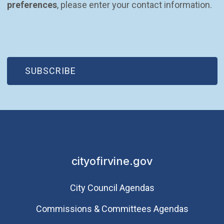
preferences
, please enter your contact information.
(OPEN IN NEW WINDOW)
SUBSCRIBE
cityofirvine.gov
City Council Agendas
Commissions & Committees Agendas