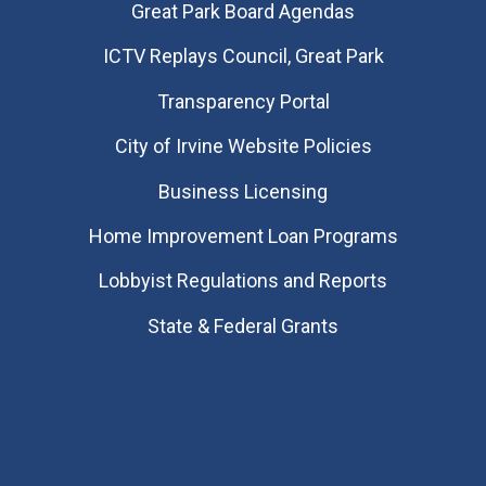
Great Park Board Agendas
​ICTV Replays Council, Great Park
Transparency Portal
City of Irvine Website Policies
Business Licensing
Home Improvement Loan Programs
Lobbyist Regulations and Reports
State & Federal Grants