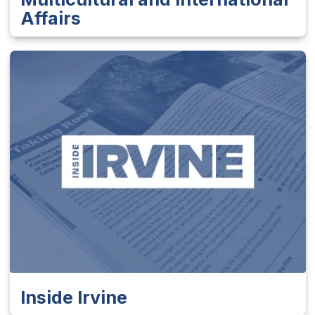
Affairs
Inside Irvine