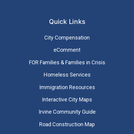
Quick Links
City Compensation
eComment
FOR Families & Families in Crisis
Homeless Services
Immigration Resources
Interactive City Maps
Irvine Community Guide
Road Construction Map