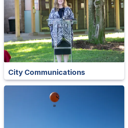
City Communications