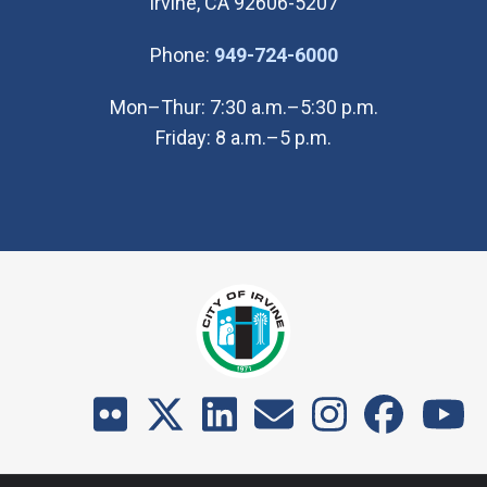
Irvine, CA 92606-5207
(Open in new wi
Phone:
949-724-6000
Mon–Thur: 7:30 a.m.–5:30 p.m.
Friday: 8 a.m.–5 p.m.