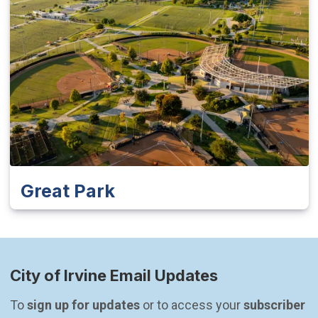
Great Park
City of Irvine Email Updates
To 
sign up for updates
 or to access your 
subscriber 