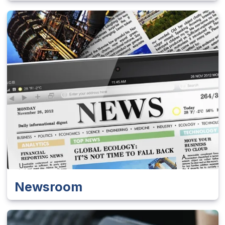
Newsroom