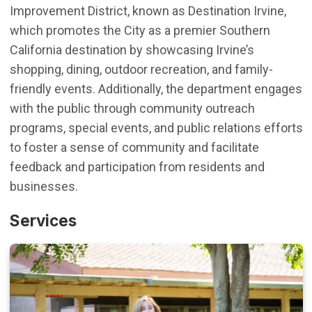
Improvement District, known as Destination Irvine,
which promotes the
City as a premier Southern
California destination by showcasing Irvine’s
shopping, dining, outdoor recreation, and family-
friendly events.
Additionally
, t
he department engages
with the public through community outreach
programs,
special
events
, and public relations efforts
to foster a sense of community and
facilitate
feedback and participation from residents and
businesses.
Services