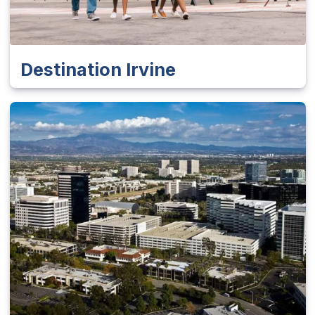
Destination Irvine