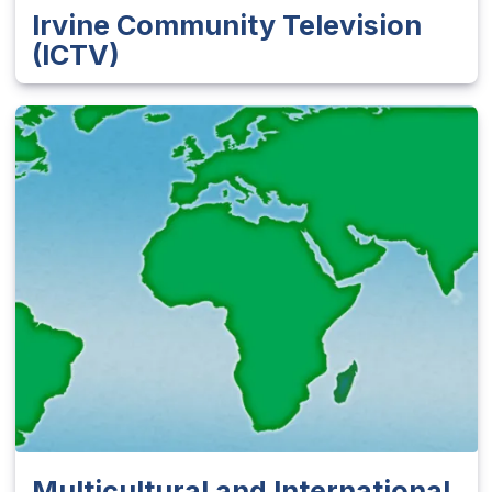
Irvine Community Television
(ICTV)
Multicultural and International