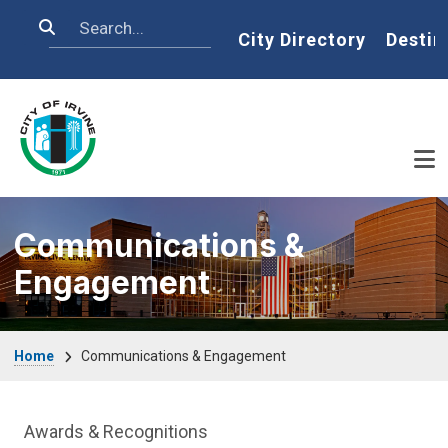
Skip to main content
Search
Home
City Directory
Destin
Communications &
Engagement
Breadcrumb
Home
Communications & Engagement
Communications Engagement Departme
Awards & Recognitions