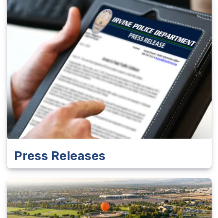
Press Releases