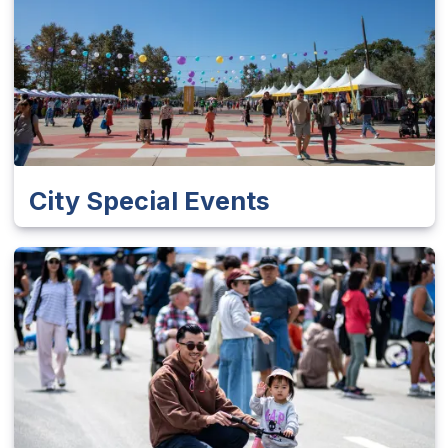
City Special Events