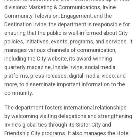
divisions: Marketing & Communications,
Irvine
Community Television,
Engagement
, and the
Destination Irvine, the department
is responsible for
ensuring that the public is well-informed about City
policies, initiatives, events, programs, and services. It
manages various channels of communication,
including the City website, its award-winning
quarterly magazine, Inside Irvine, social media
platforms, press releases, digital media, video, and
more, to disseminate important information to the
community.
T
he department fosters international relationships
by welcoming visiting delegations and strengthening
Irvine’s global ties through its
Sister City and
Friendship
City programs. It also manages the Hotel