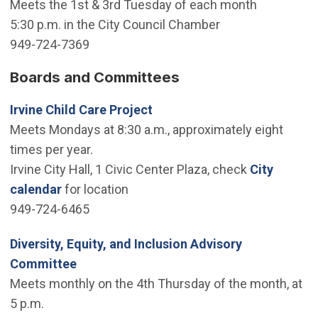
Meets the 1st & 3rd Tuesday of each month
5:30 p.m. in the City Council Chamber
949-724-7369
Boards and Committees
Irvine Child Care Project
Meets Mondays at 8:30 a.m., approximately eight
times per year.
Irvine City Hall, 1 Civic Center Plaza, check
City
calendar
for location
949-724-6465
Diversity, Equity, and Inclusion Advisory
Committee
Meets monthly on the 4th Thursday of the month, at
5 p.m.