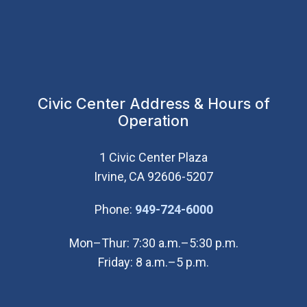
Civic Center Address & Hours of
Operation
1 Civic Center Plaza
Irvine, CA 92606-5207
(Open in new wi
Phone:
949-724-6000
Mon–Thur: 7:30 a.m.–5:30 p.m.
Friday: 8 a.m.–5 p.m.