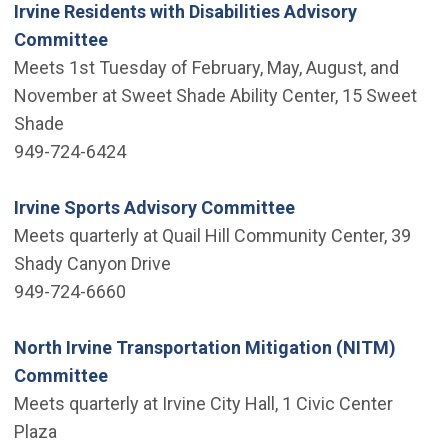
Irvine Residents with Disabilities Advisory
Committee
Meets 1st Tuesday of February, May, August, and
November at Sweet Shade Ability Center, 15 Sweet
Shade
949-724-6424
Irvine Sports Advisory Committee
Meets quarterly at Quail Hill Community Center, 39
Shady Canyon Drive
949-724-6660
North Irvine Transportation Mitigation (NITM)
Committee
Meets quarterly at Irvine City Hall, 1 Civic Center
Plaza