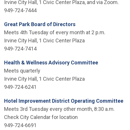
Irvine City Hall, 1 Civic Center Plaza, and via Zoom.
949-724-7444
Great Park Board of Directors
Meets 4th Tuesday of every month at 2 p.m.
Irvine City Hall, 1 Civic Center Plaza
949-724-7414
Health & Wellness Advisory Committee
Meets quarterly
Irvine City Hall, 1 Civic Center Plaza
949-724-6241
Hotel Improvement District Operating Committee
Meets 3rd Tuesday every other month, 8:30 a.m.
Check City Calendar for location
949-724-6691