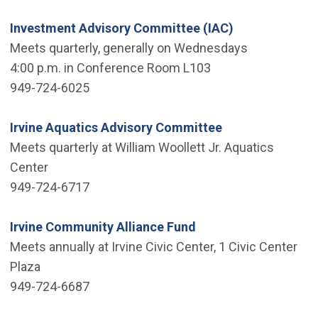
Investment Advisory Committee (IAC)
Meets quarterly, generally on Wednesdays
4:00 p.m. in Conference Room L103
949-724-6025
Irvine Aquatics Advisory Committee
Meets quarterly at William Woollett Jr. Aquatics
Center
949-724-6717
Irvine Community Alliance Fund
Meets annually at Irvine Civic Center, 1 Civic Center
Plaza
949-724-6687