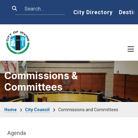
Skip to main content
Search
Home
City Directory
Destin
Commissions &
Committees
Breadcrumb
Home
City Council
Commissions and Committees
City Council Department menu
Agenda