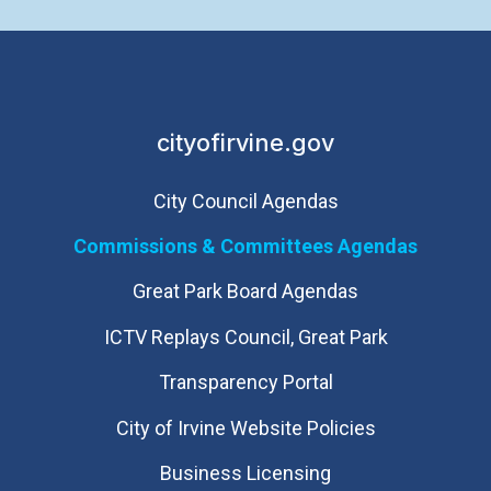
cityofirvine.gov
City Council Agendas
Commissions & Committees Agendas
Great Park Board Agendas
​ICTV Replays Council, Great Park
Transparency Portal
City of Irvine Website Policies
Business Licensing