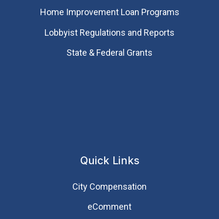
Home Improvement Loan Programs
Lobbyist Regulations and Reports
State & Federal Grants
Quick Links
City Compensation
eComment