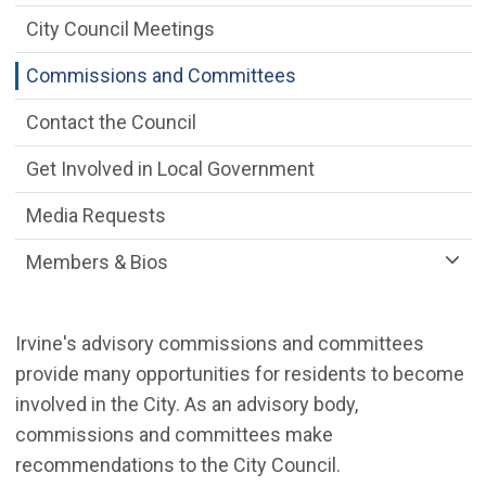
City Council Meetings
Commissions and Committees
Contact the Council
Get Involved in Local Government
Media Requests
Members & Bios
Irvine's advisory commissions and committees
provide many opportunities for residents to become
involved in the City. As an advisory body,
commissions and committees make
recommendations to the City Council.