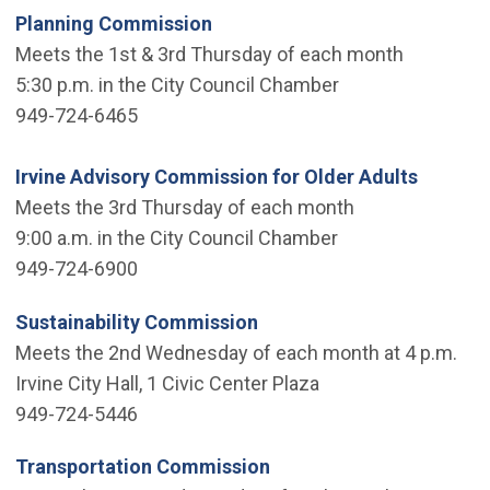
Planning Commission
Meets the 1st & 3rd Thursday of each month
5:30 p.m. in the City Council Chamber
949-724-6465
Irvine Advisory Commission for Older Adults
Meets the 3rd Thursday of each month
9:00 a.m. in the City Council Chamber
949-724-6900
Sustainability Commission
Meets the 2nd Wednesday of each month at 4 p.m.
Irvine City Hall, 1 Civic Center Plaza
949-724-5446
Transportation Commission