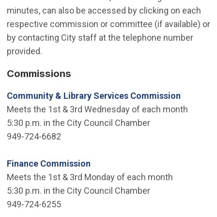
minutes, can also be accessed by clicking on each
respective commission or committee (if available) or
by contacting City staff at the telephone number
provided.
Commissions
Community & Library Services Commission
Meets the 1st & 3rd Wednesday of each month
5:30 p.m. in the City Council Chamber
949-724-6682
Finance Commission
Meets the 1st & 3rd Monday of each month
5:30 p.m. in the City Council Chamber
949-724-6255