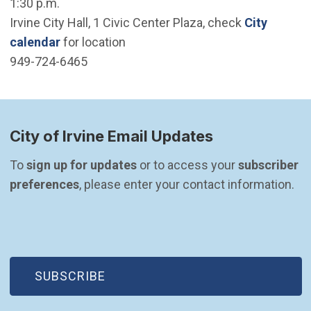
1:30 p.m.
Irvine City Hall, 1 Civic Center Plaza, check
City
calendar
for location
949-724-6465
City of Irvine Email Updates
To 
sign up for updates
 or to access your 
subscriber 
preferences
, please enter your contact information.
(OPEN IN NEW WINDOW)
SUBSCRIBE