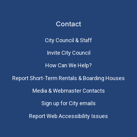
Contact
City Council & Staff
Invite City Council
How Can We Help?
Report Short-Term Rentals & Boarding Houses
Media & Webmaster Contacts
Sign up for City emails
Report Web Accessibility Issues