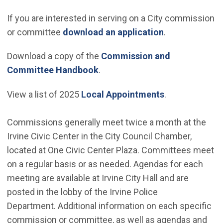
If you are interested in serving on a City commission
(Open in new 
or committee
download an application
.
Download a copy of the
Commission and
Committee Handbook
.
View a list of 2025
Local Appointments
.
Commissions generally meet twice a month at the
Irvine Civic Center in the City Council Chamber,
located at One Civic Center Plaza. Committees meet
on a regular basis or as needed. Agendas for each
meeting are available at Irvine City Hall and are
posted in the lobby of the Irvine Police
Department. Additional information on each specific
commission or committee, as well as agendas and