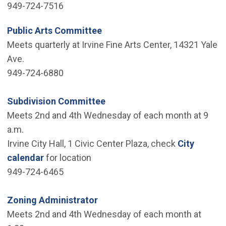
949-724-7516
Public Arts Committee
Meets quarterly at Irvine Fine Arts Center, 14321 Yale
Ave.
949-724-6880
Subdivision Committee
Meets 2nd and 4th Wednesday of each month at 9
a.m.
Irvine City Hall, 1 Civic Center Plaza, check
City
calendar
for location
949-724-6465
Zoning Administrator
Meets 2nd and 4th Wednesday of each month at