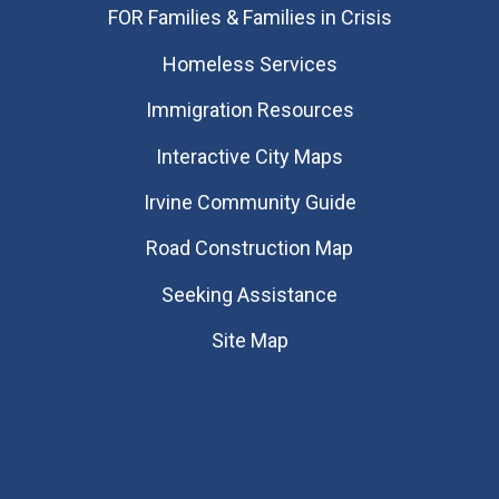
FOR Families & Families in Crisis
Homeless Services
Immigration Resources
Interactive City Maps
Irvine Community Guide
Road Construction Map
Seeking Assistance
Site Map