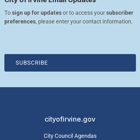
To 
sign up for updates
 or to access your 
subscriber 
preferences
, please enter your contact information.
(OPEN IN NEW WINDOW)
SUBSCRIBE
cityofirvine.gov
City Council Agendas