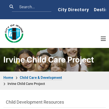
Skip to main content
Search
Home
City Directory
Destin
Irvine Child Care Project
Breadcrumb
Home
Child Care & Development
Irvine Child Care Project
Child Care & Development Department m
Child Development Resources