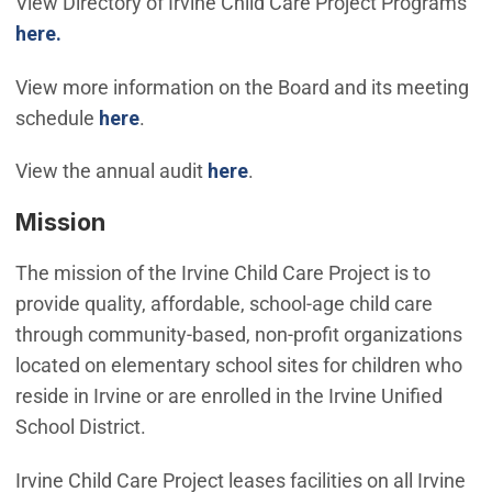
View Directory of Irvine Child Care Project Programs
here.
View more information on the Board and its meeting
schedule
here
.
(Open in new window)
View the annual audit
here
.
Mission
The mission of the Irvine Child Care Project is to
provide quality, affordable, school-age child care
through community-based, non-profit organizations
located on elementary school sites for children who
reside in Irvine or are enrolled in the Irvine Unified
School District.
Irvine Child Care Project leases facilities on all Irvine