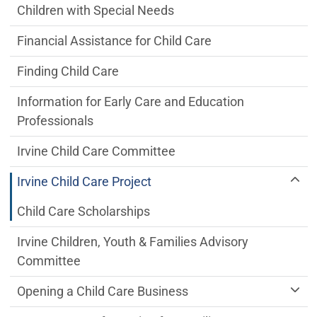
Children with Special Needs
Financial Assistance for Child Care
Finding Child Care
Information for Early Care and Education
Professionals
Irvine Child Care Committee
Irvine Child Care Project
Child Care Scholarships
Irvine Children, Youth & Families Advisory
Committee
Opening a Child Care Business