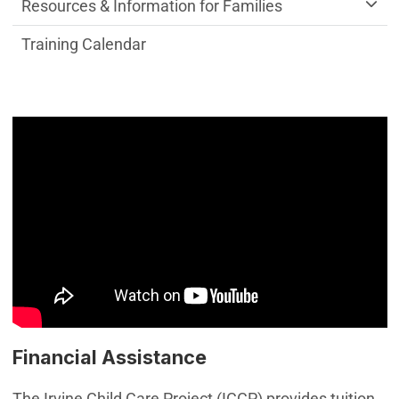
Resources & Information for Families
Training Calendar
Financial Assistance
The Irvine Child Care Project (ICCP) provides tuition