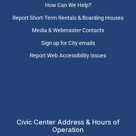
How Can We Help?
Report Short-Term Rentals & Boarding Houses
Media & Webmaster Contacts
Sign up for City emails
Report Web Accessibility Issues
Civic Center Address & Hours of
Operation