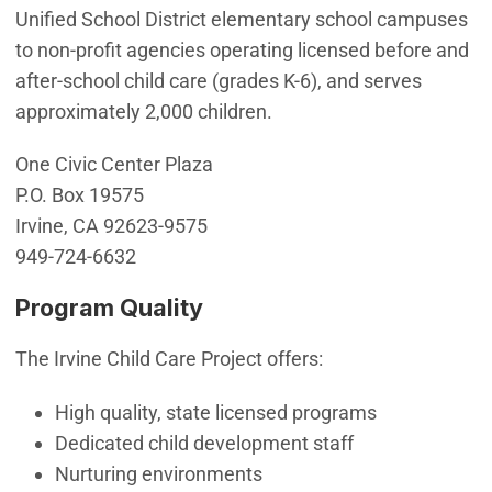
Unified School District elementary school campuses
to non-profit agencies operating licensed before and
after-school child care (grades K-6), and serves
approximately 2,000 children.
One Civic Center Plaza
P.O. Box 19575
Irvine, CA 92623-9575
949-724-6632
Program Quality
The Irvine Child Care Project offers:
High quality, state licensed programs
Dedicated child development staff
Nurturing environments