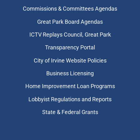
Commissions & Committees Agendas
Great Park Board Agendas
​ICTV Replays Council, Great Park
Transparency Portal
City of Irvine Website Policies
Business Licensing
Home Improvement Loan Programs
Lobbyist Regulations and Reports
State & Federal Grants