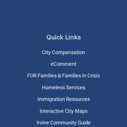
Quick Links
City Compensation
eComment
FOR Families & Families in Crisis
Homeless Services
Immigration Resources
Interactive City Maps
Irvine Community Guide