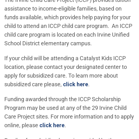
assistance to income-eligible families, based on
funds available, which provides help paying for your
child to attend an ICCP child care program. An ICCP
child care program is located on each Irvine Unified
School District elementary campus.
If your child will be attending a Catalyst Kids ICCP
location, please contact your designated center to
apply for subsidized care. To learn more about
(Open in new windo
subsidized care please,
click here
.
Funding awarded through the ICCP Scholarship
Program may be used at any of the 29 Irvine Child
Care Project sites. For more information and to apply
online, please
click here
.