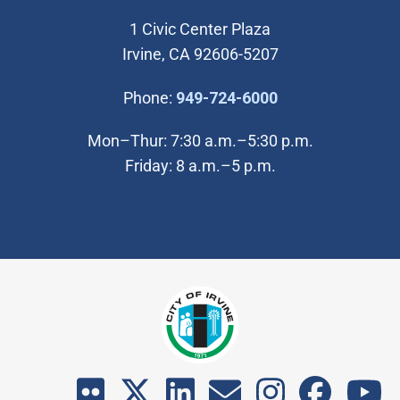
1 Civic Center Plaza
Irvine, CA 92606-5207
(Open in new wi
Phone:
949-724-6000
Mon–Thur: 7:30 a.m.–5:30 p.m.
Friday: 8 a.m.–5 p.m.