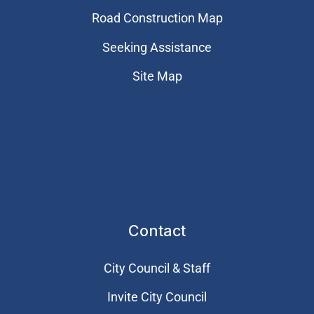
Road Construction Map
Seeking Assistance
Site Map
Contact
City Council & Staff
Invite City Council