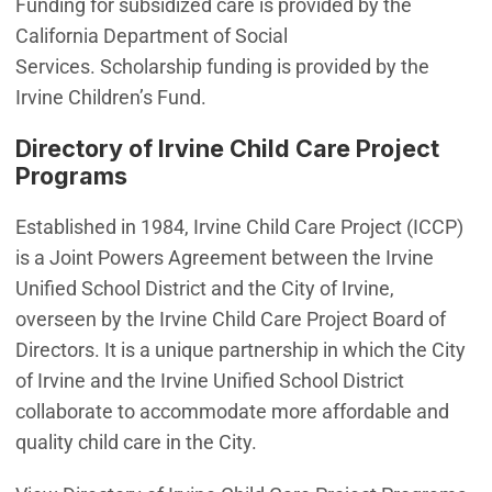
Funding for subsidized care is provided by the
California Department of Social
Services. Scholarship funding is provided by the
Irvine Children’s Fund.
Directory of Irvine Child Care Project
Programs
Established in 1984, Irvine Child Care Project (ICCP)
is a Joint Powers Agreement between the Irvine
Unified School District and the City of Irvine,
overseen by the Irvine Child Care Project Board of
Directors. It is a unique partnership in which the City
of Irvine and the Irvine Unified School District
collaborate to accommodate more affordable and
quality child care in the City.