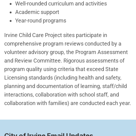
Well-rounded curriculum and activities
Academic support
Year-round programs
Irvine Child Care Project sites participate in
comprehensive program reviews conducted by a
volunteer advisory group, the Program Assessment
and Review Committee. Rigorous assessments of
program quality using criteria that exceed State
Licensing standards (including health and safety,
planning and documentation of learning, staff/child
interactions, collaboration with school staff, and
collaboration with families) are conducted each year.
City of Irvine Email Updates