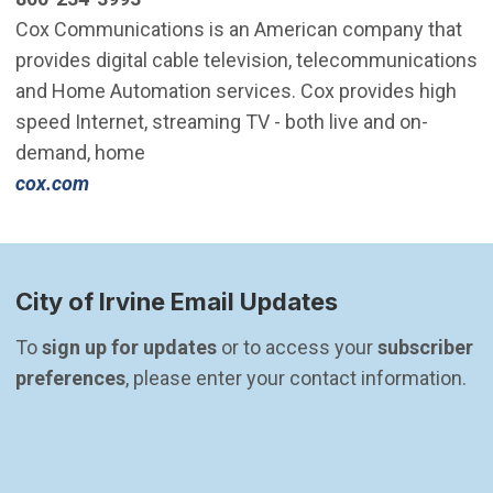
Cox Communications is an American company that
provides digital cable television, telecommunications
and Home Automation services. Cox provides high
speed Internet, streaming TV - both live and on-
demand, home
cox.com
City of Irvine Email Updates
To 
sign up for updates
 or to access your 
subscriber 
preferences
, please enter your contact information.