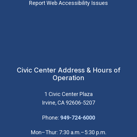
Report Web Accessibility Issues
Civic Center Address & Hours of
Operation
1 Civic Center Plaza
Irvine, CA 92606-5207
(Open in new wi
Phone:
949-724-6000
Mon–Thur: 7:30 a.m.–5:30 p.m.