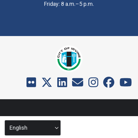
Friday: 8 a.m.–5 p.m.