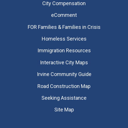
City Compensation
eComment
FOR Families & Families in Crisis
Homeless Services
Immigration Resources
Interactive City Maps
Irvine Community Guide
Road Construction Map
Seeking Assistance
Site Map