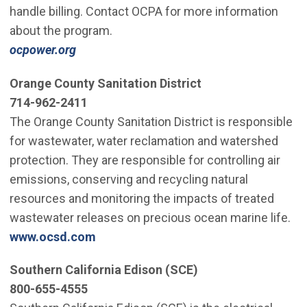
handle billing. Contact OCPA for more information
about the program.
ocpower.org
Orange County Sanitation District
714-962-2411
The Orange County Sanitation District is responsible
for wastewater, water reclamation and watershed
protection. They are responsible for controlling air
emissions, conserving and recycling natural
resources and monitoring the impacts of treated
wastewater releases on precious ocean marine life.
www.ocsd.com
Southern California Edison (SCE)
800-655-4555