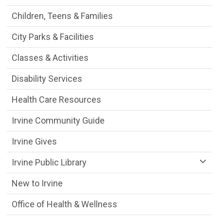
Children, Teens & Families
City Parks & Facilities
Classes & Activities
Disability Services
Health Care Resources
Irvine Community Guide
Irvine Gives
Irvine Public Library
New to Irvine
Office of Health & Wellness