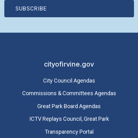
(OPEN IN NEW WINDOW)
SUBSCRIBE
cityofirvine.gov
City Council Agendas
Commissions & Committees Agendas
Great Park Board Agendas
​ICTV Replays Council, Great Park
Transparency Portal