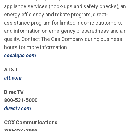
appliance services (hook-ups and safety checks), an
energy efficiency and rebate program, direct-
assistance program for limited income customers,
and information on emergency preparedness and air
quality. Contact The Gas Company during business
hours for more information.
socalgas.com
AT&T
att.com
DirecTV
800-531-5000
directv.com
COX Communications
800-234-3993