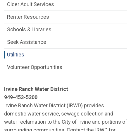
Older Adult Services
Renter Resources
Schools & Libraries
Seek Assistance
Utilities
Volunteer Opportunities
Irvine Ranch Water District
949-453-5300
Irvine Ranch Water District (IRWD) provides
domestic water service, sewage collection and
water reclamation to the City of Irvine and portions of
surrounding communities. Contact the IRWD for