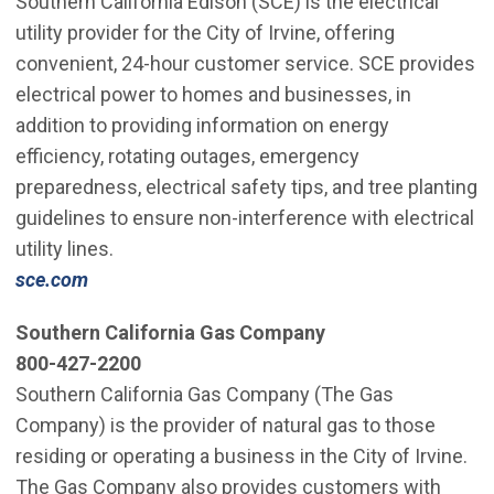
Southern California Edison (SCE) is the electrical
utility provider for the City of Irvine, offering
convenient, 24-hour customer service. SCE provides
electrical power to homes and businesses, in
addition to providing information on energy
efficiency, rotating outages, emergency
preparedness, electrical safety tips, and tree planting
guidelines to ensure non-interference with electrical
utility lines.
sce.com
Southern California Gas Company
800-427-2200
Southern California Gas Company (The Gas
Company) is the provider of natural gas to those
residing or operating a business in the City of Irvine.
The Gas Company also provides customers with