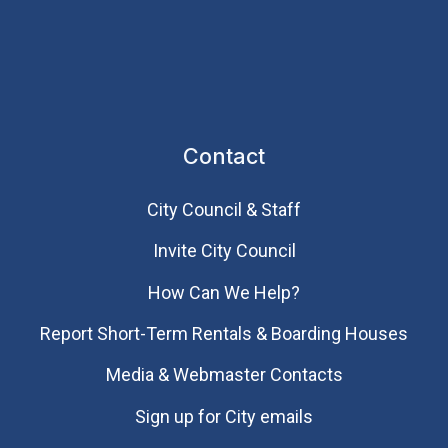
Contact
City Council & Staff
Invite City Council
How Can We Help?
Report Short-Term Rentals & Boarding Houses
Media & Webmaster Contacts
Sign up for City emails