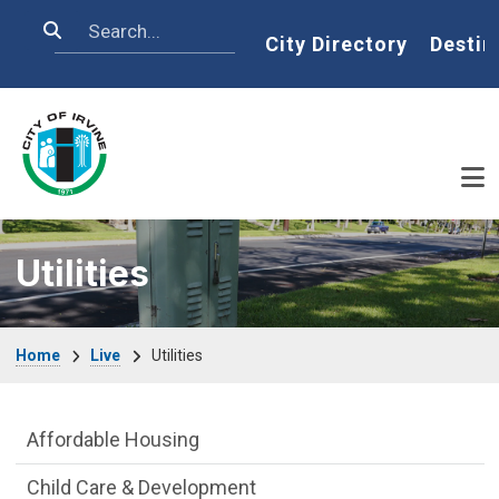
Skip to main content
Search
Home
City Directory
Destin
Utilities
Breadcrumb
Home
Live
Utilities
Live side Menu
Affordable Housing
Child Care & Development