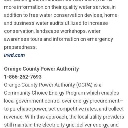
more information on their quality water service, in
addition to free water conservation devices, home
and business water audits utilized to increase
conservation, landscape workshops, water
awareness tours and information on emergency
preparedness.
irwd.com
Orange County Power Authority
1-866-262-7693
Orange County Power Authority (OCPA) is a
Community Choice Energy Program which enables
local government control over energy procurement—
to purchase power, set competitive rates, and collect
revenue. With this approach, the local utility providers
still maintain the electricity grid, deliver energy, and