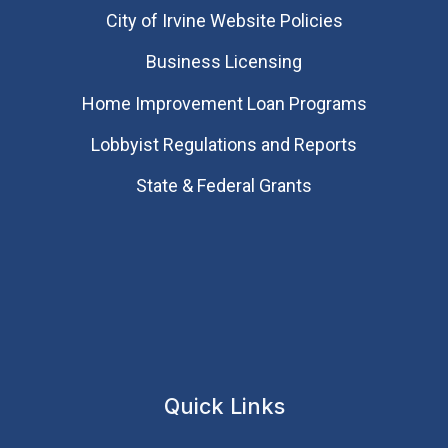
City of Irvine Website Policies
Business Licensing
Home Improvement Loan Programs
Lobbyist Regulations and Reports
State & Federal Grants
Quick Links