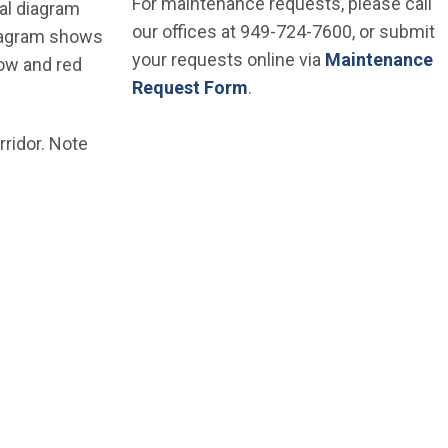
For maintenance requests, please call
nal diagram
our offices at 949-724-7600, or submit
diagram shows
your requests online via
Maintenance
low and red
Request Form
.
ridor. Note