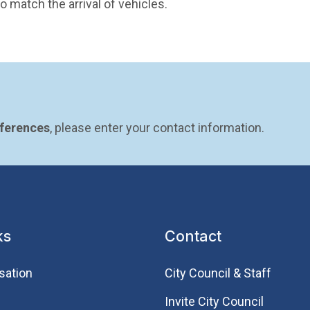
 match the arrival of vehicles.
eferences
, please enter your contact information.
ks
Contact
sation
City Council & Staff
Invite City Council