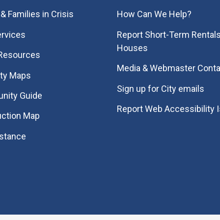
& Families in Crisis
How Can We Help?
rvices
Report Short-Term Rentals
Houses
 Resources
Media & Webmaster Conta
ity Maps
Sign up for City emails
nity Guide
Report Web Accessibility 
uction Map
istance