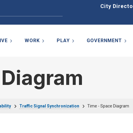
Home
City Directo
IVE
WORK
PLAY
GOVERNMENT
 Diagram
bility
Traffic Signal Synchronization
Time - Space Diagram