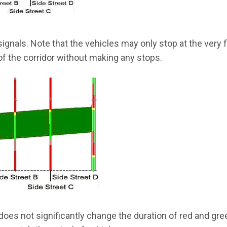
ignals. Note that the vehicles may only stop at the very f
of the corridor without making any stops.
oes not significantly change the duration of red and gre