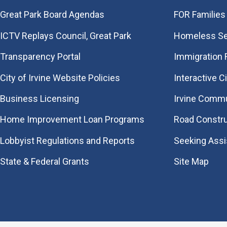
Great Park Board Agendas
FOR Families 
​ICTV Replays Council, Great Park
Homeless Se
Transparency Portal
Immigration
City of Irvine Website Policies
Interactive C
Business Licensing
Irvine Commu
Home Improvement Loan Programs
Road Constr
Lobbyist Regulations and Reports
Seeking Ass
State & Federal Grants
Site Map