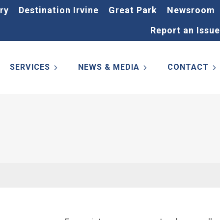
ry
Destination Irvine
Great Park
Newsroom
Report an Issue
SERVICES
NEWS & MEDIA
CONTACT