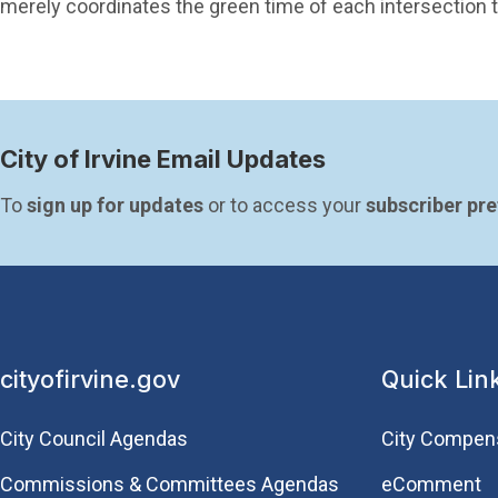
merely coordinates the green time of each intersection to
City of Irvine Email Updates
To 
sign up for updates
 or to access your 
subscriber pr
cityofirvine.gov
Quick Lin
City Council Agendas
City Compen
Commissions & Committees Agendas
eComment