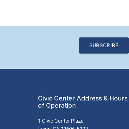
(OP
SUBSCRIBE
Civic Center Address & Hours
of Operation
1 Civic Center Plaza
Irvine, CA 92606-5207