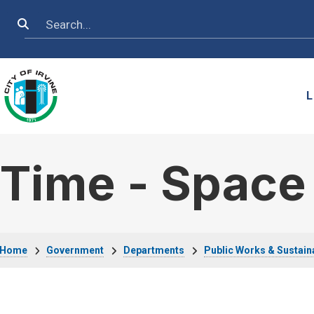
Skip to main content
Search
L
Time - Space
Breadcrumb
Home
Government
Departments
Public Works & Sustaina