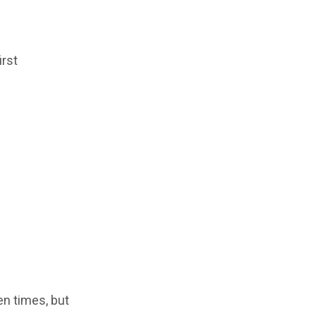
irst
en times, but