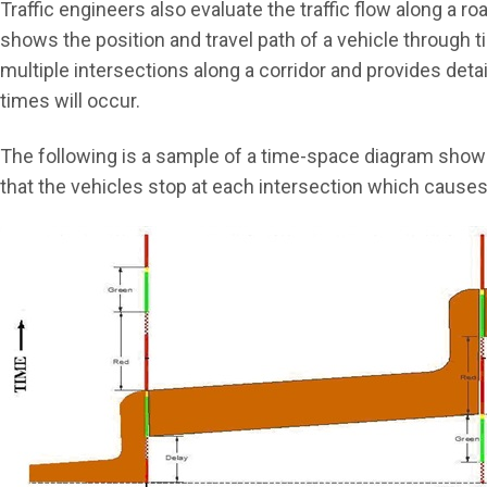
Traffic engineers also evaluate the traffic flow along a
shows the position and travel path of a vehicle through
multiple intersections along a corridor and provides deta
times will occur.
The following is a sample of a time-space diagram showi
that the vehicles stop at each intersection which causes