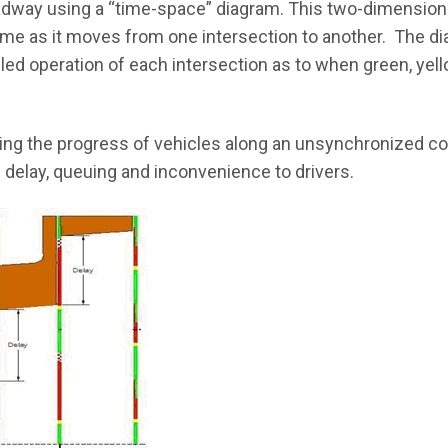
 roadway using a “time-space” diagram. This two-dimensio
 time as it moves from one intersection to another. The 
iled operation of each intersection as to when green, yel
ng the progress of vehicles along an unsynchronized cor
 delay, queuing and inconvenience to drivers.