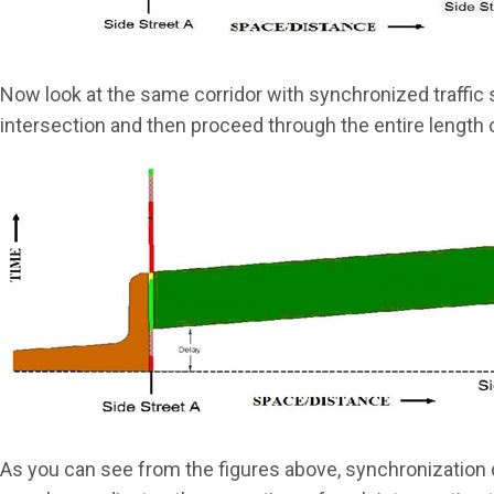
Now look at the same corridor with synchronized traffic s
intersection and then proceed through the entire length 
As you can see from the figures above, synchronization d