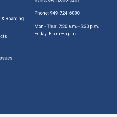
(Open in new wi
Phone:
949-724-6000
 & Boarding
Mon–Thur: 7:30 a.m.–5:30 p.m.
Friday: 8 a.m.–5 p.m.
cts
Issues