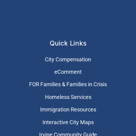
Quick Links
City Compensation
eComment
FOR Families & Families in Crisis
Homeless Services
Immigration Resources
Interactive City Maps
Irvine Community Guide