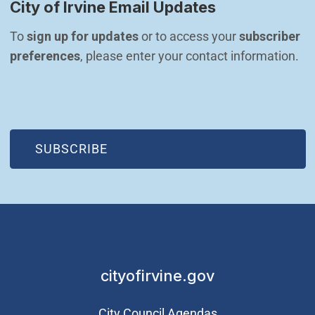
City of Irvine Email Updates
To 
sign up for updates
 or to access your 
subscriber 
preferences
, please enter your contact information.
(OPEN IN NEW WINDOW)
SUBSCRIBE
cityofirvine.gov
City Council Agendas