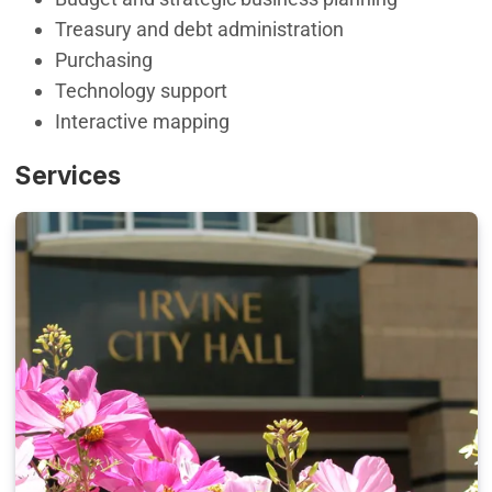
Treasury and debt administration
Purchasing
Technology support
Interactive mapping
Services