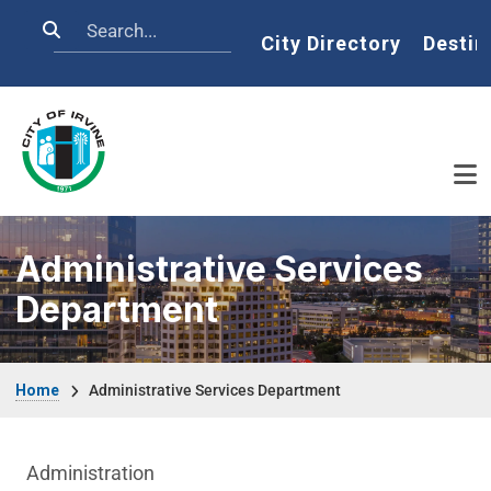
Skip to main content
Search
Home
City Directory
Destin
Administrative Services
Department
Breadcrumb
Home
Administrative Services Department
Department menu
Administration