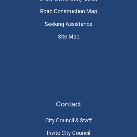
Road Construction Map
Seeking Assistance
Site Map
Contact
City Council & Staff
Invite City Council