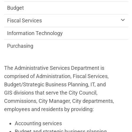
Budget
Fiscal Services
Information Technology
Purchasing
The Administrative Services Department is
comprised of Administration, Fiscal Services,
Budget/Strategic Business Planning, IT, and
GIS divisions that serve the City Council,
Commissions, City Manager, City departments,
employees and residents by providing:
Accounting services
Budget and strategic business planning