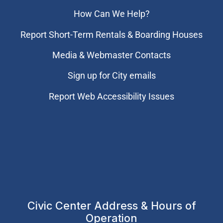
How Can We Help?
Report Short-Term Rentals & Boarding Houses
Media & Webmaster Contacts
Sign up for City emails
Report Web Accessibility Issues
Civic Center Address & Hours of
Operation