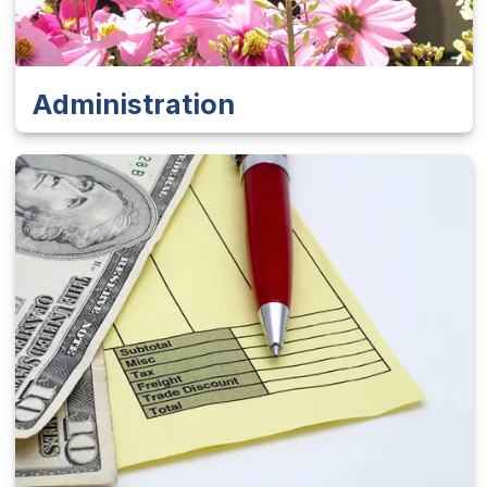
Administration