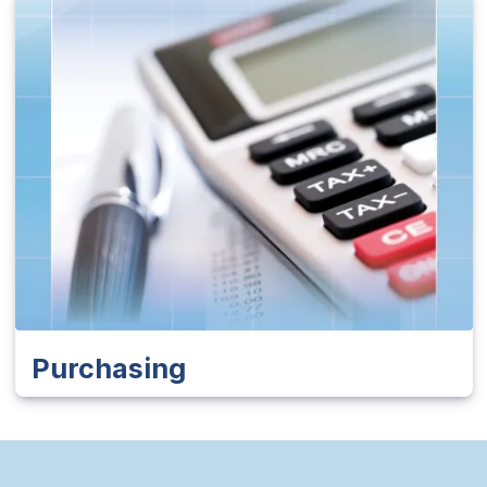
Purchasing