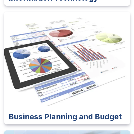
Business Planning and Budget