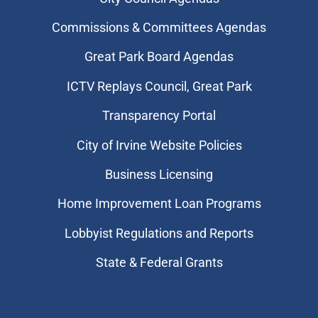
Commissions & Committees Agendas
Great Park Board Agendas
​ICTV Replays Council, Great Park
Transparency Portal
City of Irvine Website Policies
Business Licensing
Home Improvement Loan Programs
Lobbyist Regulations and Reports
State & Federal Grants