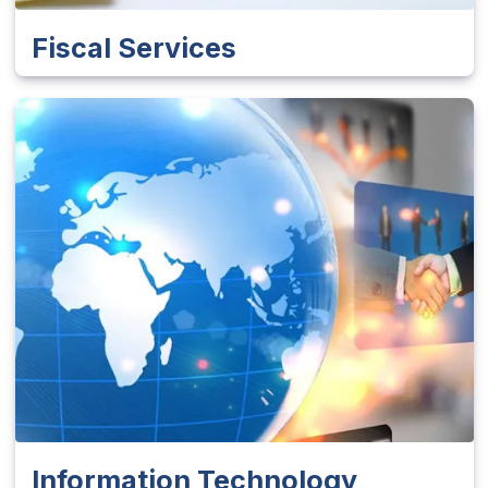
Fiscal Services
Information Technology