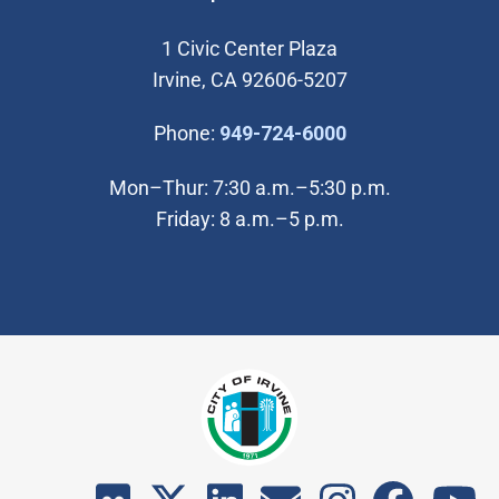
1 Civic Center Plaza
Irvine, CA 92606-5207
(Open in new wi
Phone:
949-724-6000
Mon–Thur: 7:30 a.m.–5:30 p.m.
Friday: 8 a.m.–5 p.m.