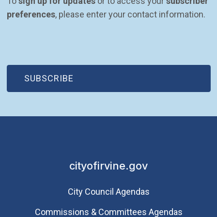
To 
sign up for updates
 or to access your 
subscriber 
preferences
, please enter your contact information.
(OPEN IN NEW WINDOW)
SUBSCRIBE
cityofirvine.gov
City Council Agendas
Commissions & Committees Agendas