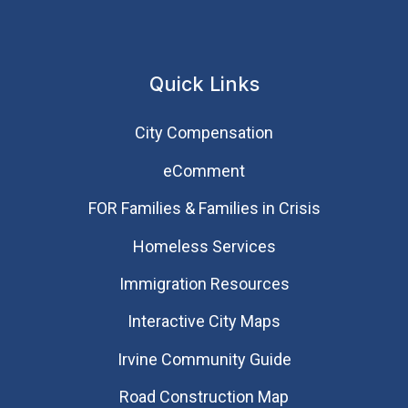
Quick Links
City Compensation
eComment
FOR Families & Families in Crisis
Homeless Services
Immigration Resources
Interactive City Maps
Irvine Community Guide
Road Construction Map