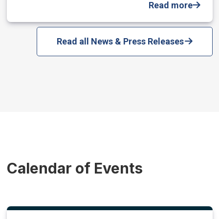
Read more
Read all News & Press Releases
Calendar of Events