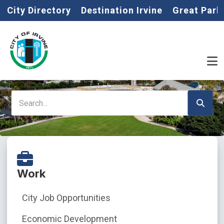
Home
Skip to main content
City Directory
Destination Irvine
Great Park
Search
Work
City Job Opportunities
Economic Development