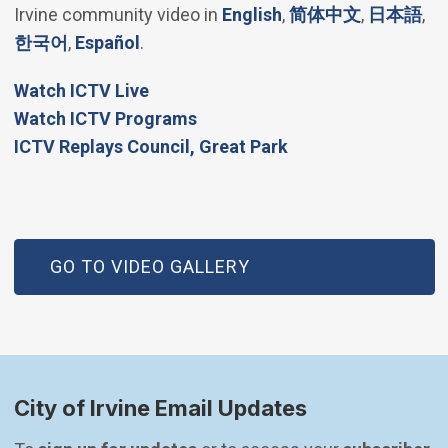
(Open in new windo
(Open in 
(Op
Irvine community video in
English
,
简体中文
,
日本語
,
(Open in new window)
(Open in new window)
한국어
,
Español
.
(Open in new window)
Watch ICTV Live
Watch ICTV Programs
​ICTV Replays Council, Great Park
GO TO VIDEO GALLERY
City of Irvine Email Updates