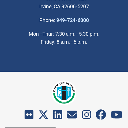
Irvine, CA 92606-5207
(Open in new wi
Phone:
949-724-6000
Mon–Thur: 7:30 a.m.–5:30 p.m.
Friday: 8 a.m.–5 p.m.