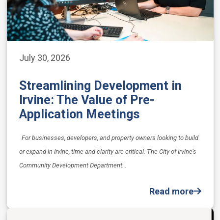
July 30, 2026
Streamlining Development in
Irvine: The Value of Pre-
Application Meetings
For businesses, developers, and property owners looking to build
or expand in Irvine, time and clarity are critical. The City of Irvine’s
Community Development Department…
Read more