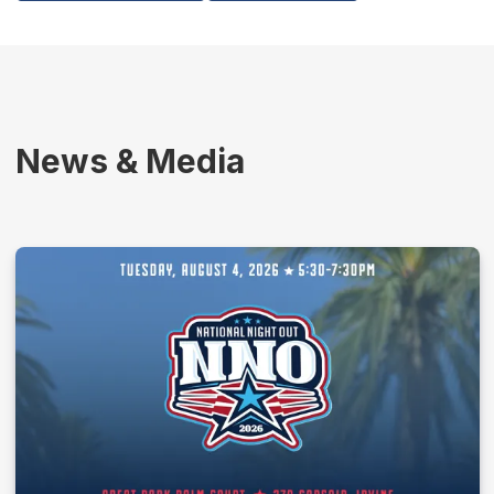
News & Media