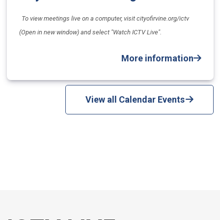
To view meetings live on a computer, visit cityofirvine.org/ictv
(Open in new window) and select "Watch ICTV Live".
More information
View all Calendar Events