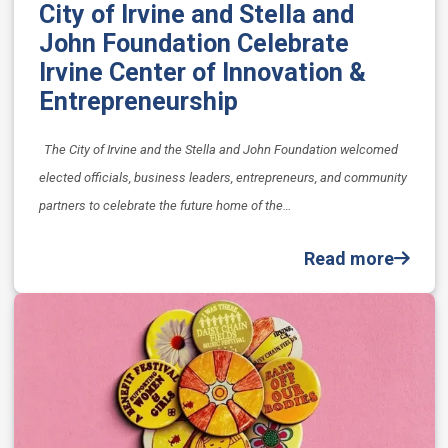
City of Irvine and Stella and
John Foundation Celebrate
Irvine Center of Innovation &
Entrepreneurship
The City of Irvine and the Stella and John Foundation welcomed
elected officials, business leaders, entrepreneurs, and community
partners to celebrate the future home of the…
Read more