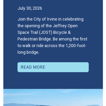
July 30, 2026
Join the City of Irvine in celebrating
the opening of the Jeffrey Open
Space Trail (JOST) Bicycle &
Pedestrian Bridge. Be among the first
to walk or ride across the 1,200-foot-
long bridge.
READ MORE