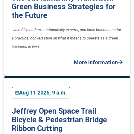
Green Business Strategies for
the Future
​Join City leaders, sustainability experts, and local businesses for
a practical conversation on what it means to operate as a green
business in Irvin…
More information
Aug 11 2026, 9 a.m.
Jeffrey Open Space Trail
Bicycle & Pedestrian Bridge
Ribbon Cutting