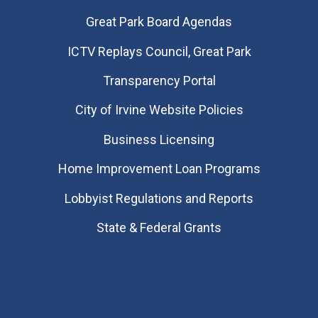
Great Park Board Agendas
​ICTV Replays Council, Great Park
Transparency Portal
City of Irvine Website Policies
Business Licensing
Home Improvement Loan Programs
Lobbyist Regulations and Reports
State & Federal Grants