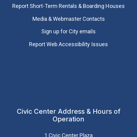
Report Short-Term Rentals & Boarding Houses
Media & Webmaster Contacts
Sign up for City emails
Report Web Accessibility Issues
Civic Center Address & Hours of
Operation
1 Civic Center Plaza