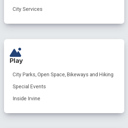
City Services
Play
City Parks, Open Space, Bikeways and Hiking
Special Events
Inside Irvine