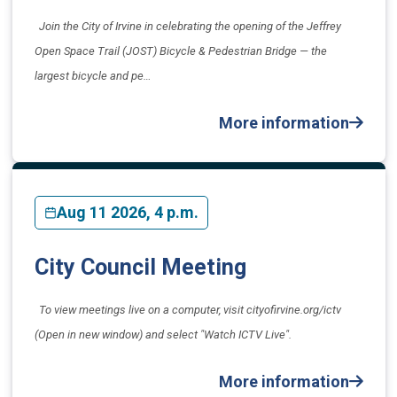
Join the City of Irvine in celebrating the opening of the Jeffrey
Open Space Trail (JOST) Bicycle & Pedestrian Bridge — the
largest bicycle and pe…
More information
Aug 11 2026, 4 p.m.
City Council Meeting
To view meetings live on a computer, visit cityofirvine.org/ictv
(Open in new window) and select "Watch ICTV Live".
More information