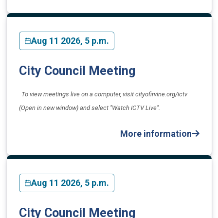
Aug 11 2026, 5 p.m.
City Council Meeting
To view meetings live on a computer, visit cityofirvine.org/ictv
(Open in new window) and select "Watch ICTV Live".
More information
Aug 11 2026, 5 p.m.
City Council Meeting