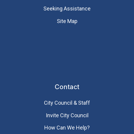
Seeking Assistance
Site Map
Contact
City Council & Staff
Invite City Council
How Can We Help?