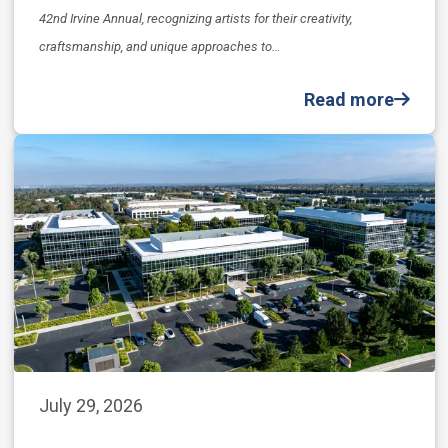
42nd Irvine Annual, recognizing artists for their creativity,
craftsmanship, and unique approaches to…
Read more
July 29, 2026