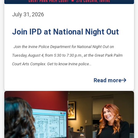
July 31, 2026
Join IPD at National Night Out
Join the Irvine Police Department for National Night Out on
Tuesday, August 4, from 5:30 to 7:30 p.m., at the Great Park Palm
Court Arts Complex. Get to know Irvine police…
Read more