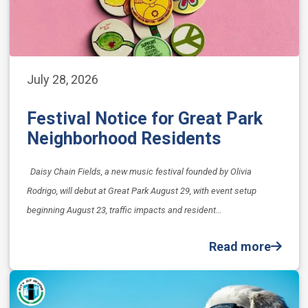
July 28, 2026
Festival Notice for Great Park
Neighborhood Residents
Daisy Chain Fields, a new music festival founded by Olivia
Rodrigo, will debut at Great Park August 29, with event setup
beginning August 23, traffic impacts and resident…
Read more