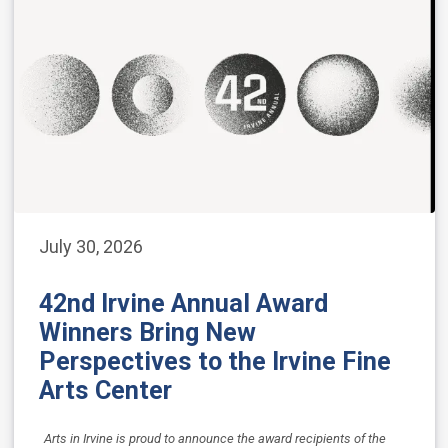
July 30, 2026
42nd Irvine Annual Award
Winners Bring New
Perspectives to the Irvine Fine
Arts Center
Arts in Irvine is proud to announce the award recipients of the