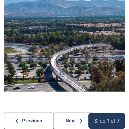
Slide 1 of 7
Previous
Next