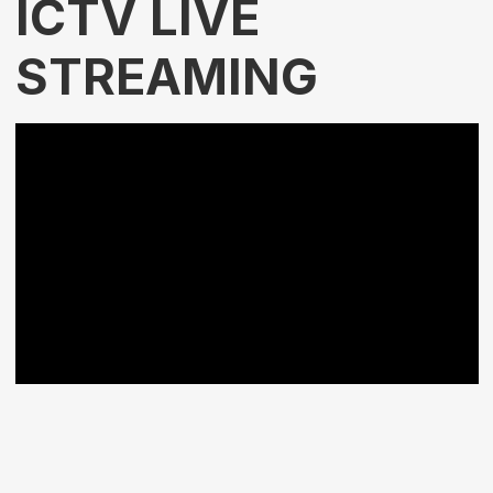
ICTV LIVE
STREAMING