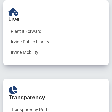
Live
Plant it Forward
Irvine Public Library
Irvine Mobility
Transparency
Transparency Portal