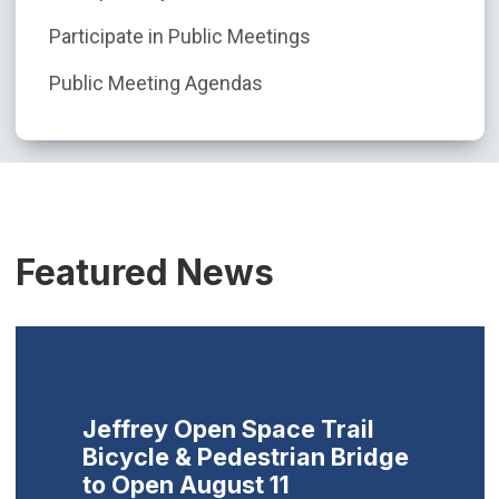
Participate in Public Meetings
Public Meeting Agendas
Featured News
Jeffrey Open Space Trail
Bicycle & Pedestrian Bridge
to Open August 11