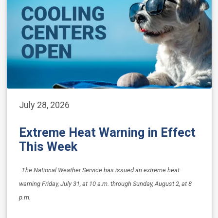
July 28, 2026
Extreme Heat Warning in Effect
This Week
The National Weather Service has issued an extreme heat
warning Friday, July 31, at 10 a.m. through Sunday, August 2, at 8
p.m.