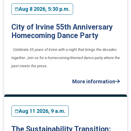
Aug 8 2026, 5:30 p.m.
City of Irvine 55th Anniversary
Homecoming Dance Party
Celebrate 55 years of Irvine with a night that brings the decades
together. Join us for a homecoming-themed dance party where the
past meets the prese…
More information
Aug 11 2026, 9 a.m.
The Sustainability Transition: