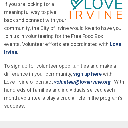
If you are looking for a
meaningful way to give
back and connect with your
community, the City of Irvine would love to have you
join us in volunteering for the Free Food Box
events. Volunteer efforts are coordinated with
Love
(Open in new window)
Irvine
.
To sign up for volunteer opportunities and make a
(Open in n
difference in your community,
sign up here
with
(Open 
Love Irvine or contact
volunteer@loveirvine.org
. With
hundreds of families and individuals served each
month, volunteers play a crucial role in the program's
success.