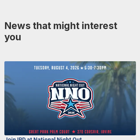
News that might interest
you
Join IPD at National Night Out