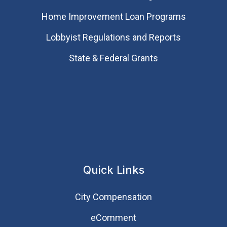
Home Improvement Loan Programs
Lobbyist Regulations and Reports
State & Federal Grants
Quick Links
City Compensation
eComment