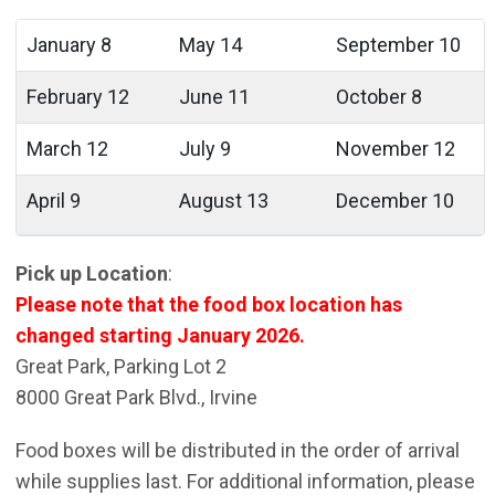
January 8
May 14
September 10
February 12
June 11
October 8
March 12
July 9
November 12
April 9
August 13
December 10
Pick up Location
:
Please note that the food box location has
changed starting January 2026.
Great Park, Parking Lot 2
8000 Great Park Blvd., Irvine
Food boxes will be distributed in the order of arrival
while supplies last. For additional information, please