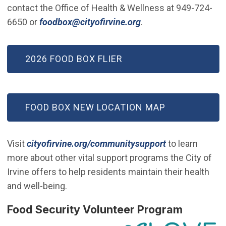
contact the Office of Health & Wellness at 949-724-
(Open in new windo
6650 or
foodbox@cityofirvine.org
.
2026 FOOD BOX FLIER
FOOD BOX NEW LOCATION MAP
Visit
cityofirvine.org/communitysupport
to learn
more about other vital support programs the City of
Irvine offers to help residents maintain their health
and well-being.
(Open i
Food Security Volunteer Program