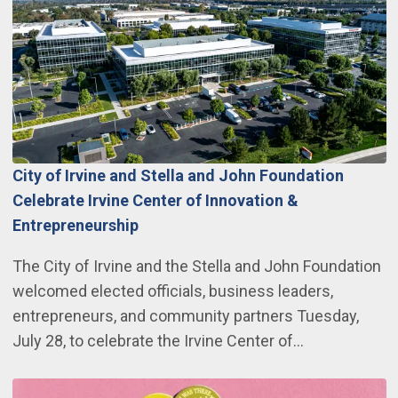
City of Irvine and Stella and John Foundation
Celebrate Irvine Center of Innovation &
Entrepreneurship
The City of Irvine and the Stella and John Foundation
welcomed elected officials, business leaders,
entrepreneurs, and community partners Tuesday,
July 28, to celebrate the Irvine Center of…