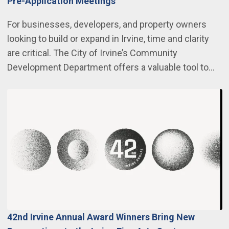
Pre-Application Meetings
For businesses, developers, and property owners
looking to build or expand in Irvine, time and clarity
are critical. The City of Irvine’s Community
Development Department offers a valuable tool to…
42nd Irvine Annual Award Winners Bring New