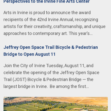
Perspectives to the Irvine Fine Arts Center
Arts in Irvine is proud to announce the award
recipients of the 42nd Irvine Annual, recognizing
artists for their creativity, craftsmanship, and unique
approaches to contemporary art. This year’s…
Jeffrey Open Space Trail Bicycle & Pedestrian
Bridge to Open August 11
Join the City of Irvine Tuesday, August 11, and
celebrate the opening of the Jeffrey Open Space
Trail (JOST) Bicycle & Pedestrian Bridge — the
largest bridge in Irvine. Be among the first…