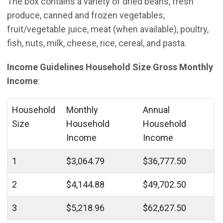
The box contains a variety of dried beans, fresh
produce, canned and frozen vegetables,
fruit/vegetable juice, meat (when available), poultry,
fish, nuts, milk, cheese, rice, cereal, and pasta.
Income Guidelines Household Size Gross Monthly
Income
:
Household
Monthly
Annual
Size
Household
Household
Income
Income
1
$3,064.79
$36,777.50
2
$4,144.88
$49,702.50
3
$5,218.96
$62,627.50