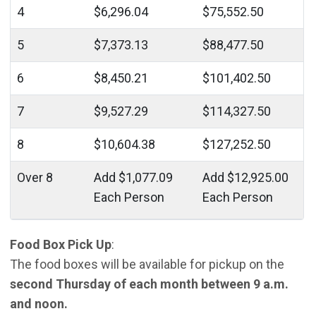
4
$6,296.04
$75,552.50
5
$7,373.13
$88,477.50
6
$8,450.21
$101,402.50
7
$9,527.29
$114,327.50
8
$10,604.38
$127,252.50
Over 8
Add $1,077.09
Add $12,925.00
Each Person
Each Person
Food Box Pick Up
:
The food boxes will be available for pickup on the
second Thursday of each month between 9 a.m.
and noon.