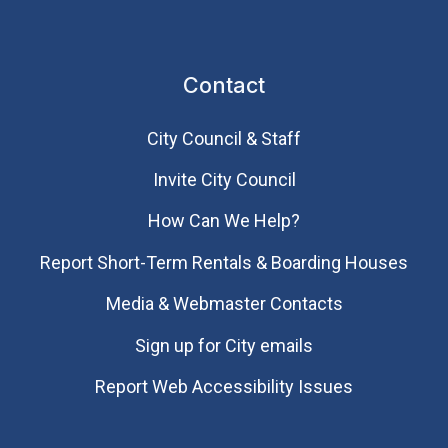
Contact
City Council & Staff
Invite City Council
How Can We Help?
Report Short-Term Rentals & Boarding Houses
Media & Webmaster Contacts
Sign up for City emails
Report Web Accessibility Issues