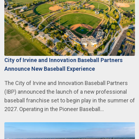
City of Irvine and Innovation Baseball Partners
Announce New Baseball Experience
The City of Irvine and Innovation Baseball Partners
(IBP) announced the launch of a new professional
baseball franchise set to begin play in the summer of
2027. Operating in the Pioneer Baseball…