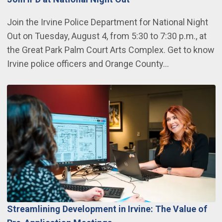
Join the Irvine Police Department for National Night
Out on Tuesday, August 4, from 5:30 to 7:30 p.m., at
the Great Park Palm Court Arts Complex. Get to know
Irvine police officers and Orange County…
Streamlining Development in Irvine: The Value of