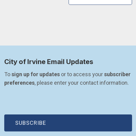
City of Irvine Email Updates
To 
sign up for updates
 or to access your 
subscriber 
preferences
, please enter your contact information.
(OPEN IN NEW WINDOW)
SUBSCRIBE