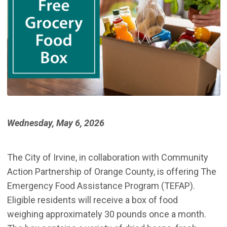
Wednesday, May 6, 2026
The City of Irvine, in collaboration with Community
Action Partnership of Orange County, is offering The
Emergency Food Assistance Program (TEFAP).
Eligible residents will receive a box of food
weighing approximately 30 pounds once a month.