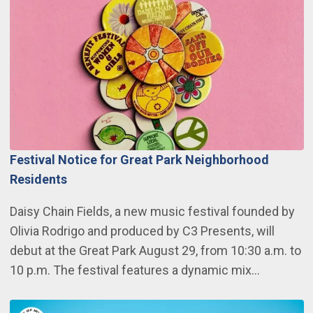
Festival Notice for Great Park Neighborhood
Residents
Daisy Chain Fields, a new music festival founded by
Olivia Rodrigo and produced by C3 Presents, will
debut at the Great Park August 29, from 10:30 a.m. to
10 p.m. The festival features a dynamic mix…