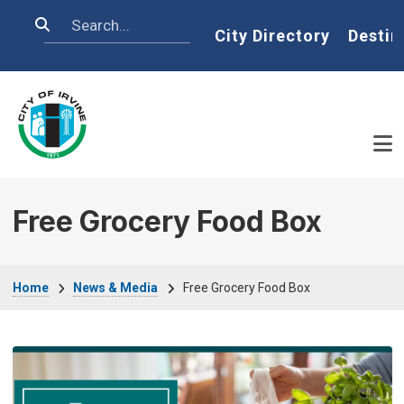
Skip to main content
Search
Home
City Directory
Destin
Free Grocery Food Box
Breadcrumb
Home
News & Media
Free Grocery Food Box