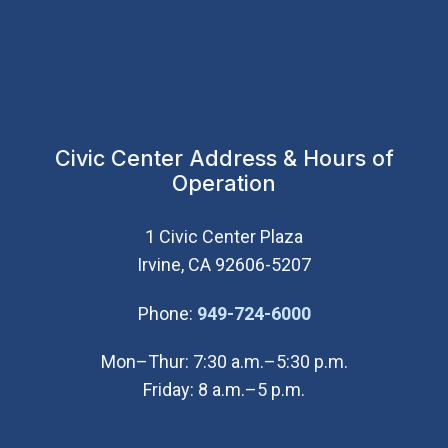
Civic Center Address & Hours of
Operation
1 Civic Center Plaza
Irvine, CA 92606-5207
(Open in new wi
Phone:
949-724-6000
Mon–Thur: 7:30 a.m.–5:30 p.m.
Friday: 8 a.m.–5 p.m.