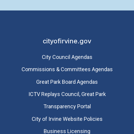
cityofirvine.gov
City Council Agendas
Commissions & Committees Agendas
Great Park Board Agendas
​ICTV Replays Council, Great Park
Transparency Portal
City of Irvine Website Policies
Business Licensing