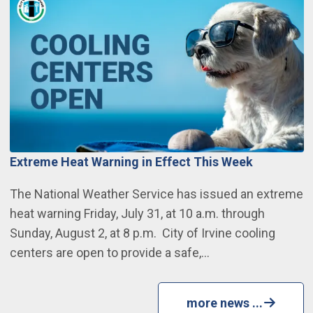
Extreme Heat Warning in Effect This Week
The National Weather Service has issued an extreme
heat warning Friday, July 31, at 10 a.m. through
Sunday, August 2, at 8 p.m. City of Irvine cooling
centers are open to provide a safe,…
more news ...