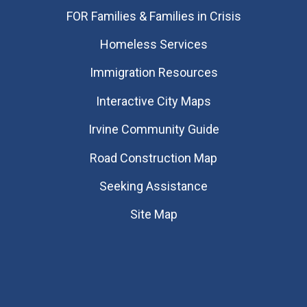
FOR Families & Families in Crisis
Homeless Services
Immigration Resources
Interactive City Maps
Irvine Community Guide
Road Construction Map
Seeking Assistance
Site Map