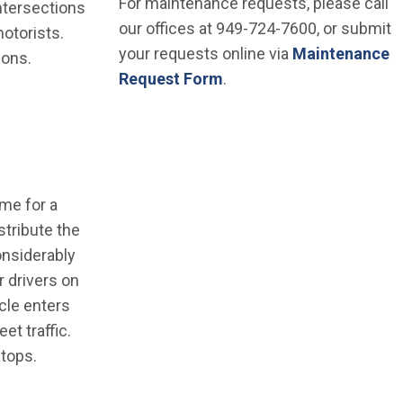
For maintenance requests, please call
intersections
our offices at 949-724-7600, or submit
otorists.
your requests online via
Maintenance
ions.
Request Form
.
ime for a
stribute the
considerably
r drivers on
cle enters
et traffic.
stops.