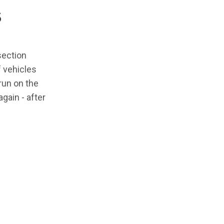
s
section
f vehicles
 run on the
gain - after