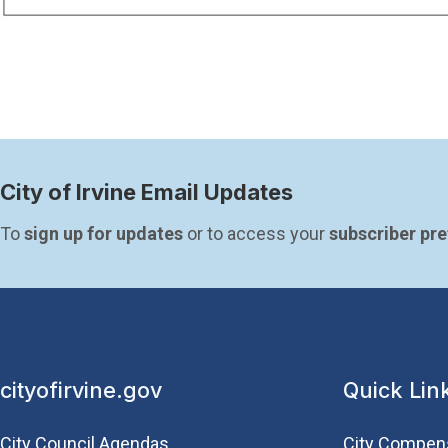
City of Irvine Email Updates
To 
sign up for updates
 or to access your 
subscriber pr
cityofirvine.gov
Quick Lin
City Council Agendas
City Compen