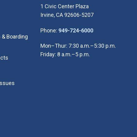
1 Civic Center Plaza
Irvine, CA 92606-5207
(Open in new wi
Phone:
949-724-6000
 & Boarding
Mon–Thur: 7:30 a.m.–5:30 p.m.
Friday: 8 a.m.–5 p.m.
cts
Issues