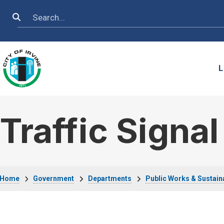
Skip to main content
Search
L
Traffic Signa
Breadcrumb
Home
Government
Departments
Public Works & Sustaina