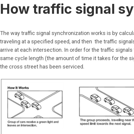
How traffic signal 
The way traffic signal synchronization works is by calcula
traveling at a specified speed, and then the traffic signal
arrive at each intersection. In order for the traffic signa
same cycle length (the amount of time it takes for the sig
the cross street has been serviced.