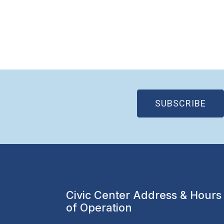
(OP
SUBSCRIBE
Civic Center Address & Hours
of Operation