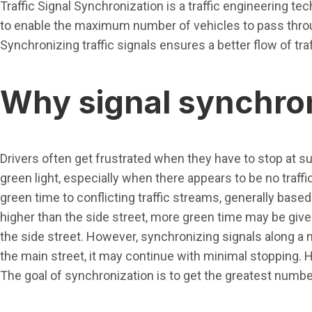
Traffic Signal Synchronization is a traffic engineering te
to enable the maximum number of vehicles to pass throu
Synchronizing traffic signals ensures a better flow of t
Why signal synchron
Drivers often get frustrated when they have to stop at suc
green light, especially when there appears to be no traffic
green time to conflicting traffic streams, generally based 
higher than the side street, more green time may be given
the side street. However, synchronizing signals along a 
the main street, it may continue with minimal stopping. Hen
The goal of synchronization is to get the greatest numbe