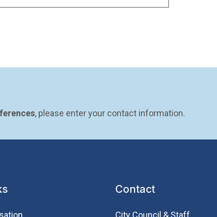
eferences
, please enter your contact information.
ks
Contact
sation
City Council & Staff