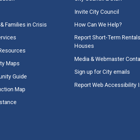
Invite City Council
& Families in Crisis
How Can We Help?
rvices
Report Short-Term Rentals
Houses
 Resources
Media & Webmaster Conta
ity Maps
Sign up for City emails
nity Guide
Report Web Accessibility 
uction Map
istance