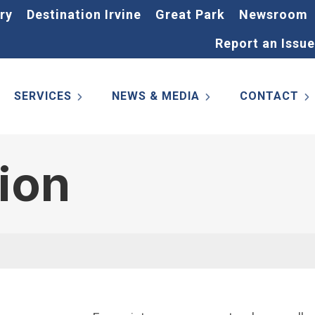
ry
Destination Irvine
Great Park
Newsroom
Report an Issue
SERVICES
NEWS & MEDIA
CONTACT
tion