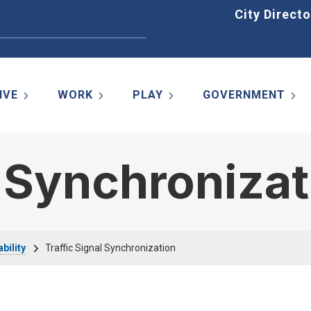
Home
City Directo
IVE
WORK
PLAY
GOVERNMENT
l Synchroniza
bility
Traffic Signal Synchronization