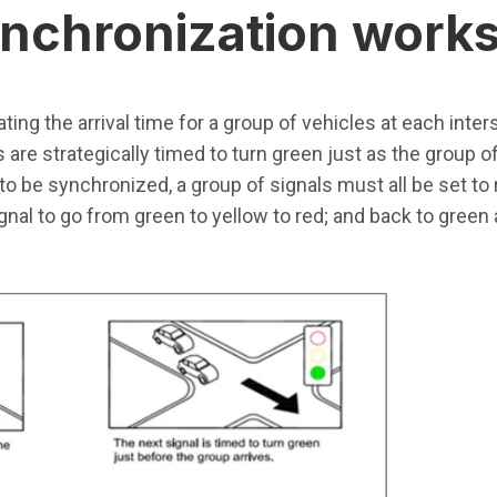
synchronization work
ting the arrival time for a group of vehicles at each inter
s are strategically timed to turn green just as the group o
ls to be synchronized, a group of signals must all be set to
nal to go from green to yellow to red; and back to green a