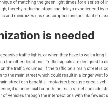
chnique of matching the green light times for a series of 
gh, thereby reducing stops and delays experienced by m
raffic and minimizes gas consumption and pollutant emiss
ization is needed
cessive traffic lights, or when they have to wait a long t
 in the other directions. Traffic signals are designed to di
on the traffic volumes. If the traffic on a main street is 
 to the main street which could result in a longer wait fo
main street can benefit all motorists because once a vehi
ce, it is beneficial for both the main street and side stre
r of vehicles through the intersections with the fewest 