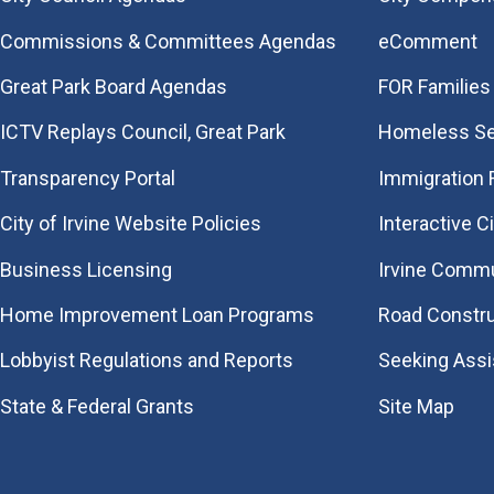
Commissions & Committees Agendas
eComment
Great Park Board Agendas
FOR Families 
​ICTV Replays Council, Great Park
Homeless Se
Transparency Portal
Immigration
City of Irvine Website Policies
Interactive C
Business Licensing
Irvine Commu
Home Improvement Loan Programs
Road Constr
Lobbyist Regulations and Reports
Seeking Ass
State & Federal Grants
Site Map