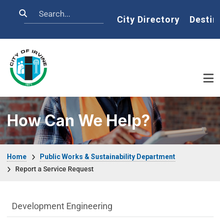
Skip to main content
Search
Home
City Directory
Destin
How Can We Help?
Breadcrumb
Home
Public Works & Sustainability Department
Report a Service Request
Public Works Department menu
Development Engineering