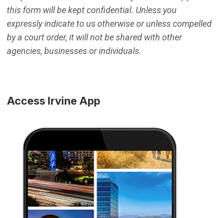
this form will be kept confidential. Unless you
expressly indicate to us otherwise or unless compelled
by a court order, it will not be shared with other
agencies, businesses or individuals.
Access Irvine App