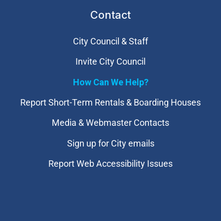
Contact
City Council & Staff
Invite City Council
How Can We Help?
Report Short-Term Rentals & Boarding Houses
Media & Webmaster Contacts
Sign up for City emails
Report Web Accessibility Issues