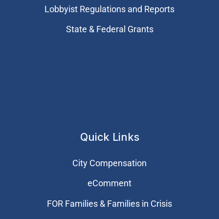
Lobbyist Regulations and Reports
State & Federal Grants
Quick Links
City Compensation
eComment
FOR Families & Families in Crisis