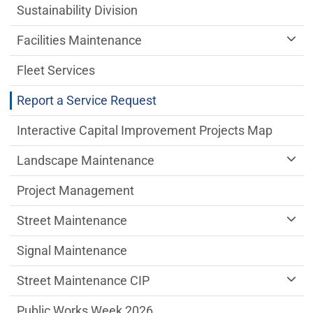
Sustainability Division
Facilities Maintenance
Fleet Services
Report a Service Request
Interactive Capital Improvement Projects Map
Landscape Maintenance
Project Management
Street Maintenance
Signal Maintenance
Street Maintenance CIP
Public Works Week 2026