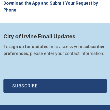
Download the App and Submit Your Request by
Phone
City of Irvine Email Updates
To 
sign up for updates
 or to access your 
subscriber 
preferences
, please enter your contact information.
(OPEN IN NEW WINDOW)
SUBSCRIBE