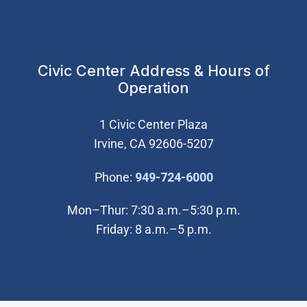
Civic Center Address & Hours of
Operation
1 Civic Center Plaza
Irvine, CA 92606-5207
(Open in new wi
Phone:
949-724-6000
Mon–Thur: 7:30 a.m.–5:30 p.m.
Friday: 8 a.m.–5 p.m.