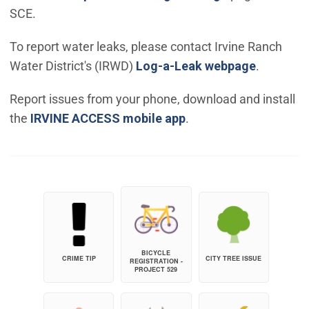
SCE.
To report water leaks, please contact Irvine Ranch
(Open in
Water District's (IRWD)
Log-a-Leak webpage
.
Report issues from your phone, download and install
the
IRVINE ACCESS mobile app
.