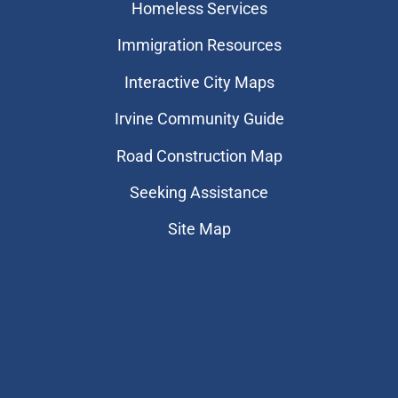
Homeless Services
Immigration Resources
Interactive City Maps
Irvine Community Guide
Road Construction Map
Seeking Assistance
Site Map