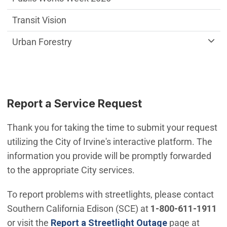
Transit Vision
Urban Forestry
Report a Service Request
Thank you for taking the time to submit your request
utilizing the City of Irvine's interactive platform. The
information you provide will be promptly forwarded
to the appropriate City services.
To report problems with streetlights, please contact
Southern California Edison (SCE) at
1-800-611-1911
(Open in new 
or visit the
Report a Streetlight Outage
page at