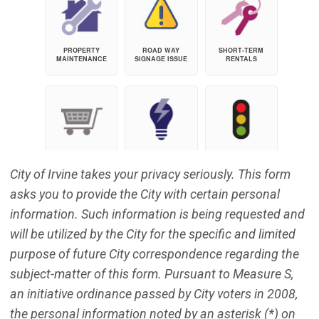
City of Irvine takes your privacy seriously. This form
asks you to provide the City with certain personal
information. Such information is being requested and
will be utilized by the City for the specific and limited
purpose of future City correspondence regarding the
subject-matter of this form. Pursuant to Measure S,
an initiative ordinance passed by City voters in 2008,
the personal information noted by an asterisk (*) on