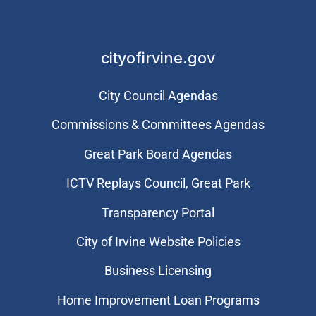
cityofirvine.gov
City Council Agendas
Commissions & Committees Agendas
Great Park Board Agendas
​ICTV Replays Council, Great Park
Transparency Portal
City of Irvine Website Policies
Business Licensing
Home Improvement Loan Programs