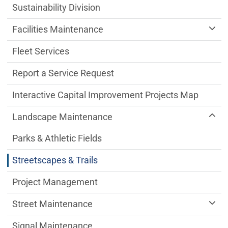
Sustainability Division
Facilities Maintenance
Fleet Services
Report a Service Request
Interactive Capital Improvement Projects Map
Landscape Maintenance
Parks & Athletic Fields
Streetscapes & Trails
Project Management
Street Maintenance
Signal Maintenance