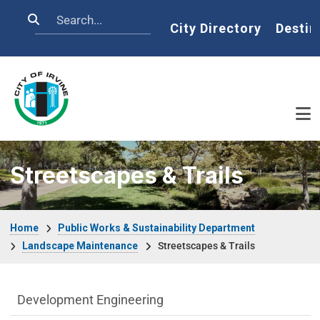
Skip to main content
Search
Home
City Directory
Destin
Streetscapes & Trails
Breadcrumb
Home
Public Works & Sustainability Department
Landscape Maintenance
Streetscapes & Trails
Public Works Department menu
Development Engineering