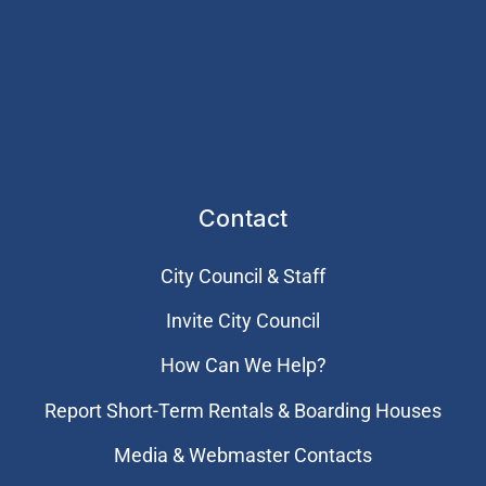
Contact
City Council & Staff
Invite City Council
How Can We Help?
Report Short-Term Rentals & Boarding Houses
Media & Webmaster Contacts