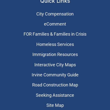
Quick Links
City Compensation
eComment
FOR Families & Families in Crisis
Homeless Services
Immigration Resources
Interactive City Maps
Irvine Community Guide
Road Construction Map
Seeking Assistance
Site Map