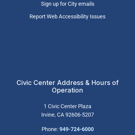
Sign up for City emails
Report Web Accessibility Issues
Civic Center Address & Hours of
Operation
1 Civic Center Plaza
Irvine, CA 92606-5207
(Open in new wi
Phone:
949-724-6000