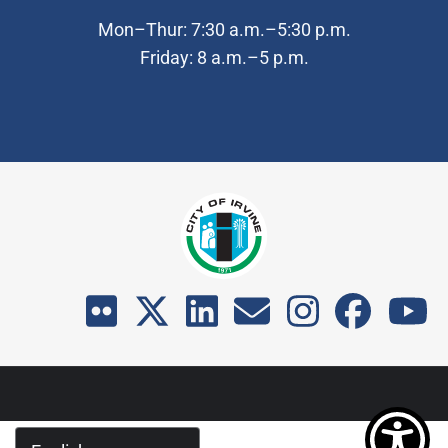
Mon–Thur: 7:30 a.m.–5:30 p.m.
Friday: 8 a.m.–5 p.m.