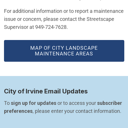
For additional information or to report a maintenance
issue or concern, please contact the Streetscape
Supervisor at 949-724-7628.
(OPEN IN NEW WINDOW)
MAP OF CITY LANDSCAPE
MAINTENANCE AREAS
City of Irvine Email Updates
To 
sign up for updates
 or to access your 
subscriber 
preferences
, please enter your contact information.