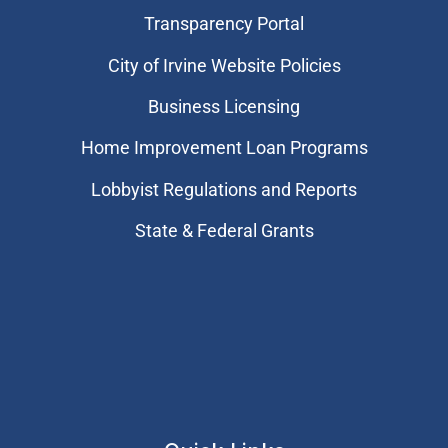
Transparency Portal
City of Irvine Website Policies
Business Licensing
Home Improvement Loan Programs
Lobbyist Regulations and Reports
State & Federal Grants