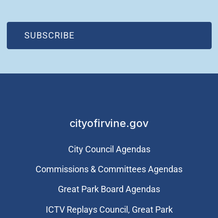
(OPEN IN NEW WINDOW)
SUBSCRIBE
cityofirvine.gov
City Council Agendas
Commissions & Committees Agendas
Great Park Board Agendas
​ICTV Replays Council, Great Park