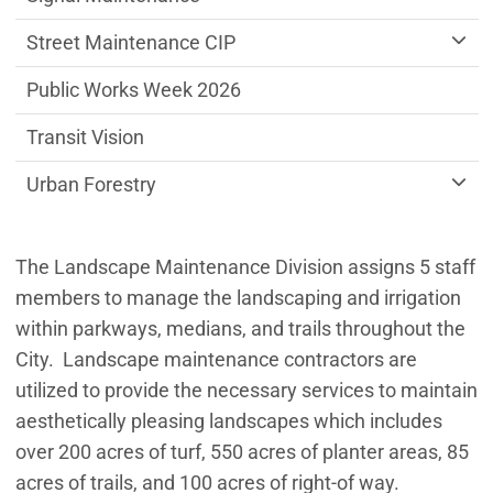
Street Maintenance CIP
Public Works Week 2026
Transit Vision
Urban Forestry
The Landscape Maintenance Division assigns 5 staff
members to manage the landscaping and irrigation
within parkways, medians, and trails throughout the
City. Landscape maintenance contractors are
utilized to provide the necessary services to maintain
aesthetically pleasing landscapes which includes
over 200 acres of turf, 550 acres of planter areas, 85
acres of trails, and 100 acres of right-of way.