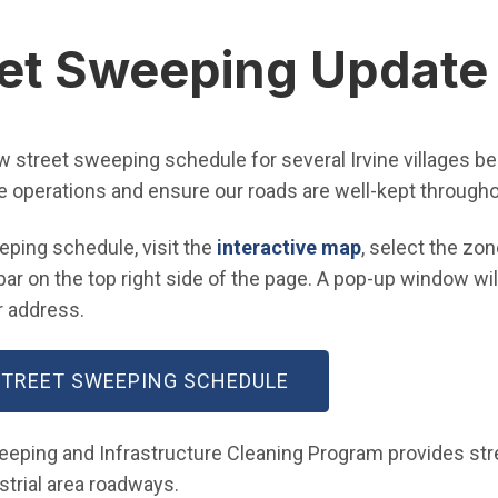
et Sweeping Update
ew street sweeping schedule for several Irvine villages b
e operations and ensure our roads are well-kept througho
(Open in new 
eping schedule, visit the
interactive map
, select the zon
ar on the top right side of the page. A pop-up window will
 address.
(OPEN IN NEW WIND
 STREET SWEEPING SCHEDULE
weeping and Infrastructure Cleaning Program provides st
ustrial area roadways.