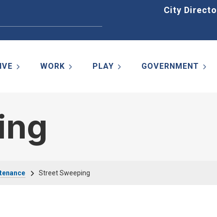
Home
City Directo
IVE
WORK
PLAY
GOVERNMENT
ing
ntenance
Street Sweeping