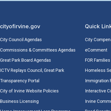
cityofirvine.gov
Quick Lin
City Council Agendas
City Compen
Commissions & Committees Agendas
eComment
Great Park Board Agendas
FOR Families 
​ICTV Replays Council, Great Park
Homeless Se
Transparency Portal
Immigration
City of Irvine Website Policies
Interactive C
Business Licensing
Irvine Commu