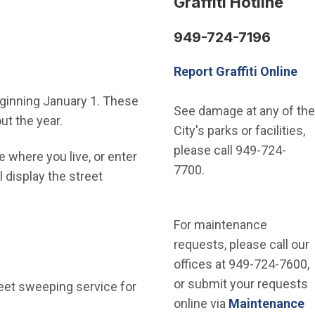
Graffiti Hotline
949-724-7196
Report Graffiti Online
eginning January 1. These
See damage at any of the
ut the year.
City's parks or facilities,
please call 949-724-
window)
e where you live, or enter
7700.
 display the street
For maintenance
OW)
requests, please call our
offices at 949-724-7600,
or submit your requests
reet sweeping service for
online via
Maintenance