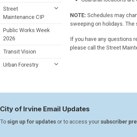
Street
NOTE:
Schedules may chang
Maintenance CIP
sweeping on holidays. The 
Public Works Week
2026
If you have any questions r
please call the Street Maint
Transit Vision
Urban Forestry
City of Irvine Email Updates
To 
sign up for updates
 or to access your 
subscriber pr