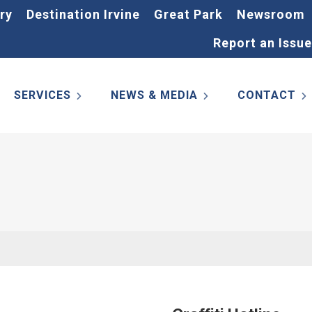
ry
Destination Irvine
Great Park
Newsroom
Report an Issue
SERVICES
NEWS & MEDIA
CONTACT