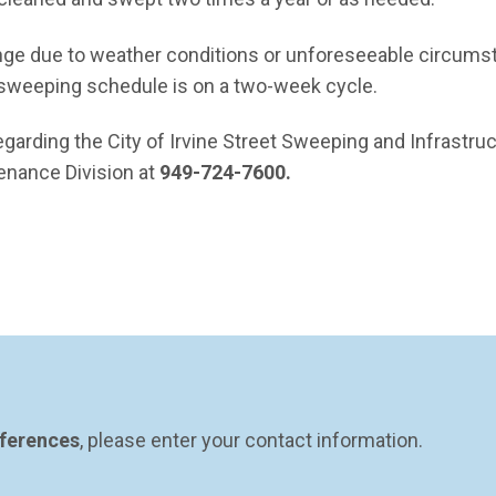
e due to weather conditions or unforeseeable circumst
sweeping schedule is on a two-week cycle.
egarding the City of Irvine Street Sweeping and Infrastru
enance Division at
949-724-7600
.
eferences
, please enter your contact information.