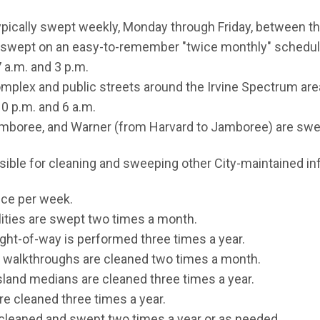
ypically swept weekly, Monday through Friday, between th
e swept on an easy-to-remember "twice monthly" schedule
 a.m. and 3 p.m.
mplex and public streets around the Irvine Spectrum are
0 p.m. and 6 a.m.
amboree, and Warner (from Harvard to Jamboree) are swe
ible for cleaning and sweeping other City-maintained inf
once per week.
cilities are swept two times a month.
right-of-way is performed three times a year.
 walkthroughs are cleaned two times a month.
sland medians are cleaned three times a year.
e cleaned three times a year.
e cleaned and swept two times a year or as needed.