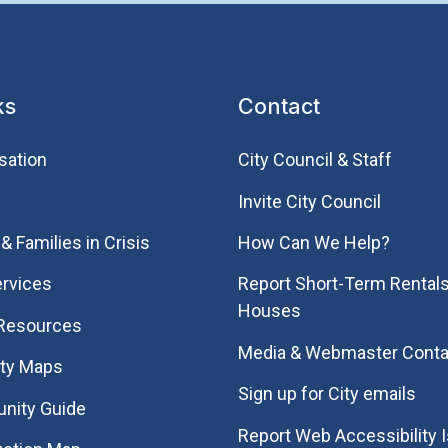
ks
Contact
sation
City Council & Staff
Invite City Council
& Families in Crisis
How Can We Help?
rvices
Report Short-Term Rentals
Houses
 Resources
Media & Webmaster Conta
ity Maps
Sign up for City emails
nity Guide
Report Web Accessibility 