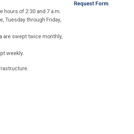
Request Form
.
e hours of 2:30 and 7 a.m.
, Tuesday through Friday,
a are swept twice monthly,
pt weekly.
rastructure.