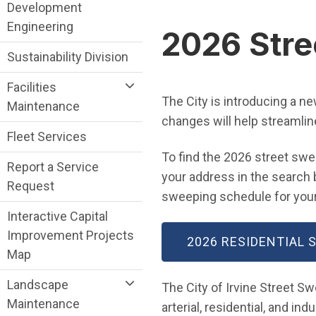
Public Works Department menu
Development
Engineering
2026 Stre
Sustainability Division
Facilities
The City is introducing a n
Maintenance
changes will help streamlin
Fleet Services
To find the 2026 street swe
Report a Service
your address in the search b
Request
sweeping schedule for your
Interactive Capital
Improvement Projects
2026 RESIDENTIAL
Map
Landscape
The City of Irvine Street S
Maintenance
arterial, residential, and ind