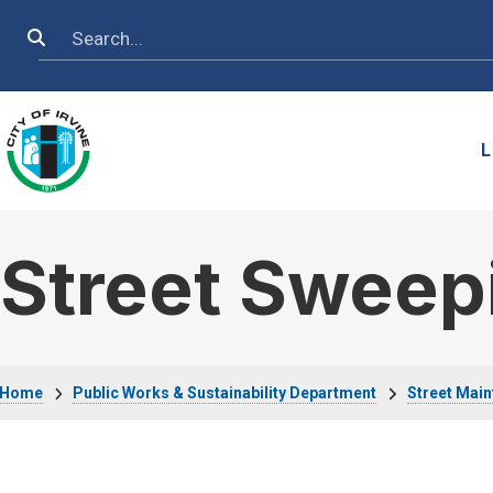
Skip to main content
Search
L
Street Sweep
Breadcrumb
Home
Public Works & Sustainability Department
Street Mai