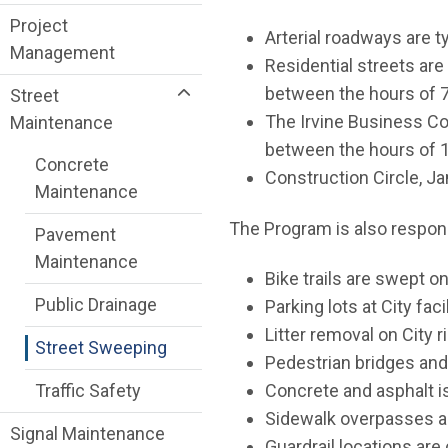
Project
Arterial roadways are t
Management
Residential streets ar
between the hours of 7
Street
The Irvine Business Co
Maintenance
between the hours of 1
Concrete
Construction Circle, J
Maintenance
The Program is also respons
Pavement
Maintenance
Bike trails are swept 
Public Drainage
Parking lots at City fa
Litter removal on City 
Street Sweeping
Pedestrian bridges and
Traffic Safety
Concrete and asphalt i
Sidewalk overpasses ar
Signal Maintenance
Guardrail locations ar