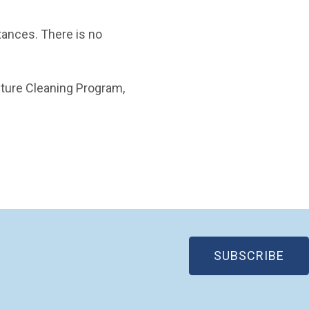
ances. There is no
cture Cleaning Program,
(OP
SUBSCRIBE