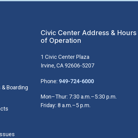
Civic Center Address & Hours
of Operation
1 Civic Center Plaza
Irvine, CA 92606-5207
(Open in new wi
Phone:
949-724-6000
 & Boarding
Mon–Thur: 7:30 a.m.–5:30 p.m.
Friday: 8 a.m.–5 p.m.
cts
Issues