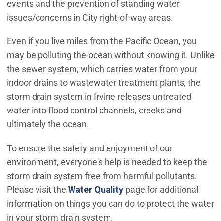
events and the prevention of standing water
issues/concerns in City right-of-way areas.
Even if you live miles from the Pacific Ocean, you
may be polluting the ocean without knowing it. Unlike
the sewer system, which carries water from your
indoor drains to wastewater treatment plants, the
storm drain system in Irvine releases untreated
water into flood control channels, creeks and
ultimately the ocean.
To ensure the safety and enjoyment of our
environment, everyone's help is needed to keep the
storm drain system free from harmful pollutants.
Please visit the
Water Quality
page for additional
information on things you can do to protect the water
in your storm drain system.