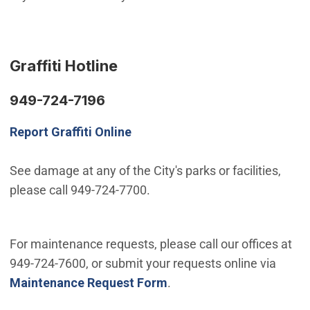
Graffiti Hotline
949-724-7196
Report Graffiti Online
See damage at any of the City's parks or facilities,
please call 949-724-7700.
For maintenance requests, please call our offices at
949-724-7600, or submit your requests online via
Maintenance Request Form
.