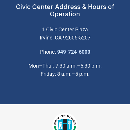
Civic Center Address & Hours of
Operation
1 Civic Center Plaza
Irvine, CA 92606-5207
(Open in new wi
Phone:
949-724-6000
Mon–Thur: 7:30 a.m.–5:30 p.m.
Friday: 8 a.m.–5 p.m.