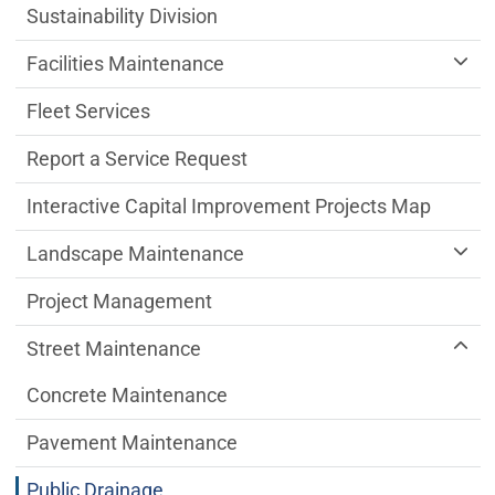
Sustainability Division
Facilities Maintenance
Fleet Services
Report a Service Request
Interactive Capital Improvement Projects Map
Landscape Maintenance
Project Management
Street Maintenance
Concrete Maintenance
Pavement Maintenance
Public Drainage