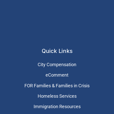
Quick Links
City Compensation
eComment
FOR Families & Families in Crisis
Homeless Services
Immigration Resources