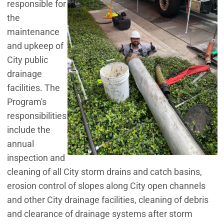
responsible for
the
maintenance
and upkeep of
City public
drainage
facilities. The
Program's
responsibilities
include the
annual
inspection and
cleaning of all City storm drains and catch basins,
erosion control of slopes along City open channels
and other City drainage facilities, cleaning of debris
and clearance of drainage systems after storm