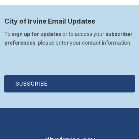
City of Irvine Email Updates
To 
sign up for updates
 or to access your 
subscriber 
preferences
, please enter your contact information.
(OPEN IN NEW WINDOW)
SUBSCRIBE