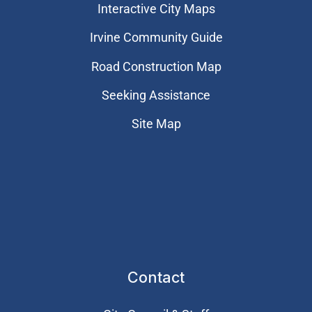
Interactive City Maps
Irvine Community Guide
Road Construction Map
Seeking Assistance
Site Map
Contact