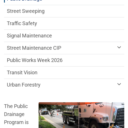
Street Sweeping
Traffic Safety
Signal Maintenance
Street Maintenance CIP
Public Works Week 2026
Transit Vision
Urban Forestry
The Public
Drainage
Program is