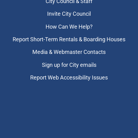
City Council & Staff
Invite City Council
How Can We Help?
Report Short-Term Rentals & Boarding Houses
Media & Webmaster Contacts
Sign up for City emails
Report Web Accessibility Issues