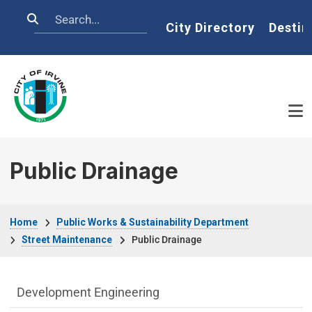
Skip to main content
Search
Home
City Directory
Destin
Public Drainage
Breadcrumb
Home
Public Works & Sustainability Department
Street Maintenance
Public Drainage
Public Works Department menu
Development Engineering