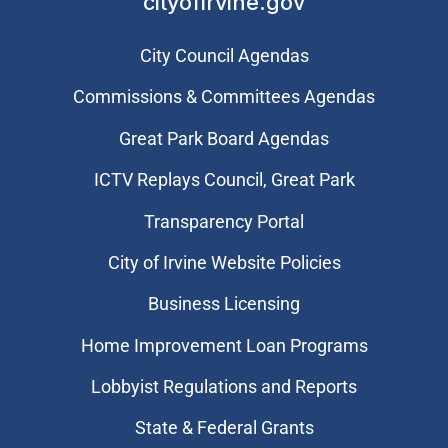
cityofirvine.gov
City Council Agendas
Commissions & Committees Agendas
Great Park Board Agendas
​ICTV Replays Council, Great Park
Transparency Portal
City of Irvine Website Policies
Business Licensing
Home Improvement Loan Programs
Lobbyist Regulations and Reports
State & Federal Grants