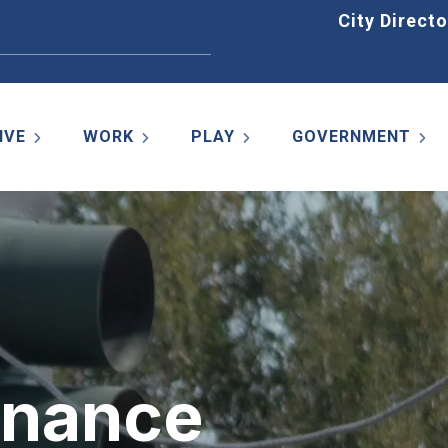
Home
City Directo
IVE
WORK
PLAY
GOVERNMENT
enance