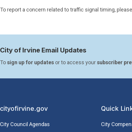
To report a concern related to traffic signal timing, ple
City of Irvine Email Updates
To 
sign up for updates
 or to access your 
subscriber pr
cityofirvine.gov
Quick Lin
City Council Agendas
City Compen