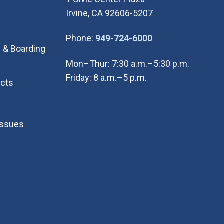
Irvine, CA 92606-5207
(Open in new wi
Phone:
949-724-6000
 & Boarding
Mon–Thur: 7:30 a.m.–5:30 p.m.
Friday: 8 a.m.–5 p.m.
cts
Issues