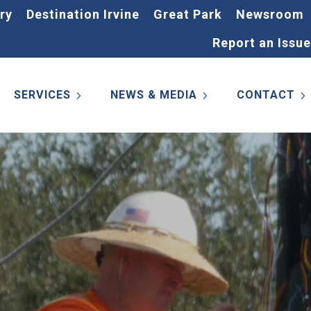
ry
Destination Irvine
Great Park
Newsroom
Report an Issue
SERVICES
NEWS & MEDIA
CONTACT