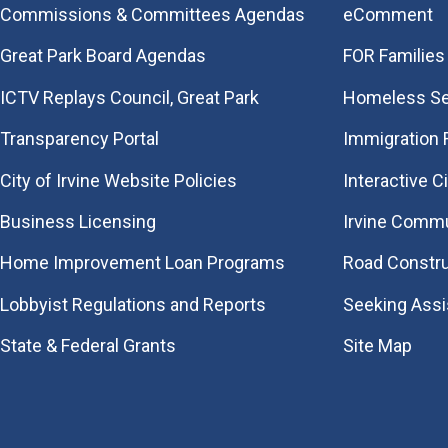
Commissions & Committees Agendas
eComment
Great Park Board Agendas
FOR Families 
​ICTV Replays Council, Great Park
Homeless Se
Transparency Portal
Immigration
City of Irvine Website Policies
Interactive C
Business Licensing
Irvine Commu
Home Improvement Loan Programs
Road Constr
Lobbyist Regulations and Reports
Seeking Ass
State & Federal Grants
Site Map