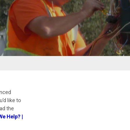
anced
’d like to
ad the
e Help? |