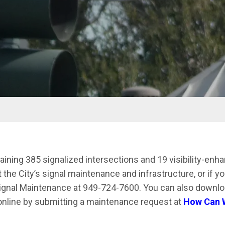
aining 385 signalized intersections and 19 visibility-enh
he City’s signal maintenance and infrastructure, or if you
Signal Maintenance at 949-724-7600. You can also downlo
online by submitting a maintenance request at
How Can W