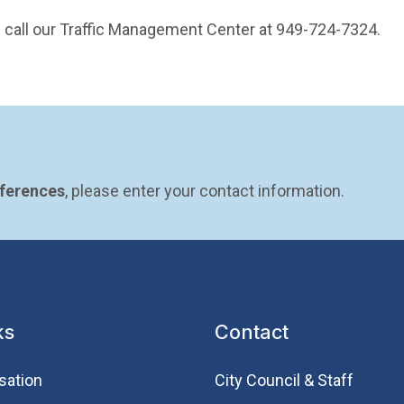
ase call our Traffic Management Center at 949-724-7324.
eferences
, please enter your contact information.
ks
Contact
sation
City Council & Staff