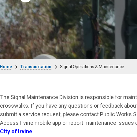
Breadcrumb
Home
Transportation
Signal Operations & Maintenance
The Signal Maintenance Division is responsible for maint
crosswalks. If you have any questions or feedback about t
submit a service request, please contact Public Works 
Access Irvine mobile app or report maintenance issues 
City of Irvine
.