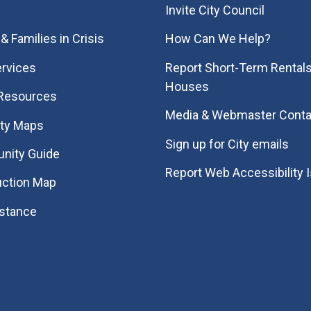
Invite City Council
& Families in Crisis
How Can We Help?
rvices
Report Short-Term Rentals
Houses
 Resources
Media & Webmaster Conta
ity Maps
Sign up for City emails
nity Guide
Report Web Accessibility 
uction Map
istance