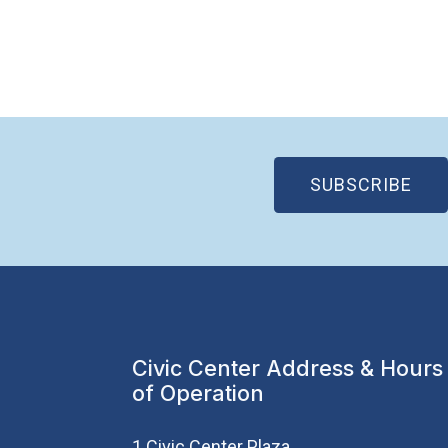
(OP
SUBSCRIBE
Civic Center Address & Hours
of Operation
1 Civic Center Plaza