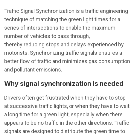
Traffic Signal Synchronization is a traffic engineering
technique of matching the green light times for a
series of intersections to enable the maximum
number of vehicles to pass through,
thereby reducing stops and delays experienced by
motorists. Synchronizing traffic signals ensures a
better flow of traffic and minimizes gas consumption
and pollutant emissions.
Why signal synchronization is needed
Drivers often get frustrated when they have to stop
at successive traffic lights, or when they have to wait
a long time for a green light, especially when there
appears to be no traffic in the other directions. Traffic
signals are designed to distribute the green time to