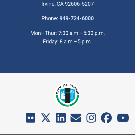
Irvine, CA 92606-5207
(Open in new wi
Phone:
949-724-6000
Mon–Thur: 7:30 a.m.–5:30 p.m.
Friday: 8 a.m.–5 p.m.