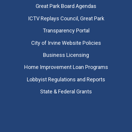
Great Park Board Agendas
​ICTV Replays Council, Great Park
Transparency Portal
City of Irvine Website Policies
Business Licensing
Home Improvement Loan Programs
Lobbyist Regulations and Reports
State & Federal Grants