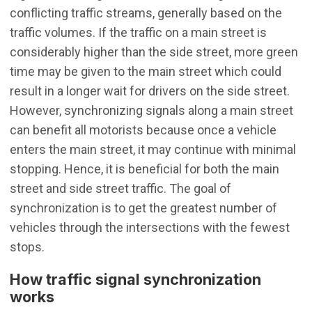
conflicting traffic streams, generally based on the
traffic volumes. If the traffic on a main street is
considerably higher than the side street, more green
time may be given to the main street which could
result in a longer wait for drivers on the side street.
However, synchronizing signals along a main street
can benefit all motorists because once a vehicle
enters the main street, it may continue with minimal
stopping. Hence, it is beneficial for both the main
street and side street traffic. The goal of
synchronization is to get the greatest number of
vehicles through the intersections with the fewest
stops.
How traffic signal synchronization
works