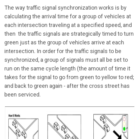
The way traffic signal synchronization works is by
calculating the arrival time for a group of vehicles at
each intersection traveling at a specified speed, and
then the traffic signals are strategically timed to turn
green just as the group of vehicles arrive at each
intersection. In order for the traffic signals to be
synchronized, a group of signals must all be set to
run on the same cycle length (the amount of time it
takes for the signal to go from green to yellow to red;
and back to green again - after the cross street has
been serviced.