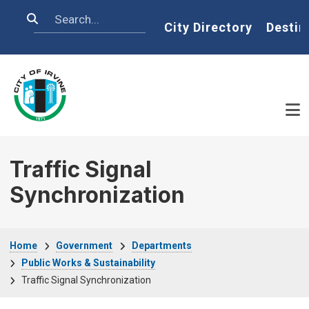
Skip to main content
Search
Home
City Directory
Destin
Traffic Signal
Synchronization
Breadcrumb
Home
Government
Departments
Public Works & Sustainability
Traffic Signal Synchronization