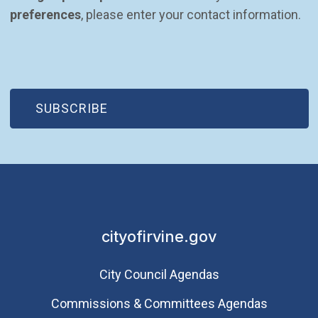
preferences
, please enter your contact information.
(OPEN IN NEW WINDOW)
SUBSCRIBE
cityofirvine.gov
City Council Agendas
Commissions & Committees Agendas