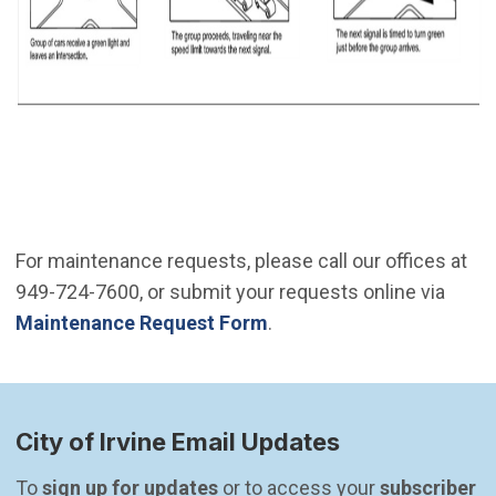
For maintenance requests, please call our offices at
949-724-7600, or submit your requests online via
Maintenance Request Form
.
City of Irvine Email Updates
To 
sign up for updates
 or to access your 
subscriber 