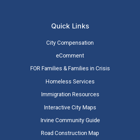
Quick Links
City Compensation
eComment
FOR Families & Families in Crisis
Homeless Services
Immigration Resources
Interactive City Maps
Irvine Community Guide
Road Construction Map