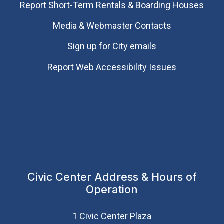
Report Short-Term Rentals & Boarding Houses
Media & Webmaster Contacts
Sign up for City emails
Report Web Accessibility Issues
Civic Center Address & Hours of
Operation
1 Civic Center Plaza