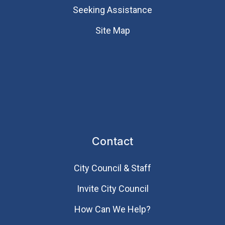
Seeking Assistance
Site Map
Contact
City Council & Staff
Invite City Council
How Can We Help?